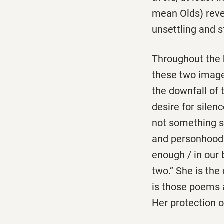
mean Olds) reve
unsettling and s
Throughout the b
these two image
the downfall of
desire for silenc
not something she
and personhood. 
enough / in our b
two.’’ She is th
is those poems 
Her protection o