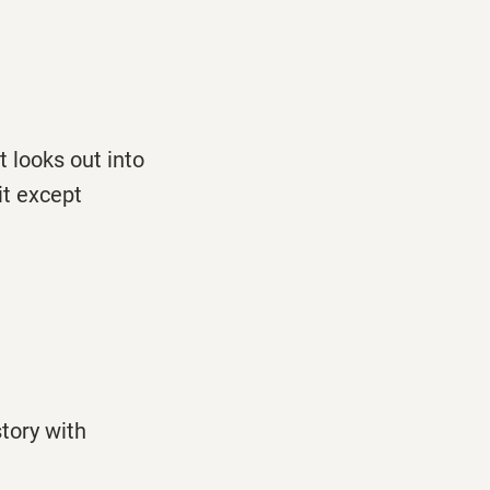
t looks out into
it except
story with