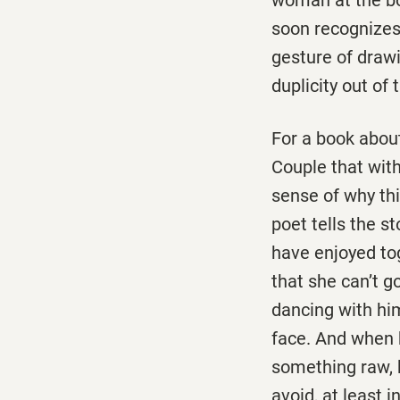
soon recognizes
gesture of drawi
duplicity out of 
For a book about
Couple that with
sense of why thi
poet tells the s
have enjoyed tog
that she can’t g
dancing with him
face. And when 
something raw, 
avoid, at least i