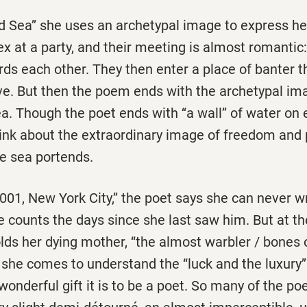
ed Sea’’ she uses an archetypal image to express h
x at a party, and their meeting is almost romantic:
 each other. They then enter a place of banter tha
ve. But then the poem ends with the archetypal im
ea. Though the poet ends with ‘‘a wall’’ of water on 
think about the extraordinary image of freedom and
he sea portends.
001, New York City,’’ the poet says she can never w
 counts the days since she last saw him. But at th
ds her dying mother, ‘‘the almost warbler / bones 
 she comes to understand the ‘‘luck and the luxury’’
wonderful gift it is to be a poet. So many of the po