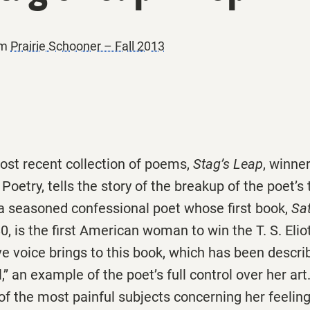
om
Prairie Schooner – Fall 2013
ost recent collection of poems,
Stag’s Leap
, winner
r Poetry, tells the story of the breakup of the poet’s 
 a seasoned confessional poet whose first book,
Sa
0, is the first American woman to win the T. S. Eliot
ive voice brings to this book, which has been descri
,’’ an example of the poet’s full control over her a
of the most painful subjects concerning her feelin