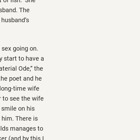
usband. The
a husband’s
 sex going on.
 start to have a
terial Ode,’’ the
 the poet and he
 long-time wife
r to see the wife
 smile on his
 him. There is
Olds manages to
er (and by this I