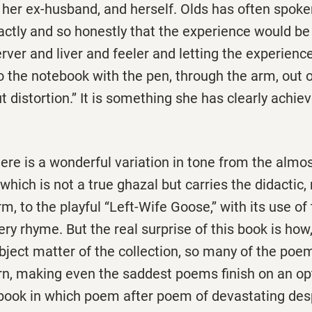
 her ex-husband, and herself. Olds has often spoke
xactly and so honestly that the experience would be l
rver and liver and feeler and letting the experienc
 the notebook with the pen, through the arm, out o
 distortion.’’ It is something she has clearly achiev
ere is a wonderful variation in tone from the almo
’ which is not a true ghazal but carries the didactic,
rm, to the playful ‘‘Left-Wife Goose,’’ with its use 
ery rhyme. But the real surprise of this book is how
subject matter of the collection, so many of the poe
rn, making even the saddest poems finish on an op
 book in which poem after poem of devastating des