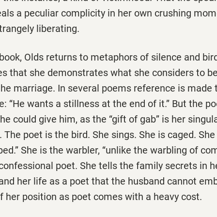
als a peculiar complicity in her own crushing mom
trangely liberating.
ook, Olds returns to metaphors of silence and birds
s that she demonstrates what she considers to be
 the marriage. In several poems reference is made 
e: ‘‘He wants a stillness at the end of it.’’ But the p
 could give him, as the ‘‘gift of gab’’ is her singul
The poet is the bird. She sings. She is caged. She i
ed.’’ She is the warbler, ‘‘unlike the warbling of com
e confessional poet. She tells the family secrets in 
and her life as a poet that the husband cannot emb
f her position as poet comes with a heavy cost.