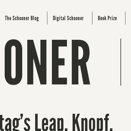
The Schooner Blog
Digital Schooner
Book Prize
tag’s Leap. Knopf.