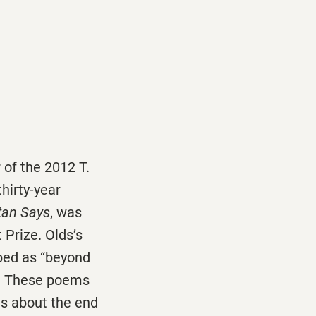
 of the 2012 T.
thirty-year
tan Says
, was
 Prize. Olds’s
bed as ‘‘beyond
rt. These poems
gs about the end