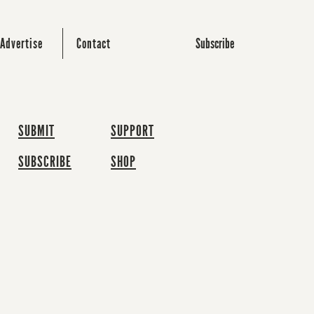
Subscribe
Advertise
Contact
SUBMIT
SUPPORT
SUBSCRIBE
SHOP