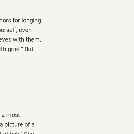
hors for longing
herself, even
ieves with them,
h grief.’’ But
s a most
 a picture of a
of fish.’’ She