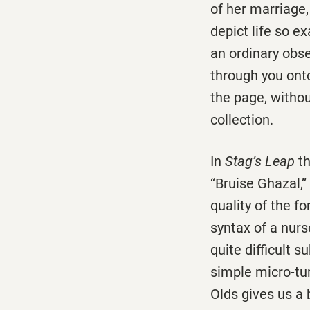
of her marriage,
depict life so e
an ordinary obse
through you onto
the page, without
collection.
In
Stag’s Leap
th
‘‘Bruise Ghazal,’
quality of the fo
syntax of a nurs
quite difficult 
simple micro-tu
Olds gives us a