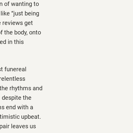
n of wanting to
ike ‘‘just being
e reviews get
f the body, onto
ed in this
st funereal
 relentless
of the rhythms and
, despite the
ms end with a
timistic upbeat.
pair leaves us