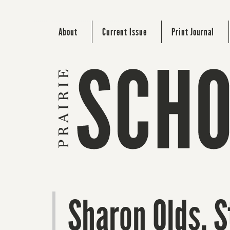
About
Current Issue
Print Journal
Sharon Olds. S