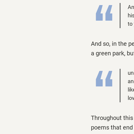
An
hi
to
And so, in the p
a green park, bu
un
an
li
lo
Throughout this 
poems that end 