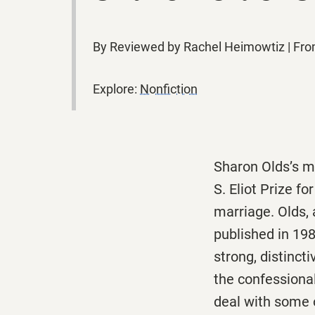
By Reviewed by Rachel Heimowtiz | Fr
Explore:
Nonfiction
Sharon Olds’s m
S. Eliot Prize fo
marriage. Olds,
published in 198
strong, distinct
the confessional
deal with some 