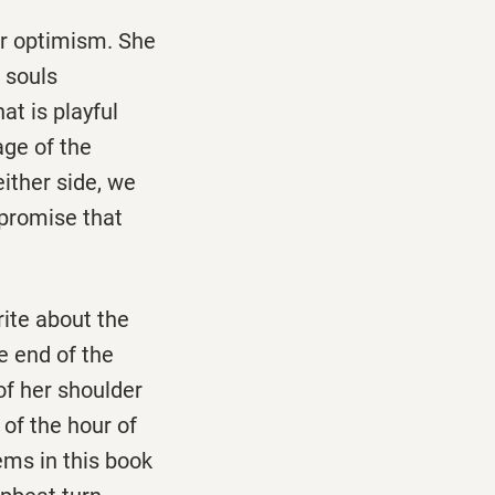
er optimism. She
 souls
t is playful
age of the
either side, we
 promise that
rite about the
e end of the
of her shoulder
 of the hour of
ems in this book