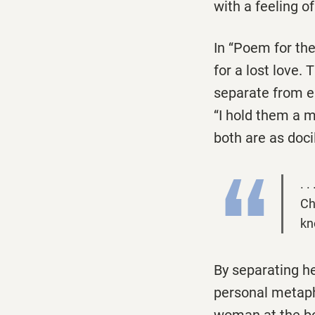
with a feeling o
In ‘‘Poem for th
for a lost love.
separate from ea
‘‘I hold them a 
both are as doc
. 
Ch
kn
By separating he
personal metaphor
woman at the bott