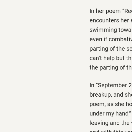
In her poem ‘‘R
encounters her e
swimming towards
even if combati
parting of the s
can’t help but 
the parting of t
In ‘‘September 2
breakup, and she
poem, as she hol
under my hand,’’
leaving and the 