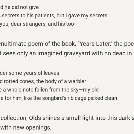
d he did not give
s secrets to his patients, but I gave my secrets
 you, dear strangers, and his too—
enultimate poem of the book, ‘‘Years Later,’’ the poe
t sees only an imagined graveyard with no dead in 
der some years of leaves
d rotted cones, the body of a warbler
ke a whole note fallen from the sky—my old
ve for him, like the songbird’s rib cage picked clean.
collection, Olds shines a small light into this dark 
with new openings.