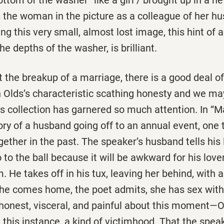
 the woman in the picture as a colleague of her h
ng this very small, almost lost image, this hint of 
the depths of the washer, is brilliant.
 the breakup of a marriage, there is a good deal of
 Olds’s characteristic scathing honesty and we may
s collection has garnered so much attention. In ‘‘Ma
tory of a husband going off to an annual event, one
ether in the past. The speaker’s husband tells his
o to the ball because it will be awkward for his love
. He takes off in his tux, leaving her behind, with a
he comes home, the poet admits, she has sex with
honest, visceral, and painful about this moment—
n this instance, a kind of victimhood. That the speak