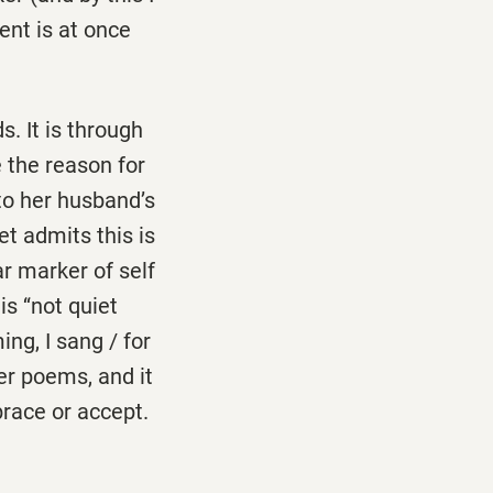
ent is at once
. It is through
 the reason for
to her husband’s
oet admits this is
ar marker of self
s ‘‘not quiet
ing, I sang / for
her poems, and it
race or accept.