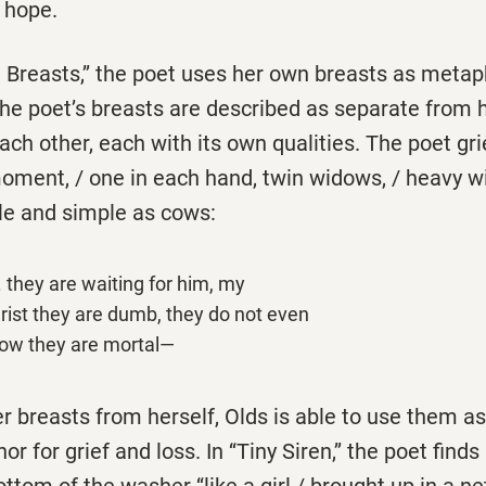
f hope.
e Breasts,’’ the poet uses her own breasts as metap
 The poet’s breasts are described as separate from 
ch other, each with its own qualities. The poet gr
moment, / one in each hand, twin widows, / heavy wit
ile and simple as cows:
. . they are waiting for him, my
rist they are dumb, they do not even
ow they are mortal—
r breasts from herself, Olds is able to use them a
 for grief and loss. In ‘‘Tiny Siren,’’ the poet finds
om of the washer ‘‘like a girl / brought up in a net 