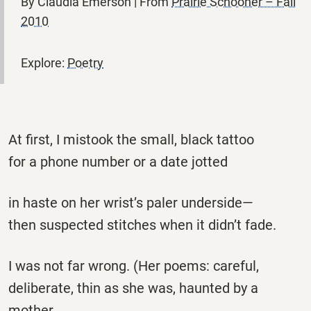
By Claudia Emerson | From
Prairie Schooner – Fall
2010
Explore:
Poetry
At first, I mistook the small, black tattoo
for a phone number or a date jotted
in haste on her wrist’s paler underside—
then suspected stitches when it didn’t fade.
I was not far wrong. (Her poems: careful,
deliberate, thin as she was, haunted by a
mother