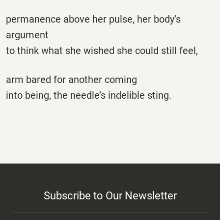
permanence above her pulse, her body’s
argument
to think what she wished she could still feel,
arm bared for another coming
into being, the needle’s indelible sting.
Subscribe to Our Newsletter