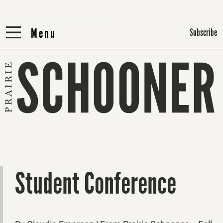
Menu
Menu
Subscribe
Student Conference