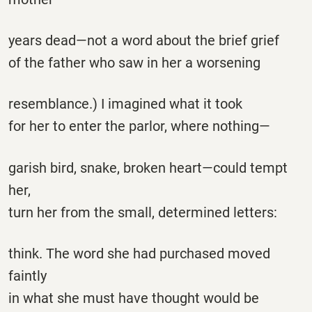
years dead—not a word about the brief grief
of the father who saw in her a worsening
resemblance.) I imagined what it took
for her to enter the parlor, where nothing—
garish bird, snake, broken heart—could tempt
her,
turn her from the small, determined letters:
think. The word she had purchased moved
faintly
in what she must have thought would be