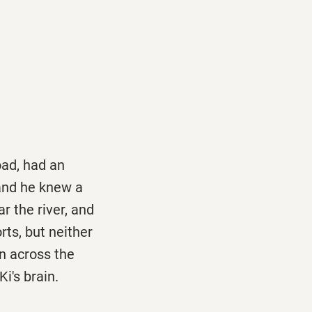
oad, had an
and he knew a
 the river, and
rts, but neither
un across the
i's brain.