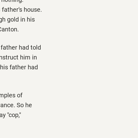
 father's house.
h gold in his
 Canton.
 father had told
nstruct him in
his father had
emples of
orance. So he
ay "cop,"