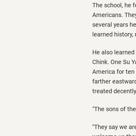
The school, he f
Americans. They
several years he 
learned history,
He also learned
Chink. One Su Ya
America for ten 
farther eastwar
treated decently 
"The sons of the
"They say we are