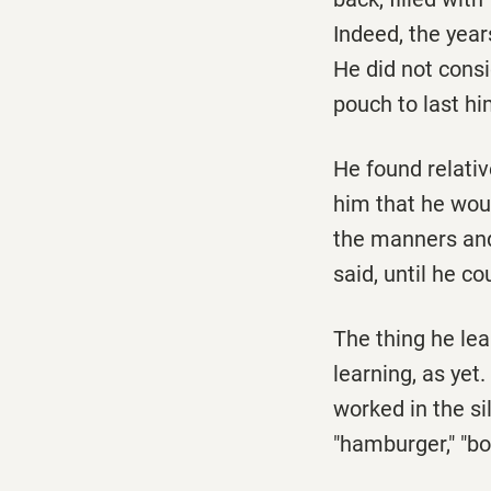
Indeed, the year
He did not cons
pouch to last hi
He found relativ
him that he woul
the manners and
said, until he c
The thing he lea
learning, as yet
worked in the sil
"hamburger," "bo