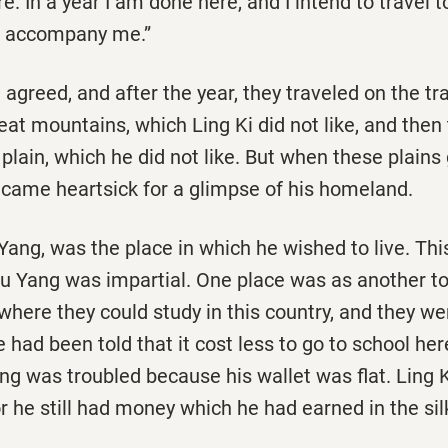
. In a year I am done here, and I intend to travel 
o accompany me.”
 agreed, and after the year, they traveled on the tra
at mountains, which Ling Ki did not like, and then
f plain, which he did not like. But when these plain
became heartsick for a glimpse of his homeland.
 Yang, was the place in which he wished to live. T
Su Yang was impartial. One place was as another t
here they could study in this country, and they w
e had been told that it cost less to go to school her
g was troubled because his wallet was flat. Ling K
for he still had money which he had earned in the sil