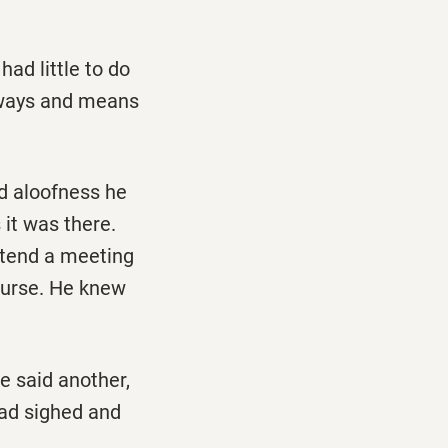
ad little to do
m ways and means
ld aloofness he
it was there.
ttend a meeting
ourse. He knew
e said another,
had sighed and