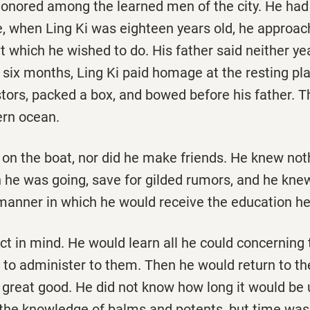
honored among the learned men of the city. He had 
, when Ling Ki was eighteen years old, he approac
t which he wished to do. His father said neither yea
f six months, Ling Ki paid homage at the resting pla
tors, packed a box, and bowed before his father. T
ern ocean.
on the boat, nor did he make friends. He knew noth
 he was going, save for gilded rumors, and he knew
manner in which he would receive the education he 
t in mind. He would learn all he could concerning 
to administer to them. Then he would return to the
 great good. He did not know how long it would be 
h the knowledge of balms and potents, but time was