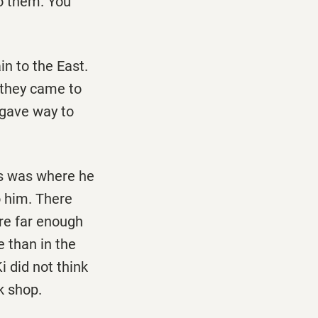
to them. You
in to the East.
 they came to
s gave way to
his was where he
o him. There
ere far enough
e than in the
i did not think
k shop.