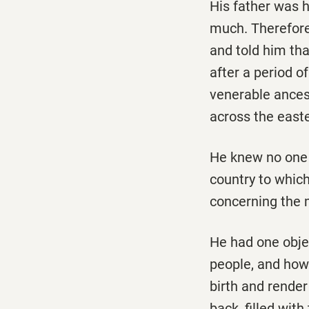
His father was 
much. Therefore
and told him tha
after a period o
venerable ances
across the east
He knew no one 
country to which
concerning the 
He had one objec
people, and how 
birth and render
back, filled wit