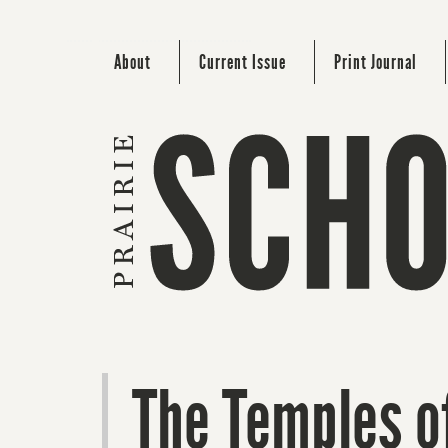
About
Current Issue
Print Journal
The Temples o