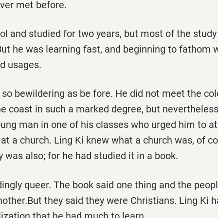
ver met before.
l and studied for two years, but most of the study h
But he was learning fast, and beginning to fatho
d usages.
so bewildering as be­ fore. He did not meet the co
e coast in such a marked degree, but nevertheless 
ung man in one of his classes who urged him to a
 at a church. Ling Ki knew what a church was, of c
y was also; for he had studied it in a book.
dingly queer. The book said one thing and the peopl
another.But they said they were Christians. Ling Ki 
ization that he had much to learn.