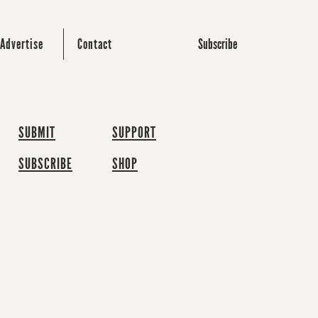
Subscribe
Advertise
Contact
SUBMIT
SUPPORT
SUBSCRIBE
SHOP