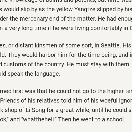
s would slip by as the yellow Yangtze slipped by his
ider the mercenary end of the matter. He had enoug
m a very long time if he were living comfortably in
es, or distant kinsmen of some sort, in Seattle. His
d. They would harbor him for the time being, and i
 customs of the country. He must stay with them, 
ould speak the language.
rned first was that he could not go to the higher t
. Friends of his relatives told him of his woeful ign
k shop of Li Song for a great while, until he could s
ok," and "whatthehell." Then he went to a school.