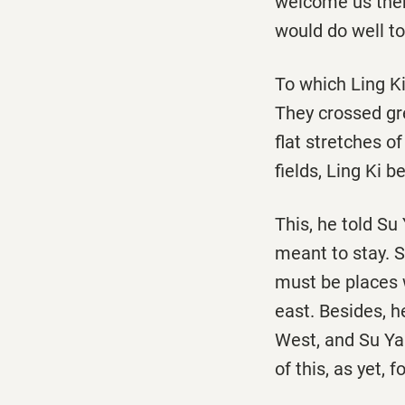
welcome us there
would do well t
To which Ling Ki
They crossed gre
flat stretches o
fields, Ling Ki 
This, he told Su
meant to stay. 
must be places w
east. Besides, h
West, and Su Yan
of this, as yet, 