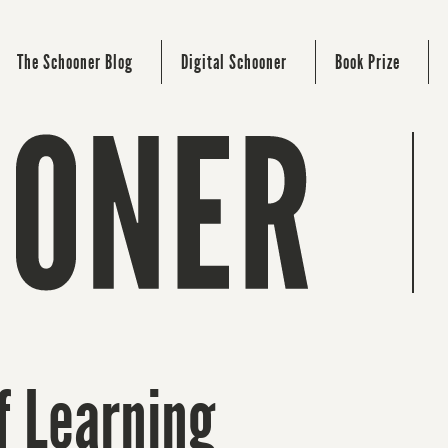
The Schooner Blog
Digital Schooner
Book Prize
f Learning