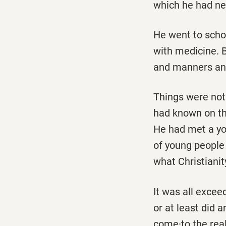
which he had ne
He went to schoo
with medicine. 
and manners an
Things were not 
had known on th
He had met a yo
of young people
what Christianit
It was all excee
or at least did 
come·to the real