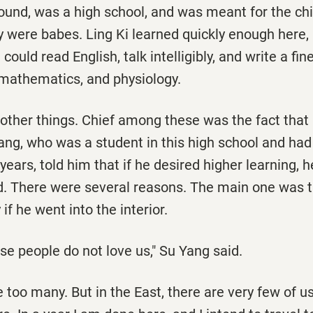
ound, was a high school, and was meant for the chi
 were babes. Ling Ki learned quickly enough here, 
could read English, talk intelligibly, and write a fi
 mathematics, and physiology.
 other things. Chief among these was the fact tha
ng, who was a student in this high school and had 
years, told him that if he desired higher learning, 
d. There were several reasons. The main one was 
if he went into the interior.
se people do not love us," Su Yang said.
 too many. But in the East, there are very few of u