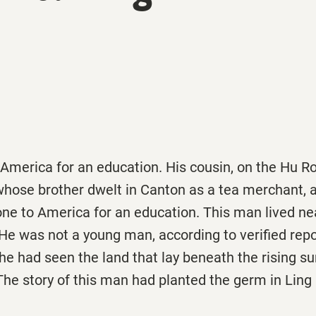
 America for an education. His cousin, on the Hu R
whose brother dwelt in Canton as a tea merchant, 
e to America for an education. This man lived near
. He was not a young man, according to verified repo
he had seen the land that lay beneath the rising s
he story of this man had planted the germ in Ling K