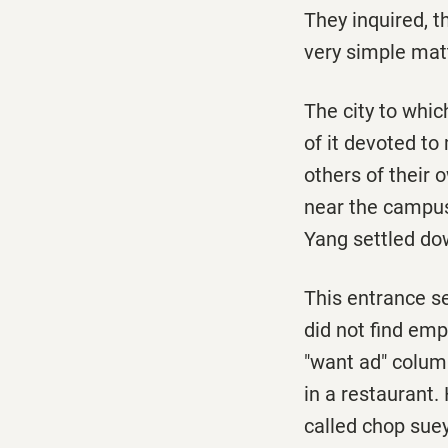
They inquired, t
very simple mat
The city to whi
of it devoted to
others of their 
near the campus.
Yang settled do
This entrance se
did not find emp
"want ad" columns
in a restaurant
called chop sue