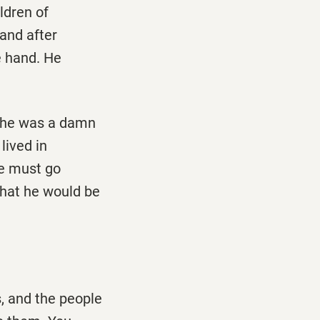
ldren of
and after
ne hand. He
t he was a damn
lived in
he must go
that he would be
s, and the people