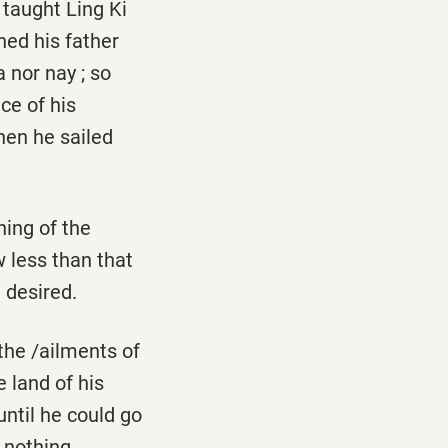
taught Ling Ki
hed his father
 nor nay ; so
ce of his
hen he sailed
ing of the
 less than that
de­sired.
the /ailments of
 land of his
until he could go
 nothing.