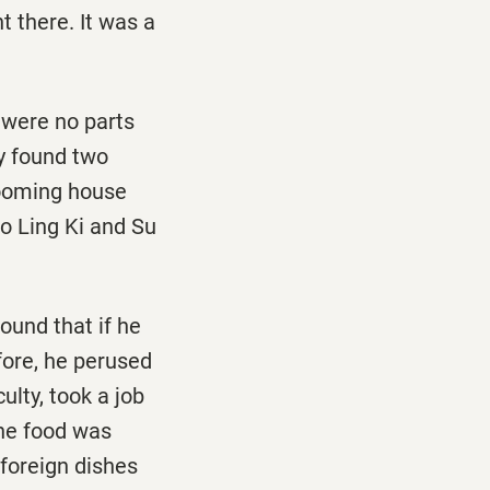
t there. It was a
 were no parts
ey found two
rooming house
so Ling Ki and Su
ound that if he
fore, he perused
ulty, took a job
The food was
foreign dishes