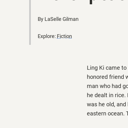
By LaSelle Gilman
Explore:
Fiction
Ling Ki came to
honored friend 
man who had gon
he dealt in rice
was he old, and 
eastern ocean. T