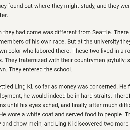
hey found out where they might study, and they wen
ter.
ch they had come was different from Seattle. There
 members of his own race. But at the university th
own color who labored there. These two lived in a 
 They fraternized with their countrymen joyfully; 
wn. They entered the school.
ttled Ling Ki, so far as money was concerned. He f
loyment, he would indeed be in hard straits. There
 until his eyes ached, and finally, after much diffic
. He wore a white coat and served food to people. 
y and chow mein, and Ling Ki discovered two more 