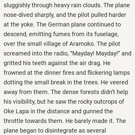
sluggishly through heavy rain clouds. The plane
nose-dived sharply, and the pilot pulled harder
at the yoke. The German plane continued to
descend, emitting fumes from its fuselage,
over the small village of
Aramoko
. The pilot
screamed into the radio, “Mayday! Mayday!” and
gritted his teeth against the air drag. He
frowned at the dinner fires and flickering lamps
dotting the small break in the trees. He veered
away from them. The dense forests didn’t help
his visibility, but he saw the rocky outcrops of
Oke Lapa in the distance and gunned the
throttle towards them. He barely made it. The
plane began to disintegrate as several