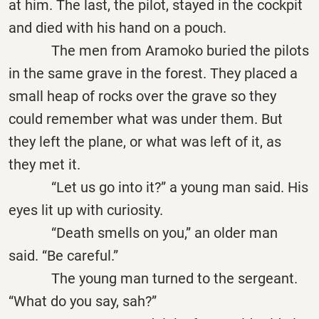
at him. The last, the pilot, stayed in the cockpit
and died with his hand on a pouch.
The men from Aramoko buried the pilots
in the same grave in the forest. They placed a
small heap of rocks over the grave so they
could remember what was under them. But
they left the plane, or what was left of it, as
they met it.
“Let us go into it?” a young man said. His
eyes lit up with curiosity.
“Death smells on you,” an older man
said. “Be careful.”
The young man turned to the sergeant.
“What do you say, sah?”