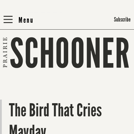
Menu
Menu
Subscribe
The Bird That Cries
Mayday