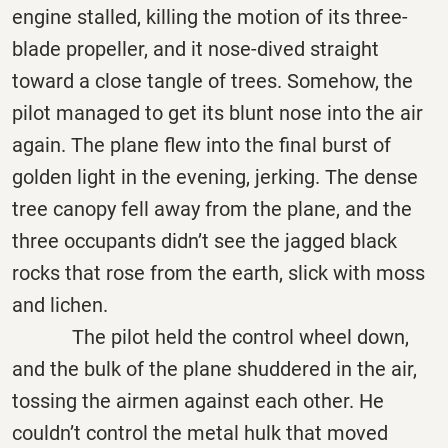
engine stalled, killing the motion of its three-
blade propeller, and it nose-dived straight
toward a close tangle of trees. Somehow, the
pilot managed to get its blunt nose into the air
again. The plane flew into the final burst of
golden light in the evening, jerking. The dense
tree canopy fell away from the plane, and the
three occupants didn’t see the jagged black
rocks that rose from the earth, slick with moss
and lichen.
The pilot held the control wheel down,
and the bulk of the plane shuddered in the air,
tossing the airmen against each other. He
couldn’t control the metal hulk that moved