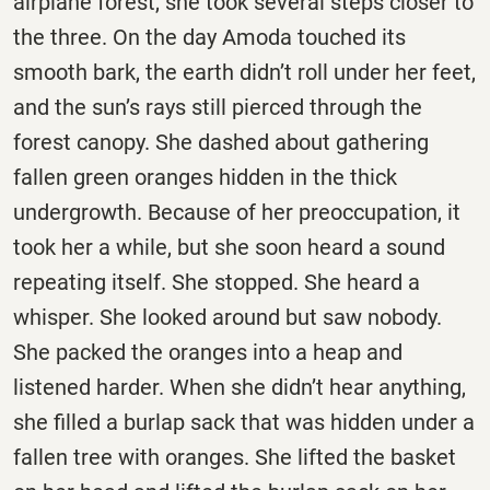
airplane forest, she took several steps closer to
the three. On the day Amoda touched its
smooth bark, the earth didn’t roll under her feet,
and the sun’s rays still pierced through the
forest canopy. She dashed about gathering
fallen green oranges hidden in the thick
undergrowth. Because of her preoccupation, it
took her a while, but she soon heard a sound
repeating itself. She stopped. She heard a
whisper. She looked around but saw nobody.
She packed the oranges into a heap and
listened harder. When she didn’t hear anything,
she filled a burlap sack that was hidden under a
fallen tree with oranges. She lifted the basket