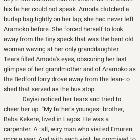
his father could not speak. Amoda clutched a
burlap bag tightly on her lap; she had never left
Aramoko before. She forced herself to look
away from the tiny speck that was the bent old
woman waving at her only granddaughter.
Tears filled Amoda’s eyes, obscuring her last
glimpse of her grandmother and of Aramoko as
the Bedford lorry drove away from the lean-to
shed that served as the bus stop.
Dayisi noticed her tears and tried to
cheer her up. “My father’s youngest brother,
Baba Kekere, lived in Lagos. He was a
carpenter. A tall, wiry man who visited Emuren
once a year. And with each visit, he promised to