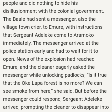
people and did nothing to hide his
disillusionment with the colonial government.
The Baale had sent a messenger, also the
village town crier, to Emure, with instructions
that Sergeant Adeleke come to Aramoko
immediately. The messenger arrived at the
police station early and had to wait for it to
open. News of the explosion had reached
Emure, and the cleaner eagerly asked the
messenger while unlocking padlocks, “Is it true
that the Oke Lapa forest is no more? We can
see smoke from here,” she said. But before the
messenger could respond, Sergeant Adeleke
arrived, prompting the cleaner to disappear into