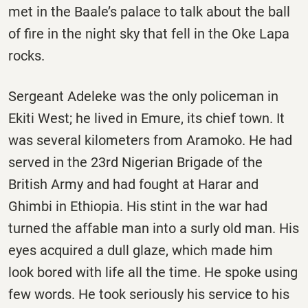
met in the Baale’s palace to talk about the ball
of fire in the night sky that fell in the Oke Lapa
rocks.
Sergeant Adeleke was the only policeman in
Ekiti West; he lived in Emure, its chief town. It
was several kilometers from Aramoko. He had
served in the 23rd Nigerian Brigade of the
British Army and had fought at Harar and
Ghimbi in Ethiopia. His stint in the war had
turned the affable man into a surly old man. His
eyes acquired a dull glaze, which made him
look bored with life all the time. He spoke using
few words. He took seriously his service to his