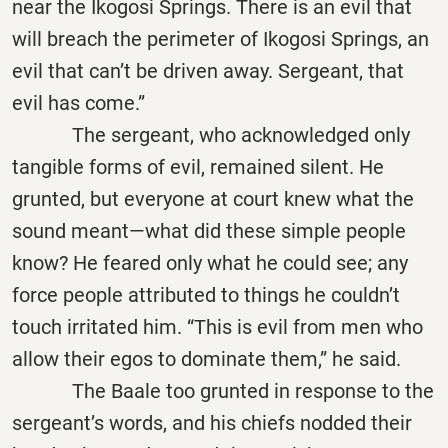
near the Ikogosi Springs. There is an evil that
will breach the perimeter of Ikogosi Springs, an
evil that can’t be driven away. Sergeant, that
evil has come.”
The sergeant, who acknowledged only
tangible forms of evil, remained silent. He
grunted, but everyone at court knew what the
sound meant—what did these simple people
know? He feared only what he could see; any
force people attributed to things he couldn’t
touch irritated him. “This is evil from men who
allow their egos to dominate them,” he said.
The Baale too grunted in response to the
sergeant’s words, and his chiefs nodded their