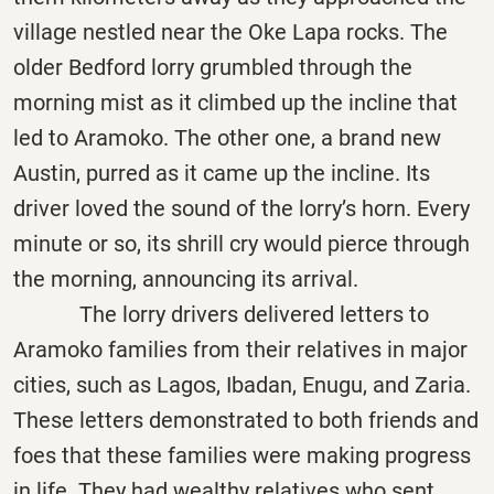
village nestled near the Oke Lapa rocks. The
older Bedford lorry grumbled through the
morning mist as it climbed up the incline that
led to Aramoko. The other one, a brand new
Austin, purred as it came up the incline. Its
driver loved the sound of the lorry’s horn. Every
minute or so, its shrill cry would pierce through
the morning, announcing its arrival.
The lorry drivers delivered letters to
Aramoko families from their relatives in major
cities, such as Lagos, Ibadan, Enugu, and Zaria.
These letters demonstrated to both friends and
foes that these families were making progress
in life. They had wealthy relatives who sent