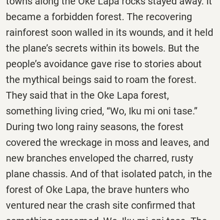
towns along the Oke Lapa rocks stayed away. It
became a forbidden forest. The recovering
rainforest soon walled in its wounds, and it held
the plane’s secrets within its bowels. But the
people’s avoidance gave rise to stories about
the mythical beings said to roam the forest.
They said that in the Oke Lapa forest,
something living cried, “Wo, Iku mi oni tase.”
During two long rainy seasons, the forest
covered the wreckage in moss and leaves, and
new branches enveloped the charred, rusty
plane chassis. And of that isolated patch, in the
forest of Oke Lapa, the brave hunters who
ventured near the crash site confirmed that