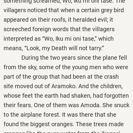
something screamed, Wo, Iku mi oni tase. The
villagers noticed that when a certain grey bird
appeared on their roofs, it heralded evil; it
screeched foreign words that the villagers
interpreted as “Wo, Iku mi oni tase,” which
means, “Look, my Death will not tarry.”
During the two years since the plane fell
from the sky, some of the young men who were
part of the group that had been at the crash
site moved out of Aramoko. And the children,
whose feet the earth had shaken, had forgotten
their fears. One of them was Amoda. She snuck
to the airplane forest. It was there that she
found the biggest oranges. These trees made