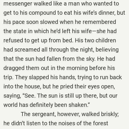
messenger walked like a man who wanted to
get to his compound to eat his wife’s dinner, but
his pace soon slowed when he remembered
the state in which he’d left his wife—she had
refused to get up from bed. His two children
had screamed all through the night, believing
that the sun had fallen from the sky. He had
dragged them out in the morning before his
trip. They slapped his hands, trying to run back
into the house, but he pried their eyes open,
saying, “See. The sun is still up there, but our
world has definitely been shaken.”
The sergeant, however, walked briskly;
he didn’t listen to the noises of the forest