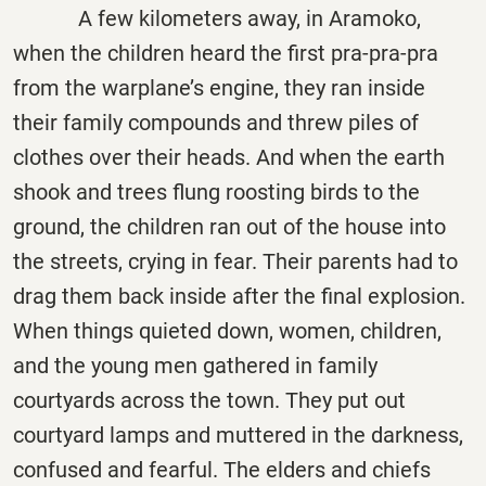
A few kilometers away, in Aramoko,
when the children heard the first pra-pra-pra
from the warplane’s engine, they ran inside
their family compounds and threw piles of
clothes over their heads. And when the earth
shook and trees flung roosting birds to the
ground, the children ran out of the house into
the streets, crying in fear. Their parents had to
drag them back inside after the final explosion.
When things quieted down, women, children,
and the young men gathered in family
courtyards across the town. They put out
courtyard lamps and muttered in the darkness,
confused and fearful. The elders and chiefs