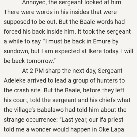
Annoyed, the sergeant looked at him.
There were words in his insides that were
supposed to be out. But the Baale words had
forced his back inside him. It took the sergeant
a while to say, “I must be back in Emure by
sundown, but I am expected at Ikere today. I will
be back tomorrow.”
At 2 PM sharp the next day, Sergeant
Adeleke arrived to lead a group of hunters to
the crash site. But the Baale, before they left
his court, told the sergeant and his chiefs what
the village’s Babalawo had told him about the
strange occurrence: “Last year, our Ifa priest
told me a wonder would happen in Oke Lapa