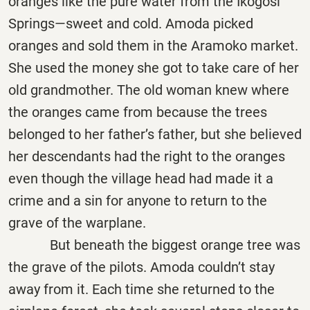
oranges like the pure water from the Ikogosi
Springs—sweet and cold. Amoda picked
oranges and sold them in the Aramoko market.
She used the money she got to take care of her
old grandmother. The old woman knew where
the oranges came from because the trees
belonged to her father’s father, but she believed
her descendants had the right to the oranges
even though the village head had made it a
crime and a sin for anyone to return to the
grave of the warplane.
But beneath the biggest orange tree was
the grave of the pilots. Amoda couldn’t stay
away from it. Each time she returned to the