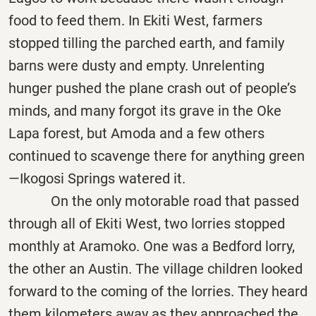
food to feed them. In Ekiti West, farmers
stopped tilling the parched earth, and family
barns were dusty and empty. Unrelenting
hunger pushed the plane crash out of people’s
minds, and many forgot its grave in the Oke
Lapa forest, but Amoda and a few others
continued to scavenge there for anything green
—Ikogosi Springs watered it.
On the only motorable road that passed
through all of Ekiti West, two lorries stopped
monthly at Aramoko. One was a Bedford lorry,
the other an Austin. The village children looked
forward to the coming of the lorries. They heard
them kilometers away as they approached the