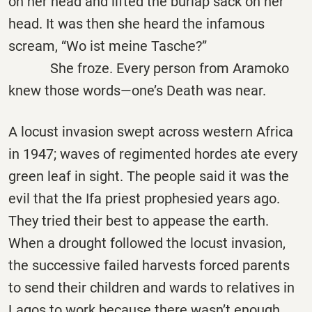
on her head and lifted the burlap sack on her
head. It was then she heard the infamous
scream,
“
Wo ist meine Tasche?”
She froze. Every person from Aramoko
knew those words—one’s Death was near.
A locust invasion swept across western Africa
in 1947; waves of regimented hordes ate every
green leaf in sight. The people said it was the
evil that the Ifa priest prophesied years ago.
They tried their best to appease the earth.
When a drought followed the locust invasion,
the successive failed harvests forced parents
to send their children and wards to relatives in
Lagos to work because there wasn’t enough