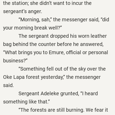
the station; she didn’t want to incur the
sergeant’s anger.
“Morning, sah,” the messenger said, “did
your morning break well?”
The sergeant dropped his worn leather
bag behind the counter before he answered,
“What brings you to Emure, official or personal
business?”
“Something fell out of the sky over the
Oke Lapa forest yesterday,” the messenger
said.
Sergeant Adeleke grunted, “I heard
something like that.”
“The forests are still burning. We fear it