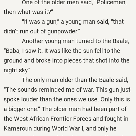
One of the older men said, “Policeman,
then what was it?”
“It was a gun,” a young man said, “that
didn’t run out of gunpowder.”
Another young man turned to the Baale,
“Baba, I saw it. It was like the sun fell to the
ground and broke into pieces that shot into the
night sky.”
The only man older than the Baale said,
“The sounds reminded me of war. This gun just
spoke louder than the ones we use. Only this is
a bigger one.” The older man had been part of
the West African Frontier Forces and fought in
Kameroun during World War I, and only he