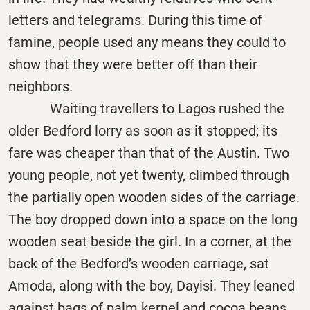
letters and telegrams. During this time of
famine, people used any means they could to
show that they were better off than their
neighbors.
Waiting travellers to Lagos rushed the
older Bedford lorry as soon as it stopped; its
fare was cheaper than that of the Austin. Two
young people, not yet twenty, climbed through
the partially open wooden sides of the carriage.
The boy dropped down into a space on the long
wooden seat beside the girl. In a corner, at the
back of the Bedford’s wooden carriage, sat
Amoda, along with the boy, Dayisi. They leaned
against bags of palm kernel and cocoa beans