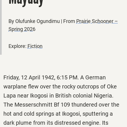
By Olufunke Ogundimu | From
Prairie Schooner –
Spring 2026
Explore:
Fiction
Friday, 12 April 1942, 6:15 PM. A German
warplane flew over the rocky outcrops of Oke
Lapa near Ikogosi in British colonial Nigeria.
The
Messerschmitt Bf 109
thundered over the
hot and cold springs at Ikogosi, sputtering a
dark plume from its distressed engine. Its