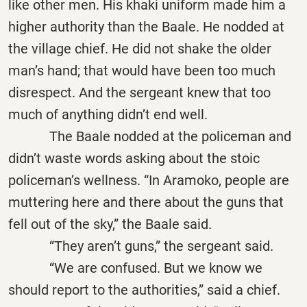
like other men. His khaki uniform made him a
higher authority than the Baale. He nodded at
the village chief. He did not shake the older
man’s hand; that would have been too much
disrespect. And the sergeant knew that too
much of anything didn’t end well.
The Baale nodded at the policeman and
didn’t waste words asking about the stoic
policeman’s wellness. “In Aramoko, people are
muttering here and there about the guns that
fell out of the sky,” the Baale said.
“They aren’t guns,” the sergeant said.
“We are confused. But we know we
should report to the authorities,” said a chief.