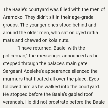
The Baale’s courtyard was filled with the men of
Aramoko. They didn’t sit in their age-grade
groups. The younger ones stood behind and
around the older men, who sat on dyed raffia
mats and chewed on kola nuts.
“I have returned, Baale, with the
policeman,” the messenger announced as he
stepped through the palace’s main gate.
Sergeant Adeleke’s appearance silenced the
murmurs that floated all over the place. Eyes
followed him as he walked into the courtyard.
He stopped before the Baale’s gabled roof
verandah. He did not prostrate before the Baale