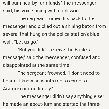
will burn nearby farmlands,” the messenger
said, his voice rising with each word.
The sergeant turned his back to the
messenger and picked out a shining baton from
several that hung on the police station’s blue
wall. “Let us go.”
“But you didn’t receive the Baale’s
message,” said the messenger, confused and
disappointed at the same time.
The sergeant frowned, “I don’t need to
hear it. I know he wants me to come to
Aramoko immediately.”
The messenger didn’t say anything else;
he made an about-turn and started the three-