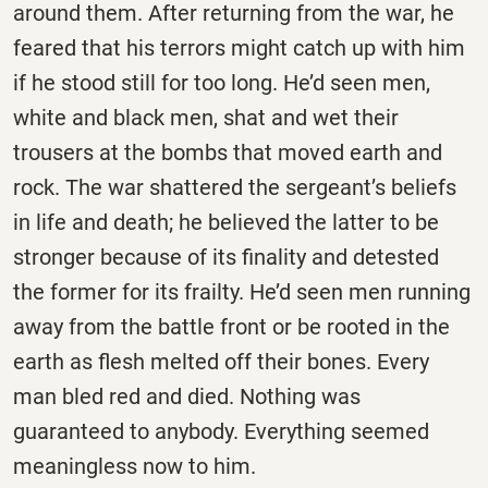
around them. After returning from the war, he
feared that his terrors might catch up with him
if he stood still for too long. He’d seen men,
white and black men, shat and wet their
trousers at the bombs that moved earth and
rock. The war shattered the sergeant’s beliefs
in life and death; he believed the latter to be
stronger because of its finality and detested
the former for its frailty. He’d seen men running
away from the battle front or be rooted in the
earth as flesh melted off their bones. Every
man bled red and died. Nothing was
guaranteed to anybody. Everything seemed
meaningless now to him.