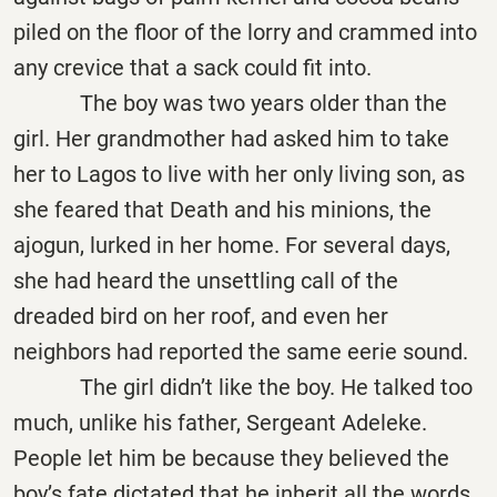
piled on the floor of the lorry and crammed into
any crevice that a sack could fit into.
The boy was two years older than the
girl. Her grandmother had asked him to take
her to Lagos to live with her only living son, as
she feared that Death and his minions, the
ajogun, lurked in her home. For several days,
she had heard the unsettling call of the
dreaded bird on her roof, and even her
neighbors had reported the same eerie sound.
The girl didn’t like the boy. He talked too
much, unlike his father, Sergeant Adeleke.
People let him be because they believed the
boy’s fate dictated that he inherit all the words