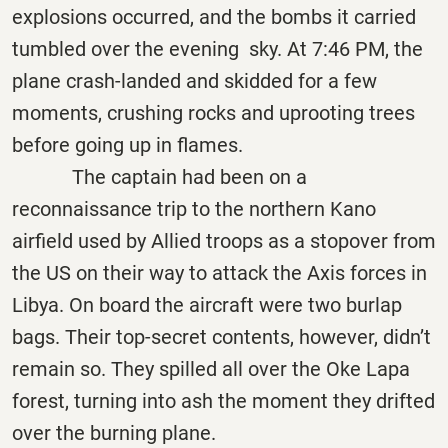
explosions occurred, and the bombs it carried
tumbled over the evening sky. At 7:46 PM, the
plane crash-landed and skidded for a few
moments, crushing rocks and uprooting trees
before going up in flames.
The captain had been on a
reconnaissance trip to the northern Kano
airfield used by Allied troops as a stopover from
the US on their way to attack the Axis forces in
Libya. On board the aircraft were two burlap
bags. Their top-secret contents, however, didn’t
remain so. They spilled all over the Oke Lapa
forest, turning into ash the moment they drifted
over the burning plane.