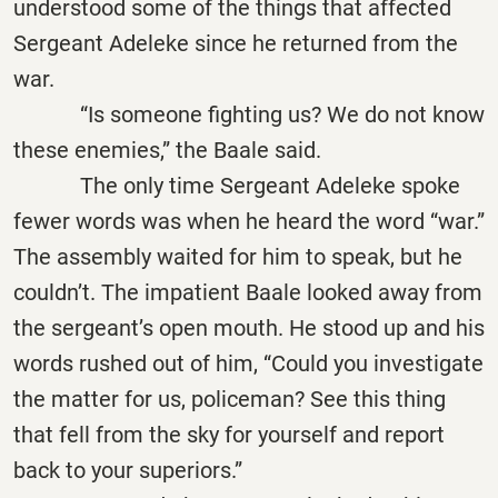
understood some of the things that affected
Sergeant Adeleke since he returned from the
war.
“Is someone fighting us? We do not know
these enemies,” the Baale said.
The only time Sergeant Adeleke spoke
fewer words was when he heard the word “war.”
The assembly waited for him to speak, but he
couldn’t. The impatient Baale looked away from
the sergeant’s open mouth. He stood up and his
words rushed out of him, “Could you investigate
the matter for us, policeman? See this thing
that fell from the sky for yourself and report
back to your superiors.”