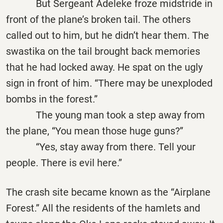
But Sergeant Adeleke froze midstride in
front of the plane’s broken tail. The others
called out to him, but he didn’t hear them. The
swastika on the tail brought back memories
that he had locked away. He spat on the ugly
sign in front of him. “There may be unexploded
bombs in the forest.”
The young man took a step away from
the plane, “You mean those huge guns?”
“Yes, stay away from there. Tell your
people. There is evil here.”
The crash site became known as the “Airplane
Forest.” All the residents of the hamlets and