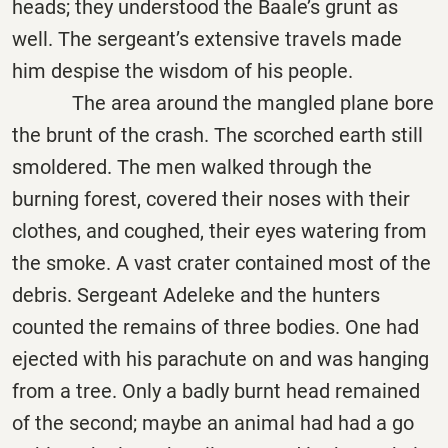
heads; they understood the Baale’s grunt as
well. The sergeant’s extensive travels made
him despise the wisdom of his people.
The area around the mangled plane bore
the brunt of the crash. The scorched earth still
smoldered. The men walked through the
burning forest, covered their noses with their
clothes, and coughed, their eyes watering from
the smoke. A vast crater contained most of the
debris. Sergeant Adeleke and the hunters
counted the remains of three bodies. One had
ejected with his parachute on and was hanging
from a tree. Only a badly burnt head remained
of the second; maybe an animal had had a go