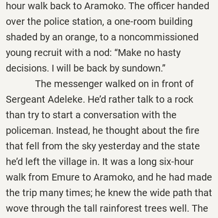
hour walk back to Aramoko. The officer handed
over the police station, a one-room building
shaded by an orange, to a noncommissioned
young recruit with a nod: “Make no hasty
decisions. I will be back by sundown.”
The messenger walked on in front of
Sergeant Adeleke. He’d rather talk to a rock
than try to start a conversation with the
policeman. Instead, he thought about the fire
that fell from the sky yesterday and the state
he’d left the village in. It was a long six-hour
walk from Emure to Aramoko, and he had made
the trip many times; he knew the wide path that
wove through the tall rainforest trees well. The