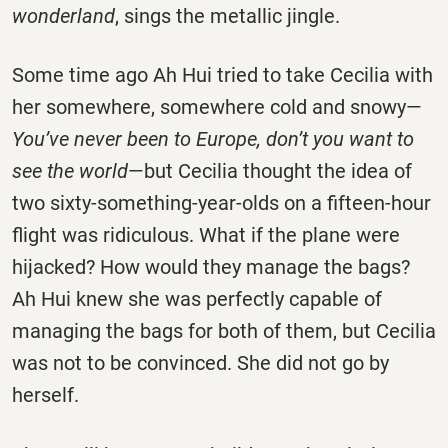
wonderland
, sings the metallic jingle.
Some time ago Ah Hui tried to take Cecilia with
her somewhere, somewhere cold and snowy—
You’ve never been to Europe, don’t you want to
see the world
—but Cecilia thought the idea of
two sixty-something-year-olds on a fifteen-hour
flight was ridiculous. What if the plane were
hijacked? How would they manage the bags?
Ah Hui knew she was perfectly capable of
managing the bags for both of them, but Cecilia
was not to be convinced. She did not go by
herself.