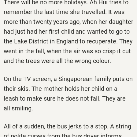
There will be no more holidays. Ah Hui tries to
remember the last time she travelled. It was
more than twenty years ago, when her daughter
had just had her first child and wanted to go to
the Lake District in England to recuperate. They
went in the fall, when the air was so crisp it cut
and the trees were all the wrong colour.
On the TV screen, a Singaporean family puts on
their skis. The mother holds her child on a
leash to make sure he does not fall. They are
all smiling.
All of a sudden, the bus jerks to a stop. A string
of polite curses from the bus driver informs