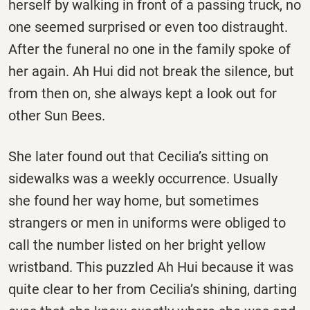
herself by walking in front of a passing truck, no
one seemed surprised or even too distraught.
After the funeral no one in the family spoke of
her again. Ah Hui did not break the silence, but
from then on, she always kept a look out for
other Sun Bees.
She later found out that Cecilia’s sitting on
sidewalks was a weekly occurrence. Usually
she found her way home, but sometimes
strangers or men in uniforms were obliged to
call the number listed on her bright yellow
wristband. This puzzled Ah Hui because it was
quite clear to her from Cecilia’s shining, darting