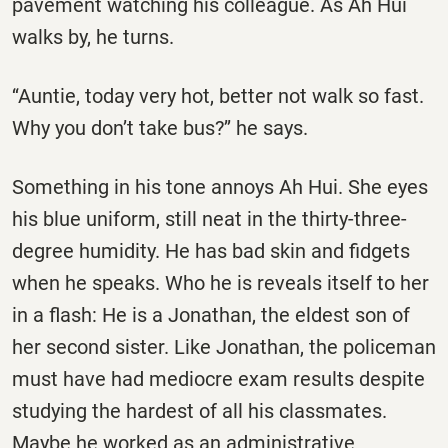
pavement watching his colleague. As Ah Hui
walks by, he turns.
‘‘Auntie, today very hot, better not walk so fast.
Why you don’t take bus?’’ he says.
Something in his tone annoys Ah Hui. She eyes
his blue uniform, still neat in the thirty-three-
degree humidity. He has bad skin and fidgets
when he speaks. Who he is reveals itself to her
in a flash: He is a Jonathan, the eldest son of
her second sister. Like Jonathan, the policeman
must have had mediocre exam results despite
studying the hardest of all his classmates.
Maybe he worked as an administrative