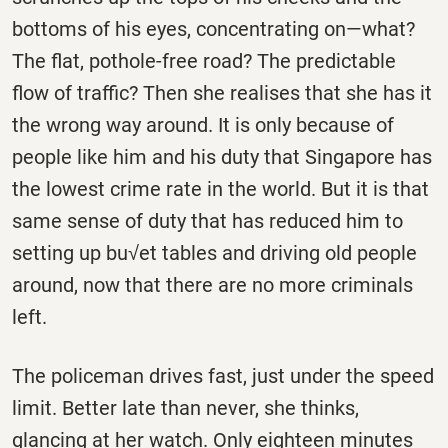
bottoms of his eyes, concentrating on—what?
The flat, pothole-free road? The predictable
flow of traffic? Then she realises that she has it
the wrong way around. It is only because of
people like him and his duty that Singapore has
the lowest crime rate in the world. But it is that
same sense of duty that has reduced him to
setting up bu√et tables and driving old people
around, now that there are no more criminals
left.
The policeman drives fast, just under the speed
limit. Better late than never, she thinks,
glancing at her watch. Only eighteen minutes