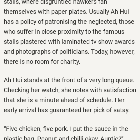
stalls, where disgruntled hawkers fan
themselves with paper plates. Usually Ah Hui
has a policy of patronising the neglected, those
who suffer in close proximity to the famous
stalls plastered with laminated tv show awards
and photographs of politicians. Today, however,
there is no room for charity.
Ah Hui stands at the front of a very long queue.
Checking her watch, she notes with satisfaction
that she is a minute ahead of schedule. Her
early arrival has guaranteed her pick of satay.
‘‘Five chicken, five pork. I put the sauce in the
plastic bag. Peanut and chilli okay, Auntie?’’