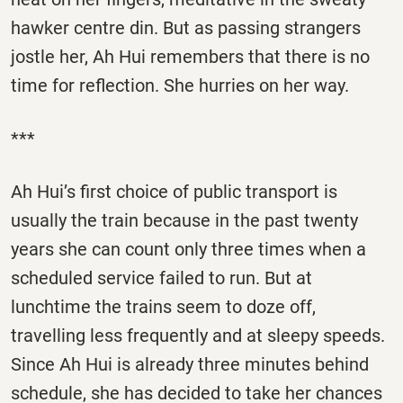
hawker centre din. But as passing strangers
jostle her, Ah Hui remembers that there is no
time for reflection. She hurries on her way.
***
Ah Hui’s first choice of public transport is
usually the train because in the past twenty
years she can count only three times when a
scheduled service failed to run. But at
lunchtime the trains seem to doze off,
travelling less frequently and at sleepy speeds.
Since Ah Hui is already three minutes behind
schedule, she has decided to take her chances