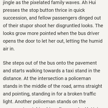
jingle as the pixelated family waves. Ah Hui
presses the stop button thrice in quick
succession, and fellow passengers dinged out
of their stupor shoot her disgruntled looks. The
looks grow more pointed when the bus driver
opens the door to let her out, letting the humid
air in.
She steps out of the bus onto the pavement
and starts walking towards a taxi stand in the
distance. At the intersection a policeman
stands in the middle of the road, arms straight
and pointing, standing in for a broken traffic
light. Another policeman stands on the