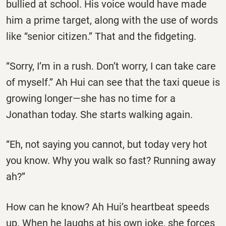
bullied at school. His voice would have made
him a prime target, along with the use of words
like ‘‘senior citizen.’’ That and the fidgeting.
‘‘Sorry, I’m in a rush. Don’t worry, I can take care
of myself.’’ Ah Hui can see that the taxi queue is
growing longer—she has no time for a
Jonathan today. She starts walking again.
‘‘Eh, not saying you cannot, but today very hot
you know. Why you walk so fast? Running away
ah?’’
How can he know? Ah Hui’s heartbeat speeds
up. When he laughs at his own joke, she forces