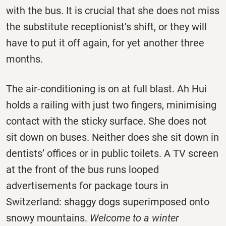
with the bus. It is crucial that she does not miss
the substitute receptionist’s shift, or they will
have to put it off again, for yet another three
months.
The air-conditioning is on at full blast. Ah Hui
holds a railing with just two fingers, minimising
contact with the sticky surface. She does not
sit down on buses. Neither does she sit down in
dentists’ offices or in public toilets. A TV screen
at the front of the bus runs looped
advertisements for package tours in
Switzerland: shaggy dogs superimposed onto
snowy mountains.
Welcome to a winter