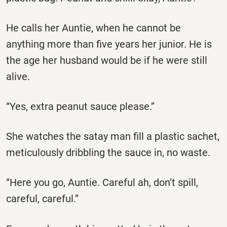
He calls her Auntie, when he cannot be
anything more than five years her junior. He is
the age her husband would be if he were still
alive.
‘‘Yes, extra peanut sauce please.’’
She watches the satay man fill a plastic sachet,
meticulously dribbling the sauce in, no waste.
‘‘Here you go, Auntie. Careful ah, don’t spill,
careful, careful.’’