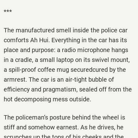
***
The manufactured smell inside the police car
comforts Ah Hui. Everything in the car has its
place and purpose: a radio microphone hangs
in a cradle, a small laptop on its swivel mount,
a spill-proof coffee mug securedcured by the
armrest. The car is an air-tight bubble of
efficiency and pragmatism, sealed off from the
hot decomposing mess outside.
The policeman’s posture behind the wheel is
stiff and somehow earnest. As he drives, he
scrunches up the tops of his cheeks and the