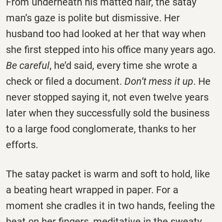
From underneath his matted hair, the satay
man’s gaze is polite but dismissive. Her
husband too had looked at her that way when
she first stepped into his office many years ago.
Be careful
, he’d said, every time she wrote a
check or filed a document.
Don’t mess it up
. He
never stopped saying it, not even twelve years
later when they successfully sold the business
to a large food conglomerate, thanks to her
efforts.
The satay packet is warm and soft to hold, like
a beating heart wrapped in paper. For a
moment she cradles it in two hands, feeling the
heat on her fingers, meditative in the sweaty