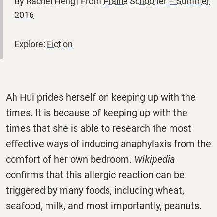
By Rachel Heng | From
Prairie Schooner – Summer
2016
Explore:
Fiction
Ah Hui prides herself on keeping up with the
times. It is because of keeping up with the
times that she is able to research the most
effective ways of inducing anaphylaxis from the
comfort of her own bedroom.
Wikipedia
confirms that this allergic reaction can be
triggered by many foods, including wheat,
seafood, milk, and most importantly, peanuts.