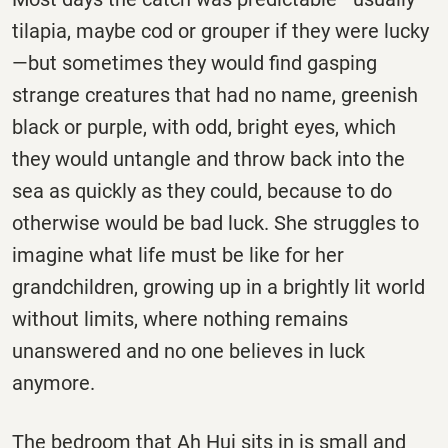
tilapia, maybe cod or grouper if they were lucky
—but sometimes they would find gasping
strange creatures that had no name, greenish
black or purple, with odd, bright eyes, which
they would untangle and throw back into the
sea as quickly as they could, because to do
otherwise would be bad luck. She struggles to
imagine what life must be like for her
grandchildren, growing up in a brightly lit world
without limits, where nothing remains
unanswered and no one believes in luck
anymore.
The bedroom that Ah Hui sits in is small and