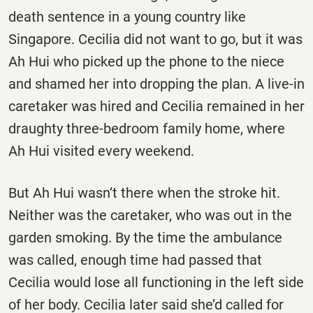
death sentence in a young country like
Singapore. Cecilia did not want to go, but it was
Ah Hui who picked up the phone to the niece
and shamed her into dropping the plan. A live-in
caretaker was hired and Cecilia remained in her
draughty three-bedroom family home, where
Ah Hui visited every weekend.
But Ah Hui wasn’t there when the stroke hit.
Neither was the caretaker, who was out in the
garden smoking. By the time the ambulance
was called, enough time had passed that
Cecilia would lose all functioning in the left side
of her body. Cecilia later said she’d called for