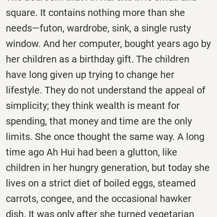
square. It contains nothing more than she
needs—futon, wardrobe, sink, a single rusty
window. And her computer, bought years ago by
her children as a birthday gift. The children
have long given up trying to change her
lifestyle. They do not understand the appeal of
simplicity; they think wealth is meant for
spending, that money and time are the only
limits. She once thought the same way. A long
time ago Ah Hui had been a glutton, like
children in her hungry generation, but today she
lives on a strict diet of boiled eggs, steamed
carrots, congee, and the occasional hawker
dish. It was only after she turned vegetarian