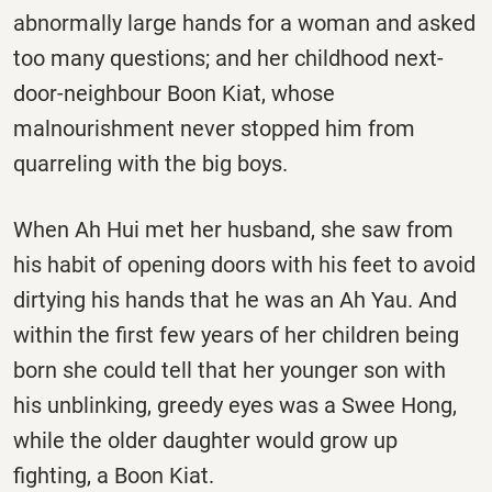
abnormally large hands for a woman and asked
too many questions; and her childhood next-
door-neighbour Boon Kiat, whose
malnourishment never stopped him from
quarreling with the big boys.
When Ah Hui met her husband, she saw from
his habit of opening doors with his feet to avoid
dirtying his hands that he was an Ah Yau. And
within the first few years of her children being
born she could tell that her younger son with
his unblinking, greedy eyes was a Swee Hong,
while the older daughter would grow up
fighting, a Boon Kiat.