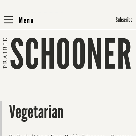
Menu
Menu
Subscribe
Vegetarian