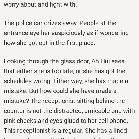
worry about and fight with.
The police car drives away. People at the
entrance eye her suspiciously as if wondering
how she got out in the first place.
Looking through the glass door, Ah Hui sees
that either she is too late, or she has got the
schedules wrong. Either way, she has made a
mistake. But how could she have made a
mistake? The receptionist sitting behind the
counter is not the distracted, amicable one with
pink cheeks and eyes glued to her cell phone.
This receptionist is a regular. She has a lined