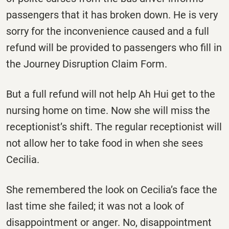
passengers that it has broken down. He is very
sorry for the inconvenience caused and a full
refund will be provided to passengers who fill in
the Journey Disruption Claim Form.
But a full refund will not help Ah Hui get to the
nursing home on time. Now she will miss the
receptionist’s shift. The regular receptionist will
not allow her to take food in when she sees
Cecilia.
She remembered the look on Cecilia’s face the
last time she failed; it was not a look of
disappointment or anger. No, disappointment