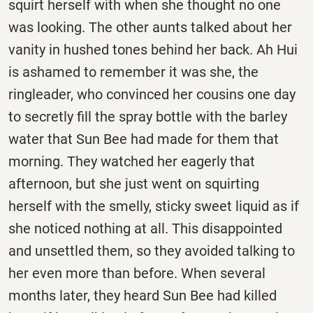
squirt herself with when she thought no one
was looking. The other aunts talked about her
vanity in hushed tones behind her back. Ah Hui
is ashamed to remember it was she, the
ringleader, who convinced her cousins one day
to secretly fill the spray bottle with the barley
water that Sun Bee had made for them that
morning. They watched her eagerly that
afternoon, but she just went on squirting
herself with the smelly, sticky sweet liquid as if
she noticed nothing at all. This disappointed
and unsettled them, so they avoided talking to
her even more than before. When several
months later, they heard Sun Bee had killed