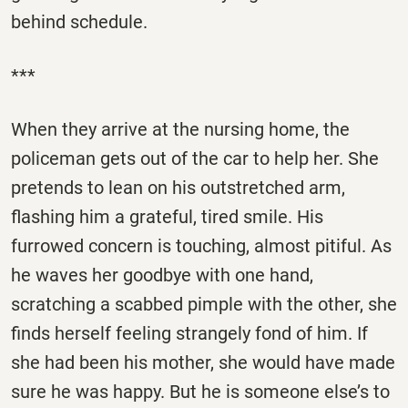
behind schedule.
***
When they arrive at the nursing home, the
policeman gets out of the car to help her. She
pretends to lean on his outstretched arm,
flashing him a grateful, tired smile. His
furrowed concern is touching, almost pitiful. As
he waves her goodbye with one hand,
scratching a scabbed pimple with the other, she
finds herself feeling strangely fond of him. If
she had been his mother, she would have made
sure he was happy. But he is someone else’s to