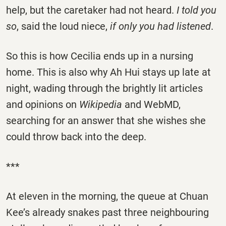
help, but the caretaker had not heard.
I told you
so
, said the loud niece,
if only you had listened
.
So this is how Cecilia ends up in a nursing
home. This is also why Ah Hui stays up late at
night, wading through the brightly lit articles
and opinions on
Wikipedia
and WebMD,
searching for an answer that she wishes she
could throw back into the deep.
***
At eleven in the morning, the queue at Chuan
Kee’s already snakes past three neighbouring