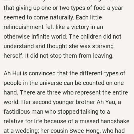
that giving up one or two types of food a year
seemed to come naturally. Each little
relinquishment felt like a victory in an
otherwise infinite world. The children did not
understand and thought she was starving
herself. It did not stop them from leaving.
Ah Hui is convinced that the different types of
people in the universe can be counted on one
hand. There are three who represent the entire
world: Her second younger brother Ah Yau, a
fastidious man who stopped talking to a
relative for life because of a missed handshake
at a wedding; her cousin Swee Hong, who had