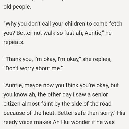
old people.
‘‘Why you don’t call your children to come fetch
you? Better not walk so fast ah, Auntie,’’ he
repeats.
‘‘Thank you, I’m okay, I’m okay,’’ she replies,
‘‘Don’t worry about me.’’
‘‘Auntie, maybe now you think you’re okay, but
you know ah, the other day I saw a senior
citizen almost faint by the side of the road
because of the heat. Better safe than sorry.’’ His
reedy voice makes Ah Hui wonder if he was