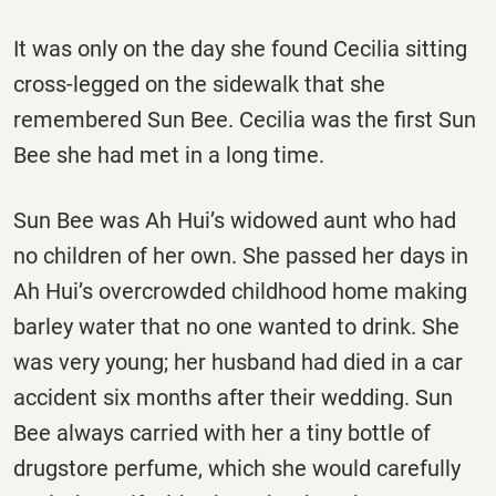
It was only on the day she found Cecilia sitting
cross-legged on the sidewalk that she
remembered Sun Bee. Cecilia was the first Sun
Bee she had met in a long time.
Sun Bee was Ah Hui’s widowed aunt who had
no children of her own. She passed her days in
Ah Hui’s overcrowded childhood home making
barley water that no one wanted to drink. She
was very young; her husband had died in a car
accident six months after their wedding. Sun
Bee always carried with her a tiny bottle of
drugstore perfume, which she would carefully