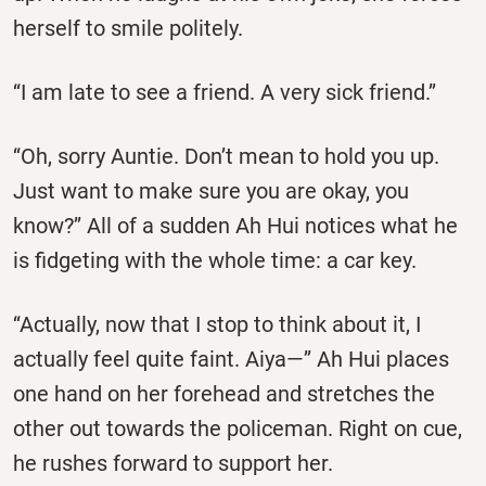
herself to smile politely.
‘‘I am late to see a friend. A very sick friend.’’
‘‘Oh, sorry Auntie. Don’t mean to hold you up.
Just want to make sure you are okay, you
know?’’ All of a sudden Ah Hui notices what he
is fidgeting with the whole time: a car key.
‘‘Actually, now that I stop to think about it, I
actually feel quite faint. Aiya—’’ Ah Hui places
one hand on her forehead and stretches the
other out towards the policeman. Right on cue,
he rushes forward to support her.