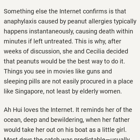
Something else the Internet confirms is that
anaphylaxis caused by peanut allergies typically
happens instantaneously, causing death within
minutes if left untreated. This is why, after
weeks of discussion, she and Cecilia decided
that peanuts would be the best way to do it.
Things you see in movies like guns and
sleeping pills are not easily procured in a place
like Singapore, not least by elderly women.
Ah Hui loves the Internet. It reminds her of the
ocean, deep and bewildering, when her father
would take her out on his boat as a little girl.
Most days the catch was predictable—usually