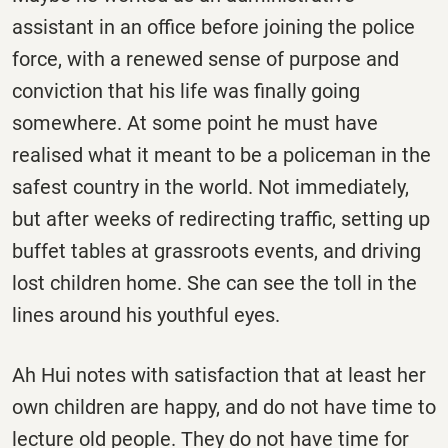
assistant in an office before joining the police
force, with a renewed sense of purpose and
conviction that his life was finally going
somewhere. At some point he must have
realised what it meant to be a policeman in the
safest country in the world. Not immediately,
but after weeks of redirecting traffic, setting up
buffet tables at grassroots events, and driving
lost children home. She can see the toll in the
lines around his youthful eyes.
Ah Hui notes with satisfaction that at least her
own children are happy, and do not have time to
lecture old people. They do not have time for