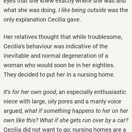
eyes that she knew exactly where she was and
what she was doing.
I like being outside
was the
only explanation Cecilia gave.
Her relatives thought that while troublesome,
Cecilia’s behaviour was indicative of the
inevitable and normal degeneration of a
woman who would soon be in her eighties.
They decided to put her in a nursing home.
It’s for her own good
, an especially enthusiastic
niece with large, oily pores and a manly voice
argued,
what if something happens to her on her
own like this? What if she gets run over by a car?
Cecilia did not want to go; nursing homes are a