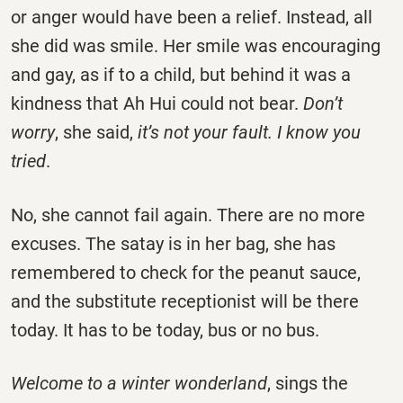
or anger would have been a relief. Instead, all
she did was smile. Her smile was encouraging
and gay, as if to a child, but behind it was a
kindness that Ah Hui could not bear.
Don’t
worry
, she said,
it’s not your fault. I know you
tried
.
No, she cannot fail again. There are no more
excuses. The satay is in her bag, she has
remembered to check for the peanut sauce,
and the substitute receptionist will be there
today. It has to be today, bus or no bus.
Welcome to a winter wonderland
, sings the