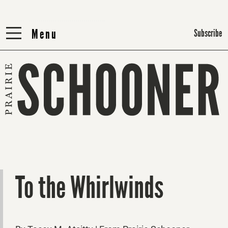
Menu
Menu
Subscribe
To the Whirlwinds