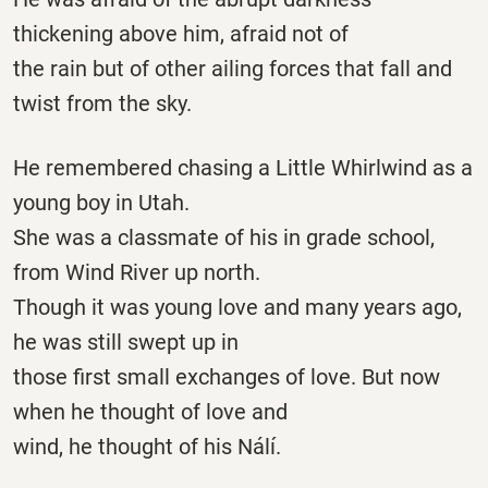
thickening above him, afraid not of
the rain but of other ailing forces that fall and
twist from the sky.
He remembered chasing a Little Whirlwind as a
young boy in Utah.
She was a classmate of his in grade school,
from Wind River up north.
Though it was young love and many years ago,
he was still swept up in
those first small exchanges of love. But now
when he thought of love and
wind, he thought of his Nálí.