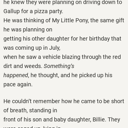
he knew they were planning on driving down to
Gallup for a pizza party.
He was thinking of My Little Pony, the same gift
he was planning on
getting his other daughter for her birthday that
was coming up in July,
when he saw a vehicle blazing through the red
dirt and weeds.
Something’s
happened
, he thought, and he picked up his
pace again.
He couldn’t remember how he came to be short
of breath, standing in
front of his son and baby daughter, Billie. They