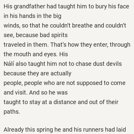
His grandfather had taught him to bury his face
in his hands in the big
winds, so that he couldn’t breathe and couldn’t
see, because bad spirits
traveled in them. That’s how they enter, through
the mouth and eyes. His
Nálí also taught him not to chase dust devils
because they are actually
people, people who are not supposed to come
and visit. And so he was
taught to stay at a distance and out of their
paths.
Already this spring he and his runners had laid