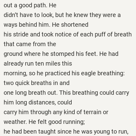
out a good path. He
didn’t have to look, but he knew they were a
ways behind him. He shortened
his stride and took notice of each puff of breath
that came from the
ground where he stomped his feet. He had
already run ten miles this
morning, so he practiced his eagle breathing:
two quick breaths in and
one long breath out. This breathing could carry
him long distances, could
carry him through any kind of terrain or
weather. He felt good running;
he had been taught since he was young to run,