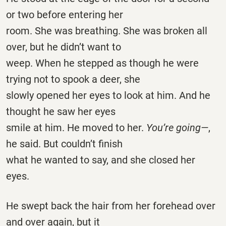
or two before entering her
room. She was breathing. She was broken all
over, but he didn’t want to
weep. When he stepped as though he were
trying not to spook a deer, she
slowly opened her eyes to look at him. And he
thought he saw her eyes
smile at him. He moved to her.
You’re going—
,
he said. But couldn’t finish
what he wanted to say, and she closed her
eyes.
He swept back the hair from her forehead over
and over again, but it