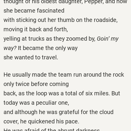
thought of his oldest daughter, Pepper, and how
she became fascinated
with sticking out her thumb on the roadside,
moving it back and forth,
yelling at trucks as they zoomed by,
Goin’ my
way?
It became the only way
she wanted to travel.
He usually made the team run around the rock
only twice before coming
back, as the loop was a total of six miles. But
today was a peculiar one,
and although he was grateful for the cloud
cover, he quickened his pace.
He was afraid of the abrupt darkness