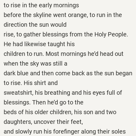
to rise in the early mornings
before the skyline went orange, to run in the
direction the sun would
rise, to gather blessings from the Holy People.
He had likewise taught his
children to run. Most mornings he’d head out
when the sky was still a
dark blue and then come back as the sun began
to rise. His shirt and
sweatshirt, his breathing and his eyes full of
blessings. Then he’d go to the
beds of his older children, his son and two
daughters, uncover their feet,
and slowly run his forefinger along their soles