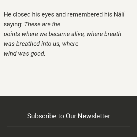
He closed his eyes and remembered his Nálí
saying:
These are the
points where we became alive, where breath
was breathed into us, where
wind was good.
Subscribe to Our Newsletter