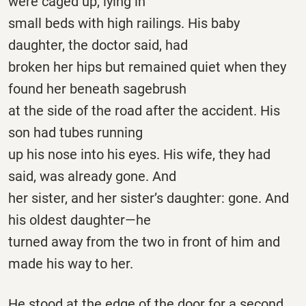
were caged up, lying in
small beds with high railings. His baby
daughter, the doctor said, had
broken her hips but remained quiet when they
found her beneath sagebrush
at the side of the road after the accident. His
son had tubes running
up his nose into his eyes. His wife, they had
said, was already gone. And
her sister, and her sister’s daughter: gone. And
his oldest daughter—he
turned away from the two in front of him and
made his way to her.
He stood at the edge of the door for a second