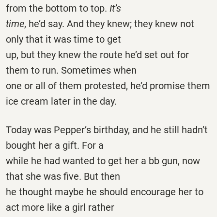
from the bottom to top.
It’s
time
, he’d say. And they knew; they knew not
only that it was time to get
up, but they knew the route he’d set out for
them to run. Sometimes when
one or all of them protested, he’d promise them
ice cream later in the day.
Today was Pepper’s birthday, and he still hadn’t
bought her a gift. For a
while he had wanted to get her a bb gun, now
that she was five. But then
he thought maybe he should encourage her to
act more like a girl rather