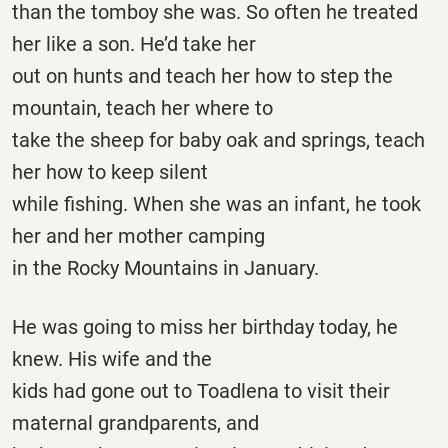
than the tomboy she was. So often he treated
her like a son. He’d take her
out on hunts and teach her how to step the
mountain, teach her where to
take the sheep for baby oak and springs, teach
her how to keep silent
while fishing. When she was an infant, he took
her and her mother camping
in the Rocky Mountains in January.
He was going to miss her birthday today, he
knew. His wife and the
kids had gone out to Toadlena to visit their
maternal grandparents, and