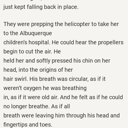
just kept falling back in place.
They were prepping the helicopter to take her
to the Albuquerque
children’s hospital. He could hear the propellers
begin to cut the air. He
held her and softly pressed his chin on her
head, into the origins of her
hair swirl. His breath was circular, as if it
weren’t oxygen he was breathing
in, as if it were old air. And he felt as if he could
no longer breathe. As if all
breath were leaving him through his head and
fingertips and toes.