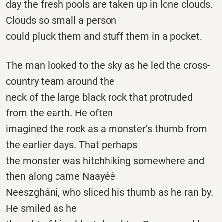
day the fresh pools are taken up in lone clouds.
Clouds so small a person
could pluck them and stuff them in a pocket.
The man looked to the sky as he led the cross-
country team around the
neck of the large black rock that protruded
from the earth. He often
imagined the rock as a monster’s thumb from
the earlier days. That perhaps
the monster was hitchhiking somewhere and
then along came Naayéé
Neeszghání, who sliced his thumb as he ran by.
He smiled as he