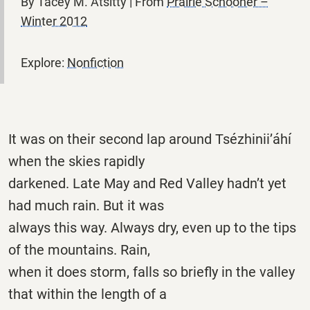
By Tacey M. Atsitty | From
Prairie Schooner –
Winter 2012
Explore:
Nonfiction
It was on their second lap around Tsézhinii’áhí
when the skies rapidly
darkened. Late May and Red Valley hadn’t yet
had much rain. But it was
always this way. Always dry, even up to the tips
of the mountains. Rain,
when it does storm, falls so briefly in the valley
that within the length of a