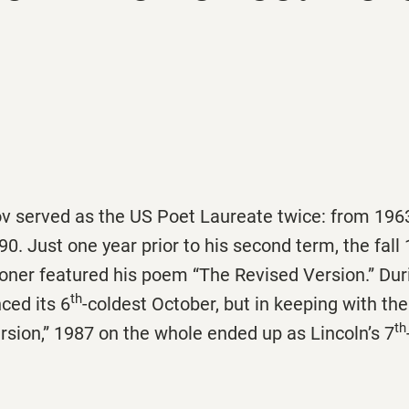
served as the US Poet Laureate twice: from 196
0. Just one year prior to his second term, the fall
ooner featured his poem “The Revised Version.” Dur
th
ced its 6
-coldest October, but in keeping with the
th
sion,” 1987 on the whole ended up as Lincoln’s 7