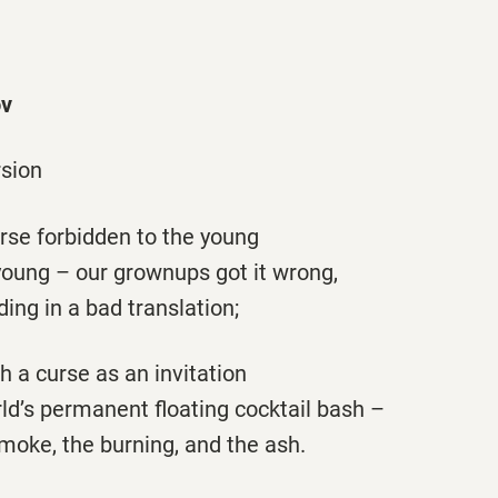
v
sion
se forbidden to the young
ung – our grownups got it wrong,
ng in a bad translation;
h a curse as an invitation
ld’s permanent floating cocktail bash –
moke, the burning, and the ash.