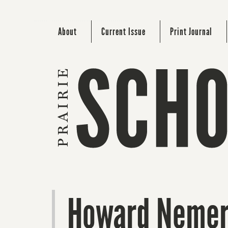
About
Current Issue
Print Journal
Howard Nemero