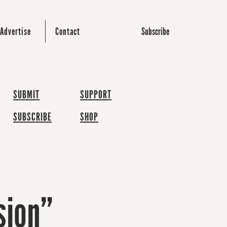
Subscribe
Advertise
Contact
SUBMIT
SUPPORT
SUBSCRIBE
SHOP
sion”