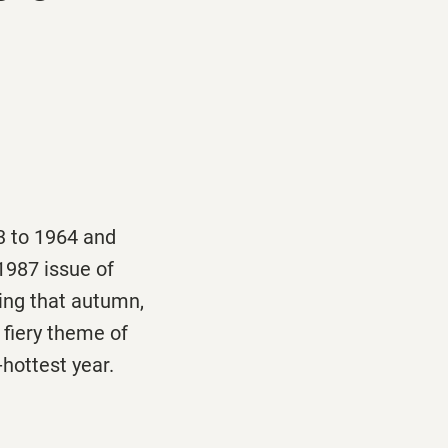
3 to 1964 and
 1987 issue of
ing that autumn,
 fiery theme of
-hottest year.