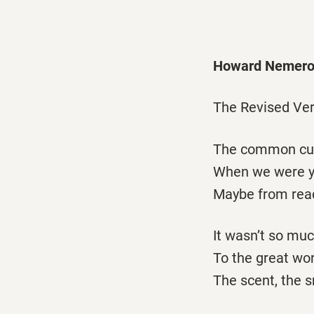
Howard Nemero
The Revised Ver
The common cur
When we were yo
Maybe from readi
It wasn’t so muc
To the great wor
The scent, the s