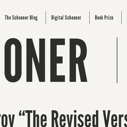
The Schooner Blog
Digital Schooner
Book Prize
v “The Revised Ver