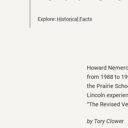
Explore:
Historical Facts
Howard Nemerov 
from 1988 to 199
the Prairie Sch
Lincoln experien
“The Revised Ver
by Tory Clower