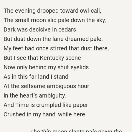
The evening drooped toward owl-call,
The small moon slid pale down the sky,
Dark was decisive in cedars
But dust down the lane dreamed pale:
My feet had once stirred that dust there,
But I see that Kentucky scene
Now only behind my shut eyelids
As in this far land I stand
At the selfsame ambiguous hour
In the heart’s ambiguity,
And Time is crumpled like paper
Crushed in my hand, while here
The thin moon slants pale down the