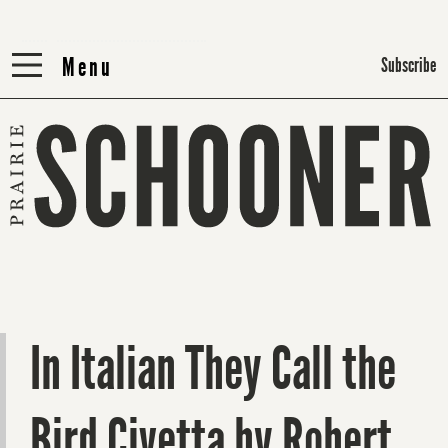
Menu
Menu
Subscribe
In Italian They Call the
Bird Civetta by Robert