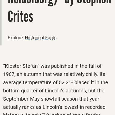
Crites
Explore:
Historical Facts
“Kloster Stefan” was published in the fall of
1967, an autumn that was relatively chilly. Its
average temperature of 52.2°F placed it in the
bottom quarter of Lincoln’s autumns, but the
September-May snowfall season that year
actually ranks as Lincoln’s lowest in recorded