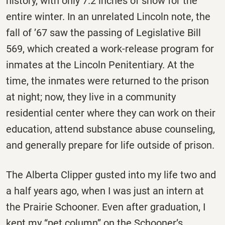
history, with only 7.2 inches of snow for the
entire winter. In an unrelated Lincoln note, the
fall of ’67 saw the passing of Legislative Bill
569, which created a work-release program for
inmates at the Lincoln Penitentiary. At the
time, the inmates were returned to the prison
at night; now, they live in a community
residential center where they can work on their
education, attend substance abuse counseling,
and generally prepare for life outside of prison.
The Alberta Clipper gusted into my life two and
a half years ago, when I was just an intern at
the Prairie Schooner. Even after graduation, I
kept my “pet column” on the Schooner’s