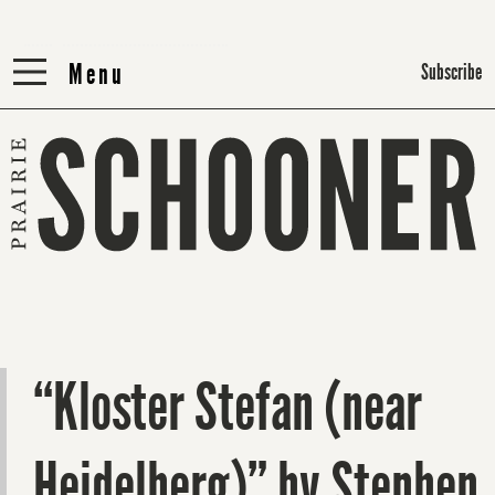
Menu
Menu
Subscribe
“Kloster Stefan (near
Heidelberg)” by Stephen