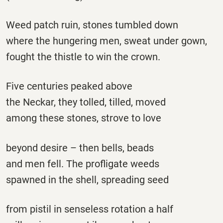
Weed patch ruin, stones tumbled down
where the hungering men, sweat under gown,
fought the thistle to win the crown.
Five centuries peaked above
the Neckar, they tolled, tilled, moved
among these stones, strove to love
beyond desire – then bells, beads
and men fell. The profligate weeds
spawned in the shell, spreading seed
from pistil in senseless rotation a half