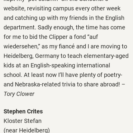
website, revisiting campus every other week
and catching up with my friends in the English
department. Sadly enough, the time has come
for me to bid the Clipper a fond “auf
wiedersehen,” as my fiancé and I are moving to
Heidelberg, Germany to teach elementary-aged
kids at an English-speaking international
school. At least now I’ll have plenty of poetry-
and Nebraska-related trivia to share abroad!
–
Tory Clower
Stephen Crites
Kloster Stefan
(near Heidelberg)