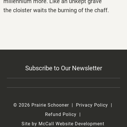
millennium more. Like an unkept grave
the cloister waits the burning of the chaff.
Subscribe to Our Newsletter
© 2026 Prairie Schooner
Privacy Policy
Refund Policy
Site by McCall Website Development