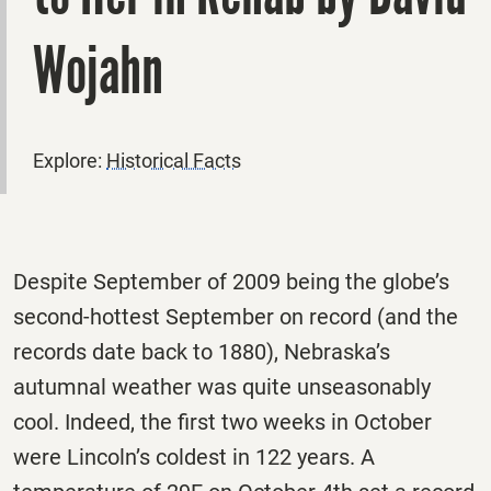
Wojahn
Explore:
Historical Facts
Despite September of 2009 being the globe’s
second-hottest September on record (and the
records date back to 1880), Nebraska’s
autumnal weather was quite unseasonably
cool. Indeed, the first two weeks in October
were Lincoln’s coldest in 122 years. A