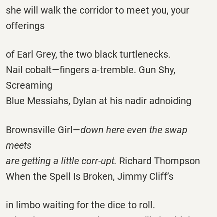
she will walk the corridor to meet you, your
offerings
of Earl Grey, the two black turtlenecks.
Nail cobalt—fingers a-tremble. Gun Shy,
Screaming
Blue Messiahs, Dylan at his nadir adnoiding
Brownsville Girl—
down here even the swap
meets
are getting a little corr-upt.
Richard Thompson
When the Spell Is Broken, Jimmy Cliff’s
in limbo waiting for the dice to roll.