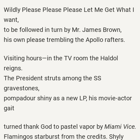
Wildly Please Please Please Let Me Get What I
want,
to be followed in turn by Mr. James Brown,
his own please trembling the Apollo rafters.
Visiting hours—in the TV room the Haldol
reigns.
The President struts among the SS
gravestones,
pompadour shiny as a new LP, his movie-actor
gait
turned thank God to pastel vapor by
Miami Vice.
Flamingos starburst from the credits. Shyly