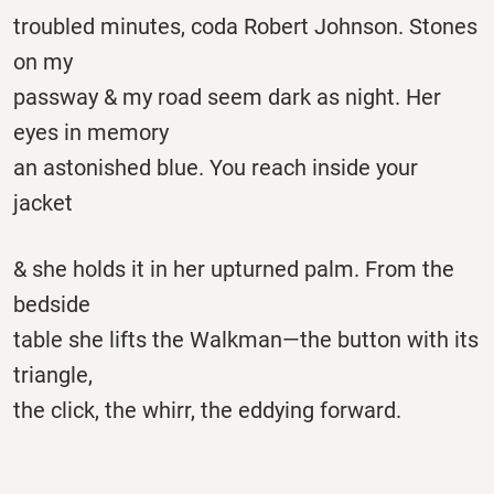
troubled minutes, coda Robert Johnson. Stones
on my
passway & my road seem dark as night. Her
eyes in memory
an astonished blue. You reach inside your
jacket
& she holds it in her upturned palm. From the
bedside
table she lifts the Walkman—the button with its
triangle,
the click, the whirr, the eddying forward.