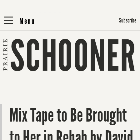
Menu
Menu
Subscribe
Mix Tape to Be Brought
to Her in Rehab by David