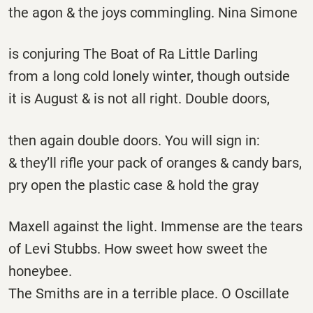
the agon & the joys commingling. Nina Simone
is conjuring The Boat of Ra Little Darling
from a long cold lonely winter, though outside
it is August & is not all right. Double doors,
then again double doors. You will sign in:
& they’ll rifle your pack of oranges & candy bars,
pry open the plastic case & hold the gray
Maxell against the light. Immense are the tears
of Levi Stubbs. How sweet how sweet the
honeybee.
The Smiths are in a terrible place. O Oscillate