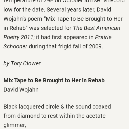
temperature of 29F on October 4th set a record
low for the date. Several years later, David
Wojahn’s poem “Mix Tape to Be Brought to Her
in Rehab” was selected for
The Best American
Poetry 2011
; it had first appeared in
Prairie
Schooner
during that frigid fall of 2009.
by Tory Clower
Mix Tape to Be Brought to Her in Rehab
David Wojahn
Black lacquered circle & the sound coaxed
from diamond to rest within the acetate
glimmer,