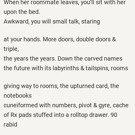
When her roommate leaves, you’ll sit with her
upon the bed.
Awkward, you will small talk, staring
at your hands. More doors, double doors &
triple,
the years the years. Down the carved names
the future with its labyrinths & tailspins, rooms
giving way to rooms, the upturned card, the
notebooks
cuneiformed with numbers, pivot & gyre, cache
of Rx pads stuffed into a rolltop drawer. 90
rabid