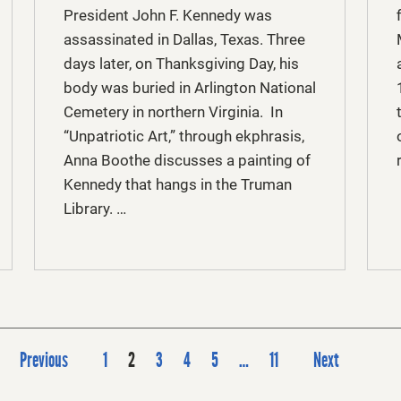
President John F. Kennedy was
assassinated in Dallas, Texas. Three
days later, on Thanksgiving Day, his
body was buried in Arlington National
Cemetery in northern Virginia. In
“Unpatriotic Art,” through ekphrasis,
Anna Boothe discusses a painting of
Kennedy that hangs in the Truman
Library. …
P
Previous
1
2
3
4
5
…
11
Next
o