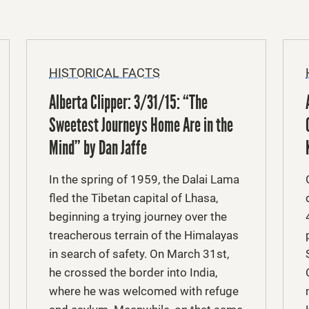
HISTORICAL FACTS
Alberta Clipper: 3/31/15: “The
Sweetest Journeys Home Are in the
Mind” by Dan Jaffe
In the spring of 1959, the Dalai Lama
fled the Tibetan capital of Lhasa,
beginning a trying journey over the
treacherous terrain of the Himalayas
in search of safety. On March 31st,
he crossed the border into India,
where he was welcomed with refuge