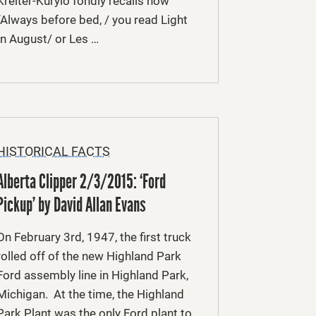
Kreiter-Kurylo fondly recalls how
“Always before bed, / you read Light
In August/ or Les …
HISTORICAL FACTS
Alberta Clipper 2/3/2015: ‘Ford
Pickup’ by David Allan Evans
On February 3rd, 1947, the first truck
rolled off of the new Highland Park
Ford assembly line in Highland Park,
Michigan. At the time, the Highland
Park Plant was the only Ford plant to