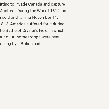
fitting to invade Canada and capture
Montreal. During the War of 1812, on
a cold and raining November 11,
1813, America suffered for it during
the Battle of Crysler’s Field, in which
our 8000-some troops were sent
reeling by a British and …