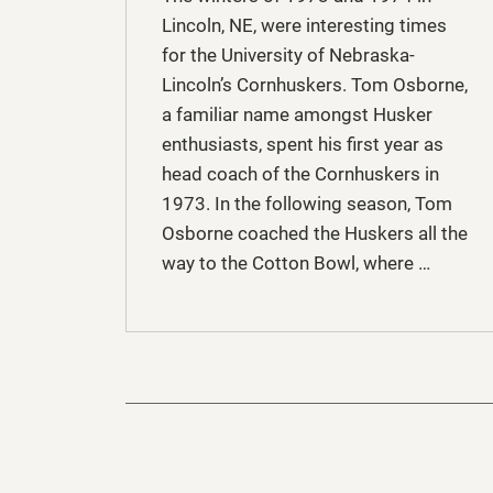
Lincoln, NE, were interesting times
for the University of Nebraska-
Lincoln’s Cornhuskers. Tom Osborne,
a familiar name amongst Husker
enthusiasts, spent his first year as
head coach of the Cornhuskers in
1973. In the following season, Tom
Osborne coached the Huskers all the
way to the Cotton Bowl, where …