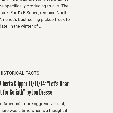
be specifically producing trucks. The
truck, Ford’s F-Series, remains North
America’s best selling pickup truck to
date. In the winter of …
HISTORICAL FACTS
Alberta Clipper 11/11/14: “Let’s Hear
it for Goliath” by Jon Dressel
In America’s more aggressive past,
there was a time when we thought it