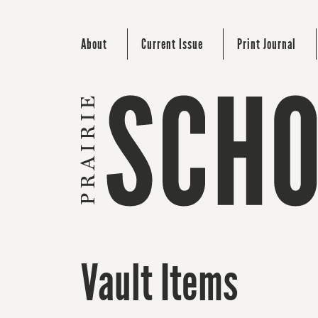
About
Current Issue
Print Journal
Vault Items