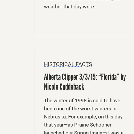
weather that day were …
HISTORICAL FACTS
Alberta Clipper 3/3/15: “Florida” by
Nicole Cuddeback
The winter of 1998 is said to have
been one of the worst winters in
Nebraska. For example, on this day
that year—as Prairie Schooner
launched our Spring Issue—it was a