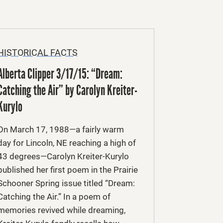
HISTORICAL FACTS
Alberta Clipper 3/17/15: “Dream:
Catching the Air” by Carolyn Kreiter-
Kurylo
On March 17, 1988—a fairly warm
day for Lincoln, NE reaching a high of
43 degrees—Carolyn Kreiter-Kurylo
published her first poem in the Prairie
Schooner Spring issue titled “Dream:
Catching the Air.” In a poem of
memories revived while dreaming,