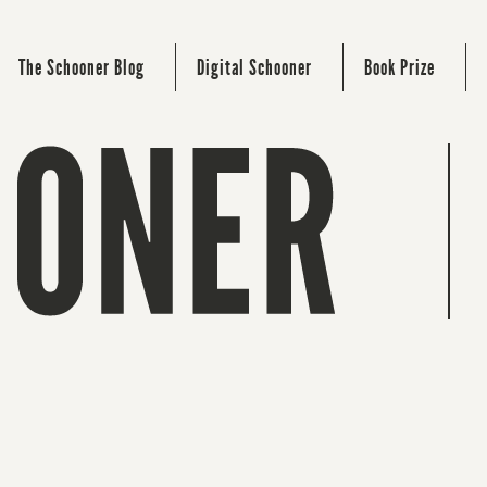
The Schooner Blog
Digital Schooner
Book Prize