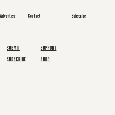
Subscribe
Advertise
Contact
SUBMIT
SUPPORT
SUBSCRIBE
SHOP