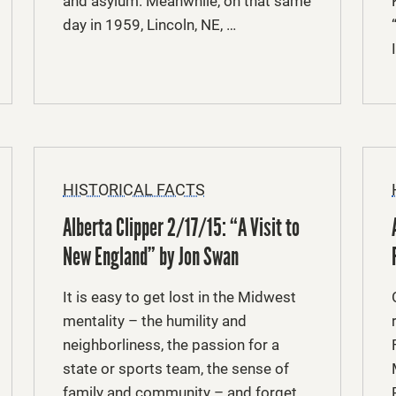
and asylum. Meanwhile, on that same
day in 1959, Lincoln, NE, …
HISTORICAL FACTS
Alberta Clipper 2/17/15: “A Visit to
New England” by Jon Swan
It is easy to get lost in the Midwest
mentality – the humility and
neighborliness, the passion for a
state or sports team, the sense of
family and community – and forget