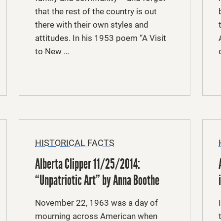
that the rest of the country is out
there with their own styles and
attitudes. In his 1953 poem “A Visit
to New …
HISTORICAL FACTS
Alberta Clipper 11/25/2014:
“Unpatriotic Art” by Anna Boothe
November 22, 1963 was a day of
mourning across American when