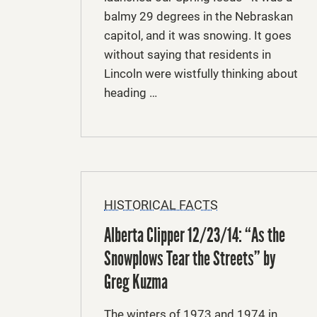
balmy 29 degrees in the Nebraskan
capitol, and it was snowing. It goes
without saying that residents in
Lincoln were wistfully thinking about
heading …
HISTORICAL FACTS
Alberta Clipper 12/23/14: “As the
Snowplows Tear the Streets” by
Greg Kuzma
The winters of 1973 and 1974 in