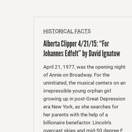
HISTORICAL FACTS
Alberta Clipper 4/21/15: “For
Johannes Edfelt” by David Ignatow
April 21, 1977, was the opening night
of Annie on Broadway. For the
uninitiated, the musical centers on an
irrepressible young orphan girl
growing up in post-Great Depression
era New York, as she searches for
her parents with the help of a
billionaire benefactor. Lincoln’s
overcast skies and mid-50 degree F