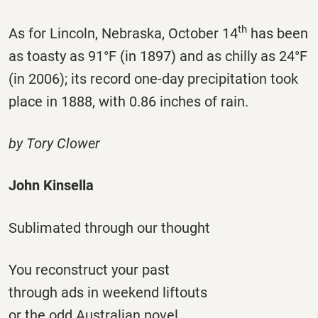
th
As for Lincoln, Nebraska, October 14
has been
as toasty as 91°F (in 1897) and as chilly as 24°F
(in 2006); its record one-day precipitation took
place in 1888, with 0.86 inches of rain.
by Tory Clower
John Kinsella
Sublimated through our thought
You reconstruct your past
through ads in weekend liftouts
or the odd Australian novel