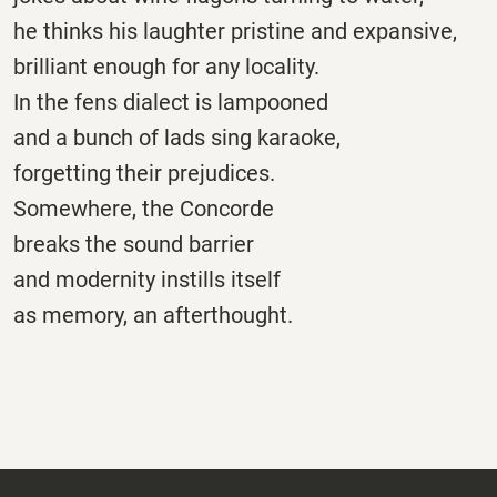
he thinks his laughter pristine and expansive,
brilliant enough for any locality.
In the fens dialect is lampooned
and a bunch of lads sing karaoke,
forgetting their prejudices.
Somewhere, the Concorde
breaks the sound barrier
and modernity instills itself
as memory, an afterthought.