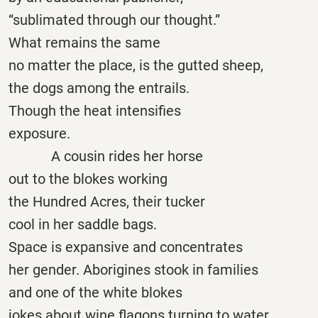
“sublimated through our thought.”
What remains the same
no matter the place, is the gutted sheep,
the dogs among the entrails.
Though the heat intensifies
exposure.
A cousin rides her horse
out to the blokes working
the Hundred Acres, their tucker
cool in her saddle bags.
Space is expansive and concentrates
her gender. Aborigines stook in families
and one of the white blokes
jokes about wine flagons turning to water,