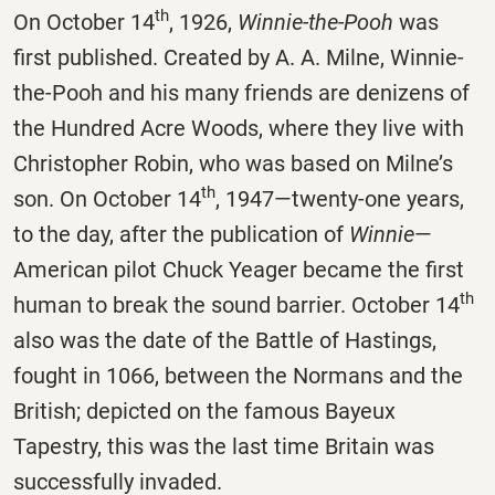
th
On October 14
, 1926,
Winnie-the-Pooh
was
first published. Created by A. A. Milne, Winnie-
the-Pooh and his many friends are denizens of
the Hundred Acre Woods, where they live with
Christopher Robin, who was based on Milne’s
th
son. On October 14
, 1947—twenty-one years,
to the day, after the publication of
Winnie
—
American pilot Chuck Yeager became the first
th
human to break the sound barrier. October 14
also was the date of the Battle of Hastings,
fought in 1066, between the Normans and the
British; depicted on the famous Bayeux
Tapestry, this was the last time Britain was
successfully invaded.