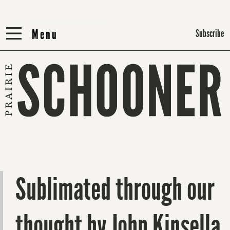
Menu
Menu
Subscribe
Sublimated through our
thought by John Kinsella