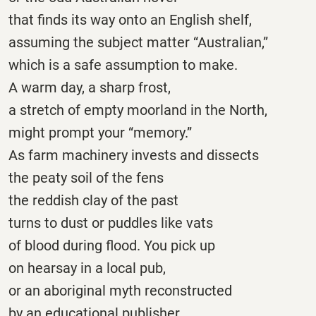
that finds its way onto an English shelf,
assuming the subject matter “Australian,”
which is a safe assumption to make.
A warm day, a sharp frost,
a stretch of empty moorland in the North,
might prompt your “memory.”
As farm machinery invests and dissects
the peaty soil of the fens
the reddish clay of the past
turns to dust or puddles like vats
of blood during flood. You pick up
on hearsay in a local pub,
or an aboriginal myth reconstructed
by an educational publisher,