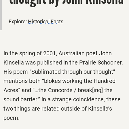
Explore:
Historical Facts
In the spring of 2001, Australian poet John
Kinsella was published in the Prairie Schooner.
His poem “Sublimated through our thought”
mentions both “blokes working the Hundred
Acres” and “…the Concorde / break[ing] the
sound barrier.” In a strange coincidence, these
two things are related outside of Kinsella’s
poem.