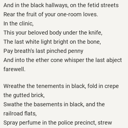
And in the black hallways, on the fetid streets
Rear the fruit of your one-room loves.
In the clinic,
This your beloved body under the knife,
The last white light bright on the bone,
Pay breath’s last pinched penny
And into the ether cone whisper the last abject
farewell.
Wreathe the tenements in black, fold in crepe
the gutted brick,
Swathe the basements in black, and the
railroad flats,
Spray perfume in the police precinct, strew