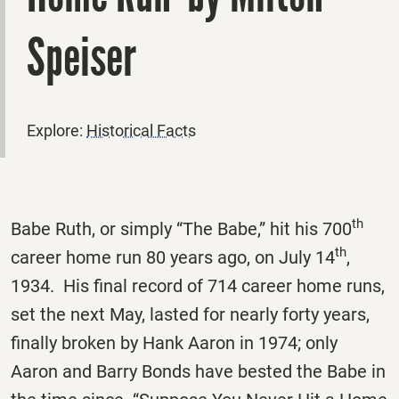
Speiser
Explore:
Historical Facts
th
Babe Ruth, or simply “The Babe,” hit his 700
th
career home run 80 years ago, on July 14
,
1934. His final record of 714 career home runs,
set the next May, lasted for nearly forty years,
finally broken by Hank Aaron in 1974; only
Aaron and Barry Bonds have bested the Babe in