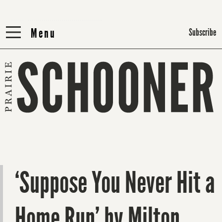
Menu
Menu
Subscribe
‘Suppose You Never Hit a
Home Run’ by Milton