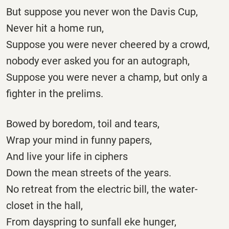
But suppose you never won the Davis Cup,
Never hit a home run,
Suppose you were never cheered by a crowd,
nobody ever asked you for an autograph,
Suppose you were never a champ, but only a
fighter in the prelims.
Bowed by boredom, toil and tears,
Wrap your mind in funny papers,
And live your life in ciphers
Down the mean streets of the years.
No retreat from the electric bill, the water-
closet in the hall,
From dayspring to sunfall eke hunger,