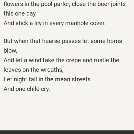
flowers in the pool parlor, close the beer joints
this one day,
And stick a lily in every manhole cover.
But when that hearse passes let some horns
blow,
And let a wind take the crepe and rustle the
leaves on the wreaths,
Let night fall in the mean streets
And one child cry.