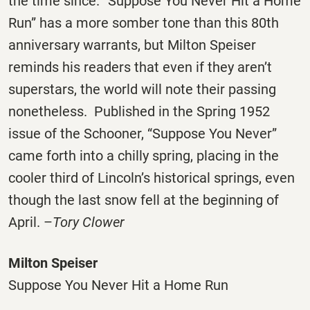
the time since. “Suppose You Never Hit a Home
Run” has a more somber tone than this 80th
anniversary warrants, but Milton Speiser
reminds his readers that even if they aren’t
superstars, the world will note their passing
nonetheless. Published in the Spring 1952
issue of the Schooner, “Suppose You Never”
came forth into a chilly spring, placing in the
cooler third of Lincoln’s historical springs, even
though the last snow fell at the beginning of
April. –
Tory Clower
Milton Speiser
Suppose You Never Hit a Home Run