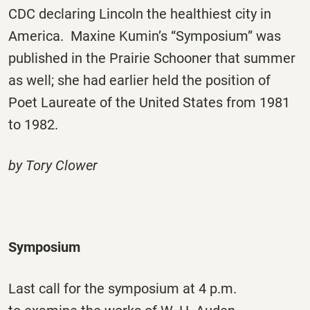
CDC declaring Lincoln the healthiest city in
America. Maxine Kumin’s “Symposium” was
published in the Prairie Schooner that summer
as well; she had earlier held the position of
Poet Laureate of the United States from 1981
to 1982.
by Tory Clower
Symposium
Last call for the symposium at 4 p.m.