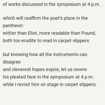
of works discussed in the symposium at 4 p.m.
which will reaffirm the poet’s place in the
pantheon:
wittier than Eliot, more readable than Pound,
both too erudite to read in carpet slippers
but knowing how all the instruments can
disagree
and cleverest hopes expire, let us revere
his pleated face in the symposium at 4 p.m.
while I revisit him on stage in carpet slippers.