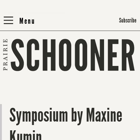
Menu
Menu
Subscribe
Symposium by Maxine
Kumin