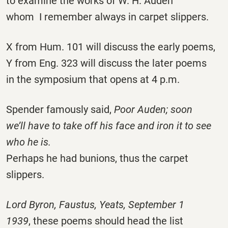
to examine the works of W. H. Auden
whom I remember always in carpet slippers.
X from Hum. 101 will discuss the early poems,
Y from Eng. 323 will discuss the later poems
in the symposium that opens at 4 p.m.
Spender famously said,
Poor Auden; soon
we’ll have to take off his face and iron it to see
who he is.
Perhaps he had bunions, thus the carpet
slippers.
Lord Byron, Faustus, Yeats, September 1
1939
, these poems should head the list