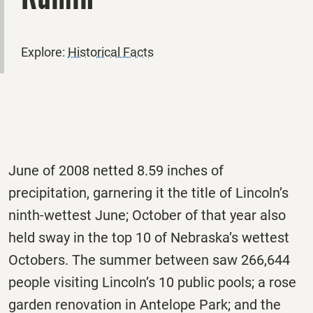
Explore:
Historical Facts
June of 2008 netted 8.59 inches of
precipitation, garnering it the title of Lincoln’s
ninth-wettest June; October of that year also
held sway in the top 10 of Nebraska’s wettest
Octobers. The summer between saw 266,644
people visiting Lincoln’s 10 public pools; a rose
garden renovation in Antelope Park; and the