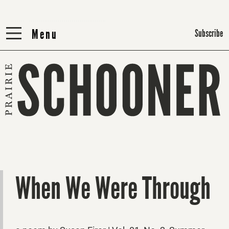
Menu
Menu
Subscribe
When We Were Through