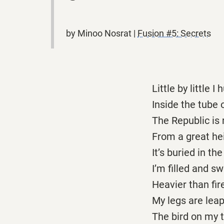
by Minoo Nosrat |
Fusion #5: Secrets
Little by little I 
Inside the tube 
The Republic is 
From a great hei
It’s buried in the
I’m filled and sw
Heavier than fire
My legs are leap
The bird on my