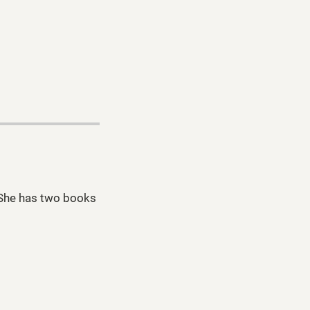
. She has two books