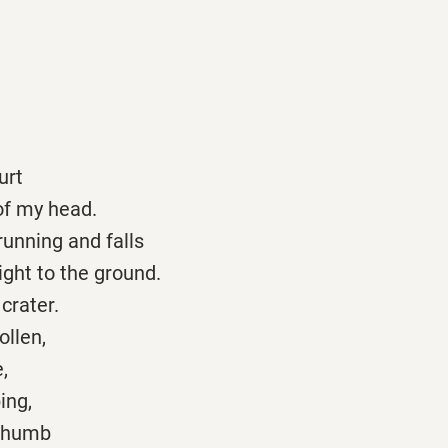
hurt
of my head.
running and falls
ght to the ground.
 crater.
ollen,
,
ing,
 thumb