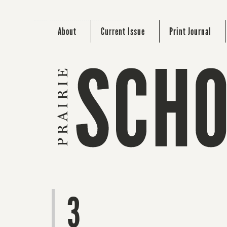
About
Current Issue
Print Journal
3