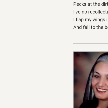
Pecks at the dirt
I’ve no recollect
I flap my wings 
And fall to the 