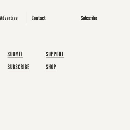
Subscribe
Advertise
Contact
SUBMIT
SUPPORT
SUBSCRIBE
SHOP