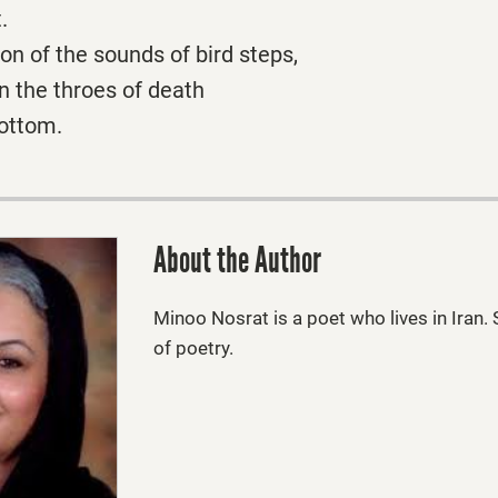
.
ion of the sounds of bird steps,
in the throes of death
bottom.
About the Author
Minoo Nosrat
is a poet who lives in Iran
of poetry.