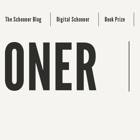
The Schooner Blog
Digital Schooner
Book Prize