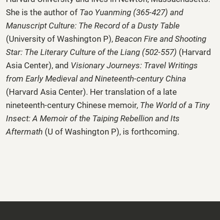
She is the author of
Tao Yuanming (365-427) and
Manuscript Culture: The Record of a Dusty Table
(University of Washington P),
Beacon Fire and Shooting
Star: The Literary Culture of the Liang (502-557)
(Harvard
Asia Center), and
Visionary Journeys:
Travel Writings
from Early Medieval and Nineteenth-century China
(Harvard Asia Center). Her translation of a late
nineteenth-century Chinese memoir,
The World of a Tiny
Insect: A Memoir of the Taiping Rebellion and Its
Aftermath
(U of Washington P), is forthcoming.