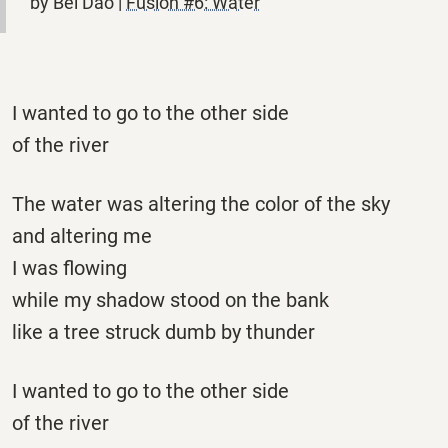
by Bei Dao |
Fusion #6: Water
I wanted to go to the other side
of the river
The water was altering the color of the sky
and altering me
I was flowing
while my shadow stood on the bank
like a tree struck dumb by thunder
I wanted to go to the other side
of the river