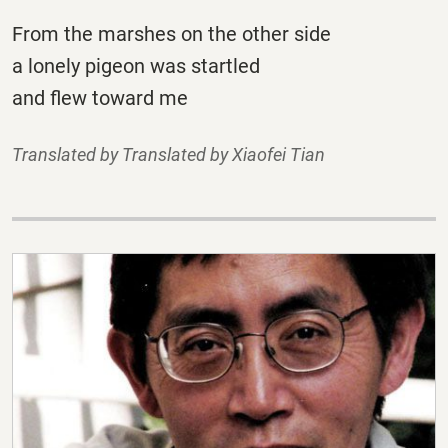
From the marshes on the other side
a lonely pigeon was startled
and flew toward me
Translated by Translated by Xiaofei Tian