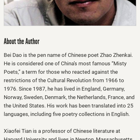
About the Author
Bei Dao
is the pen name of Chinese poet Zhao Zhenkai.
He is considered one of China’s most famous “Misty
Poets,” a term for those who reacted against the
restrictions of the Cultural Revolution from 1966 to
1976. Since 1987, he has lived in England, Germany,
Norway, Sweden, Denmark, the Netherlands, France, and
the United States. His work has been translated into 25
languages, including five poetry collections in English.
Xiaofei Tian
is a professor of Chinese literature at
Harvard University and lives in Newton, Massachusetts.