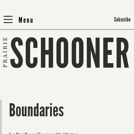
Menu
Menu
Subscribe
Boundaries