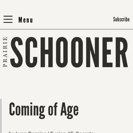
Menu
Menu
Subscribe
Coming of Age