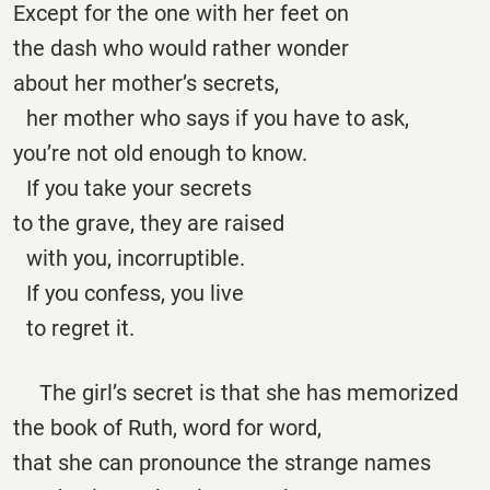
Except for the one with her feet on
the dash who would rather wonder
about her mother’s secrets,
her mother who says if you have to ask,
you’re not old enough to know.
If you take your secrets
to the grave, they are raised
with you, incorruptible.
If you confess, you live
to regret it.
The girl’s secret is that she has memorized
the book of Ruth, word for word,
that she can pronounce the strange names