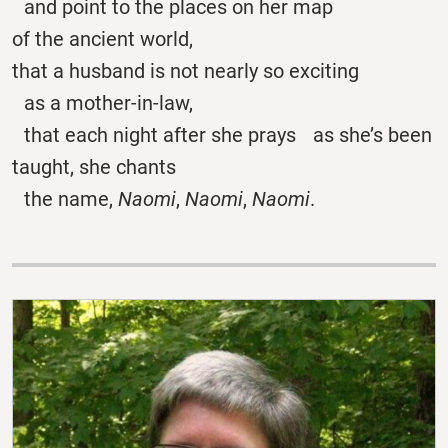
and point to the places on her map
of the ancient world,
that a husband is not nearly so exciting
as a mother-in-law,
that each night after she prays as she’s been
taught, she chants
the name,
Naomi
,
Naomi
,
Naomi
.