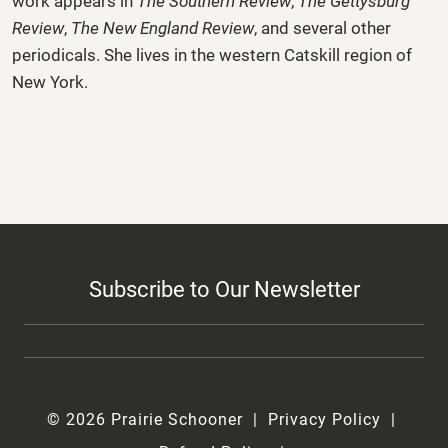
work appears in
The Southern Review
,
The Gettysburg
Review
,
The New England Review
, and several other
periodicals. She lives in the western Catskill region of
New York.
Subscribe to Our Newsletter
© 2026 Prairie Schooner
Privacy Policy