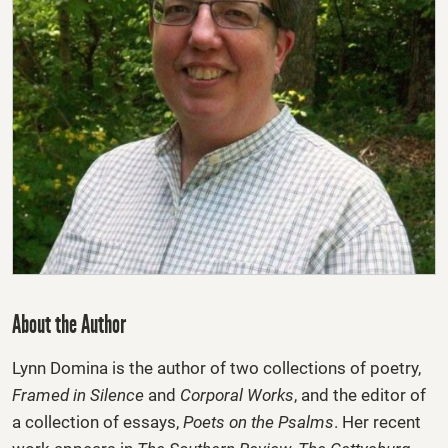
About the Author
Lynn Domina
is the author of two collections of poetry,
Framed in Silence
and
Corporal Works
, and the editor of
a collection of essays,
Poets on the Psalms
. Her recent