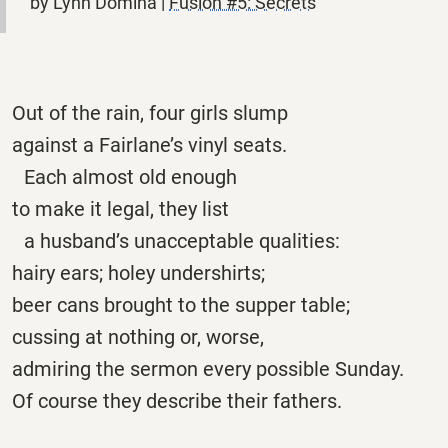
by Lynn Domina |
Fusion #5: Secrets
Out of the rain, four girls slump
against a Fairlane’s vinyl seats.
Each almost old enough
to make it legal, they list
a husband’s unacceptable qualities:
hairy ears; holey undershirts;
beer cans brought to the supper table;
cussing at nothing or, worse,
admiring the sermon every possible Sunday.
Of course they describe their fathers.