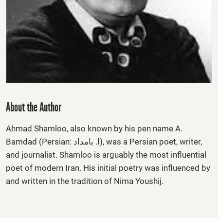
About the Author
Ahmad Shamloo
, also known by his pen name
A.
Bamdad
(Persian: ا. بامداد), was a Persian poet, writer,
and journalist. Shamloo is arguably the most influential
poet of modern Iran. His initial poetry was influenced by
and written in the tradition of Nima Youshij.