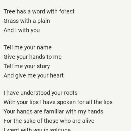
Tree has a word with forest
Grass with a plain
And I with you
Tell me your name
Give your hands to me
Tell me your story
And give me your heart
I have understood your roots
With your lips I have spoken for all the lips
Your hands are familiar with my hands
For the sake of those who are alive
I wept with you in solitude