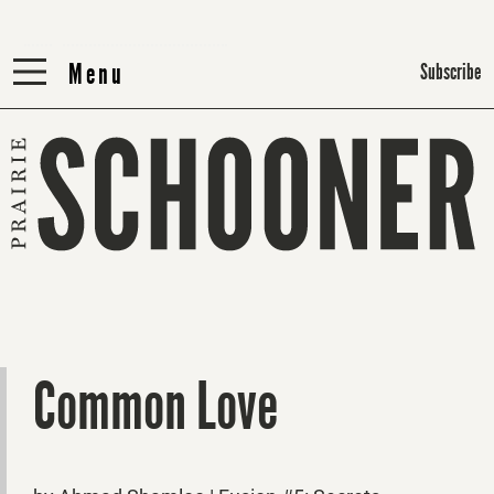
Menu
Menu
Subscribe
Common Love