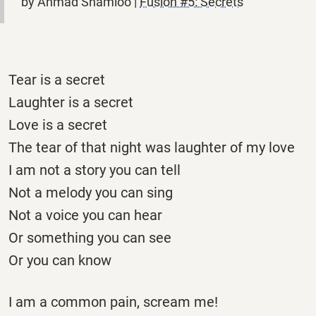
by Ahmad Shamloo |
Fusion #5: Secrets
Tear is a secret
Laughter is a secret
Love is a secret
The tear of that night was laughter of my love
I am not a story you can tell
Not a melody you can sing
Not a voice you can hear
Or something you can see
Or you can know
I am a common pain, scream me!