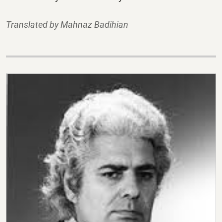
Translated by Mahnaz Badihian