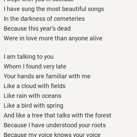
I have sung the most beautiful songs
In the darkness of cemeteries
Because this year’s dead
Were in love more than anyone alive
I am talking to you
Whom I found very late
Your hands are familiar with me
Like a cloud with fields
Like rain with oceans
Like a bird with spring
And like a tree that talks with the forest
Because I have understood your roots
Because my voice knows your voice