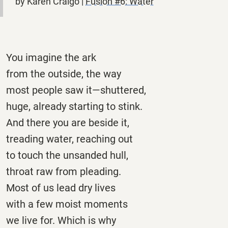
by Karen Craigo |
Fusion #6: Water
You imagine the ark
from the outside, the way
most people saw it—shuttered,
huge, already starting to stink.
And there you are beside it,
treading water, reaching out
to touch the unsanded hull,
throat raw from pleading.
Most of us lead dry lives
with a few moist moments
we live for. Which is why