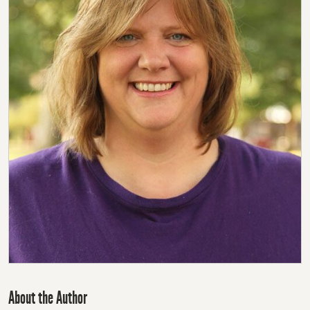
About the Author