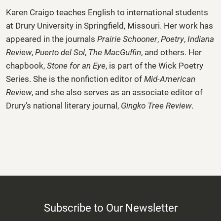
Karen Craigo
teaches English to international students
at Drury University in Springfield, Missouri. Her work has
appeared in the journals
Prairie Schooner
,
Poetry
,
Indiana
Review
,
Puerto del Sol
,
The MacGuffin
, and others. Her
chapbook,
Stone for an Eye
, is part of the Wick Poetry
Series. She is the nonfiction editor of
Mid-American
Review
, and she also serves as an associate editor of
Drury’s national literary journal,
Gingko Tree Review
.
Subscribe to Our Newsletter