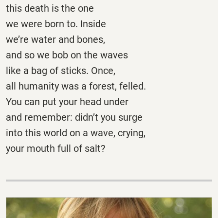
this death is the one
we were born to. Inside
we’re water and bones,
and so we bob on the waves
like a bag of sticks. Once,
all humanity was a forest, felled.
You can put your head under
and remember: didn’t you surge
into this world on a wave, crying,
your mouth full of salt?