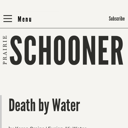
Menu
Menu
Subscribe
Death by Water