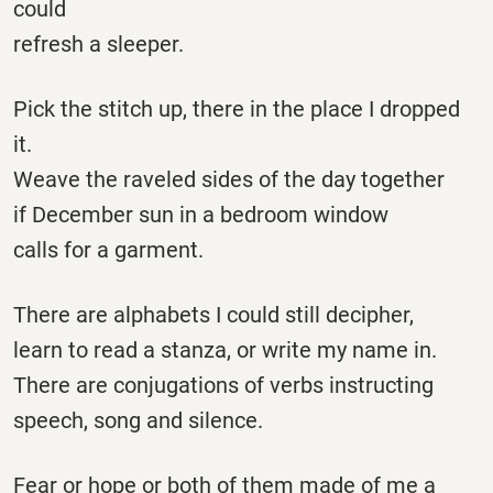
could
refresh a sleeper.
Pick the stitch up, there in the place I dropped
it.
Weave the raveled sides of the day together
if December sun in a bedroom window
calls for a garment.
There are alphabets I could still decipher,
learn to read a stanza, or write my name in.
There are conjugations of verbs instructing
speech, song and silence.
Fear or hope or both of them made of me a