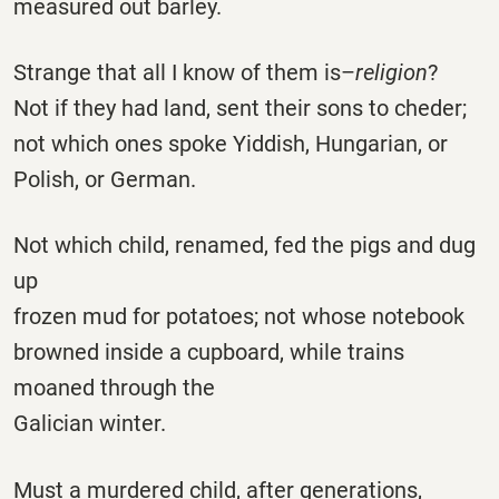
measured out barley.
Strange that all I know of them is–
religion
?
Not if they had land, sent their sons to cheder;
not which ones spoke Yiddish, Hungarian, or
Polish, or German.
Not which child, renamed, fed the pigs and dug
up
frozen mud for potatoes; not whose notebook
browned inside a cupboard, while trains
moaned through the
Galician winter.
Must a murdered child, after generations,