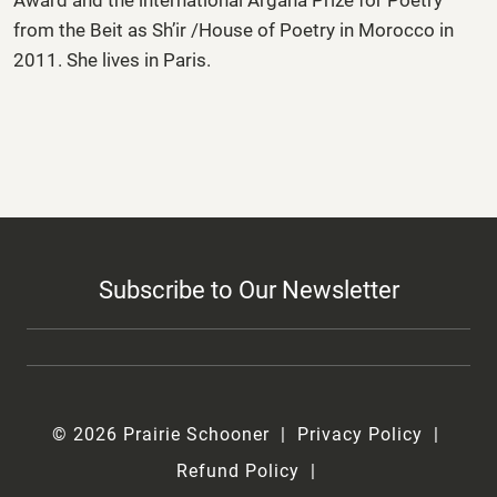
from the Beit as­ Sh’ir /House of Poetry in Morocco in
2011. She lives in Paris.
Subscribe to Our Newsletter
© 2026 Prairie Schooner
Privacy Policy
Refund Policy