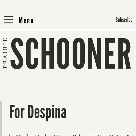
Menu
Menu
Subscribe
For Despina