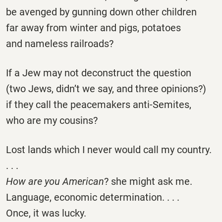
be avenged by gunning down other children
far away from winter and pigs, potatoes
and nameless railroads?
If a Jew may not deconstruct the question
(two Jews, didn’t we say, and three opinions?)
if they call the peacemakers anti-Semites,
who are my cousins?
Lost lands which I never would call my country.
. . .
How are you American
? she might ask me.
Language, economic determination. . . .
Once, it was lucky.