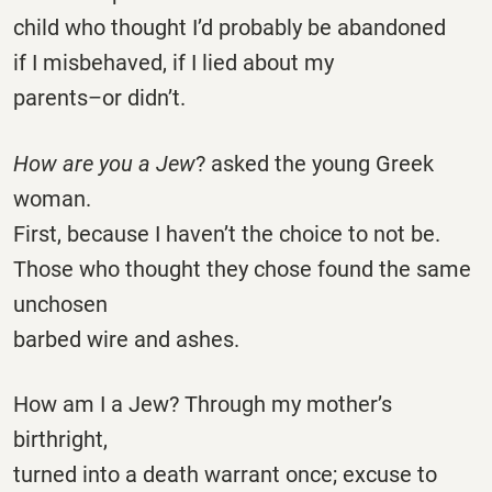
child who thought I’d probably be abandoned
if I misbehaved, if I lied about my
parents–or didn’t.
How are you a Jew
? asked the young Greek
woman.
First, because I haven’t the choice to not be.
Those who thought they chose found the same
unchosen
barbed wire and ashes.
How am I a Jew? Through my mother’s
birthright,
turned into a death warrant once; excuse to