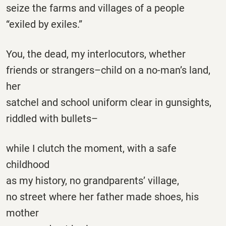
seize the farms and villages of a people
“exiled by exiles.”
You, the dead, my interlocutors, whether
friends or strangers–child on a no-man’s land,
her
satchel and school uniform clear in gunsights,
riddled with bullets–
while I clutch the moment, with a safe
childhood
as my history, no grandparents’ village,
no street where her father made shoes, his
mother