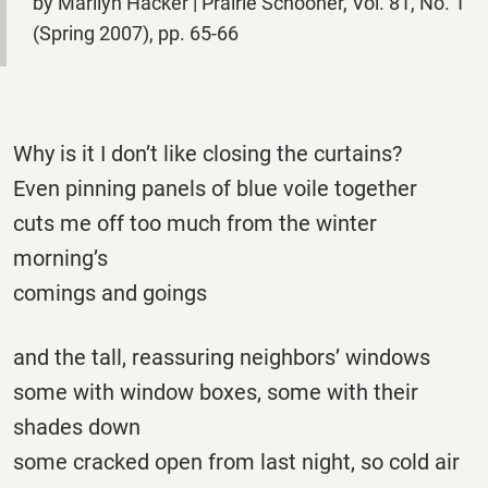
by Marilyn Hacker | Prairie Schooner, Vol. 81, No. 1
(Spring 2007), pp. 65-66
Why is it I don’t like closing the curtains?
Even pinning panels of blue voile together
cuts me off too much from the winter
morning’s
comings and goings
and the tall, reassuring neighbors’ windows
some with window boxes, some with their
shades down
some cracked open from last night, so cold air