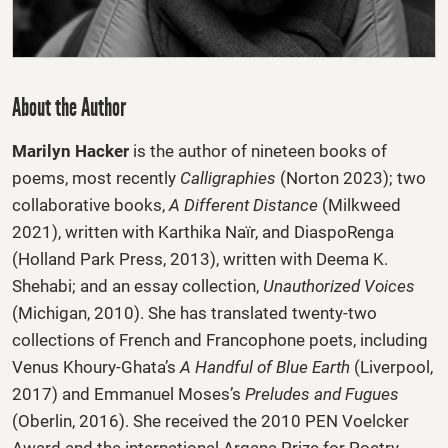
About the Author
Marilyn Hacker
is the author of nineteen books of
poems, most recently
Calligraphies
(Norton 2023); two
collaborative books,
A Different Distance
(Milkweed
2021), written with Karthika Naïr, and DiaspoRenga
(Holland Park Press, 2013), written with Deema K.
Shehabi; and an essay collection,
Unauthor­ized Voices
(Michigan, 2010). She has translated twenty-two
collections of French and Francophone poets, including
Venus Khoury-Ghata’s
A Handful of Blue Earth
(Liverpool,
2017) and Emmanuel Moses’s
Preludes and Fugues
(Oberlin, 2016). She received the 2010 PEN Voelcker
Award and the international Argana Prize for Poetry