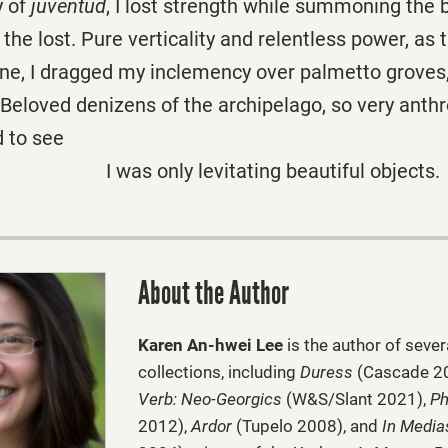
y of
juventud
, I lost strength while summoning the 
the lost. Pure verticality and relentless power, as 
e, I dragged my inclemency over palmetto groves, 
s. Beloved denizens of the archipelago, so very anth
d to see
y levitating beautiful objects.
About the Author
Karen An-hwei Lee
is the author of sever
collections, including
Duress
(Cascade 2
Verb: Neo-Georgics
(W&S/Slant 2021),
Ph
2012),
Ardor
(Tupelo 2008), and
In Media