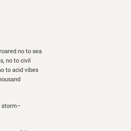
 roared no to sea
, no to civil
no to acid vibes
 thousand
e storm–