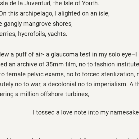
 la Juventud, the Isle of Youth.
ipelago, I alighted on an isle,
angly mangrove shores,
, hydrofoils, yachts.
lew a puff of air- a glaucoma test in my solo eye–I
ed an archive of 35mm film, no to fashion institutes
to female pelvic exams, no to forced sterilization, 
lutely no to war, a decolonial no to imperialism. A
ing a million offshore turbines,
I tossed a love note into my namesak