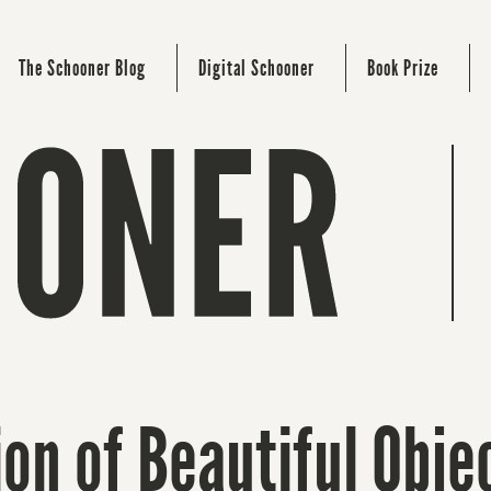
The Schooner Blog
Digital Schooner
Book Prize
ion of Beautiful Obje