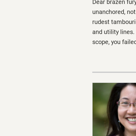
Dear brazen fur
unanchored, not 
rudest tambourin
and utility line
scope, you faile
I was onl