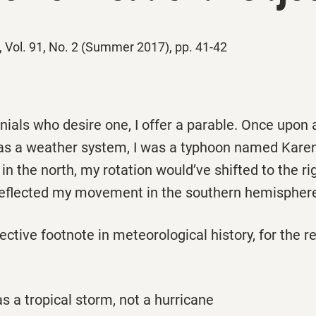
, Vol. 91, No. 2 (Summer 2017), pp. 41-42
nials who desire one, I offer a parable. Once upon a
 as a weather system, I was a typhoon named Karen.
in the north, my rotation would’ve shifted to the righ
 deflected my movement in the southern hemispher
ective footnote in meteorological history, for the 
as a tropical storm, not a hurricane