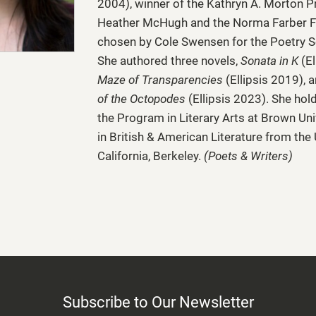
2004), winner of the Kathryn A. Morton P
Heather McHugh and the Norma Farber F
chosen by Cole Swensen for the Poetry S
She authored three novels,
Sonata in K
(El
Maze of Transparencies
(Ellipsis 2019), 
of the Octopodes
(Ellipsis 2023). She hol
the Program in Literary Arts at Brown Uni
in British & American Literature from the 
California, Berkeley.
(Poets & Writers)
Subscribe to Our Newsletter