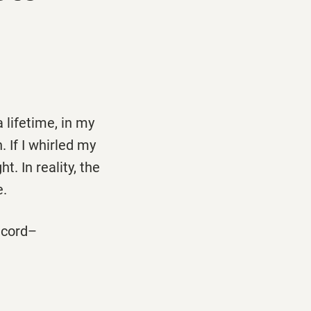
 lifetime, in my
 If I whirled my
t. In reality, the
e.
record–