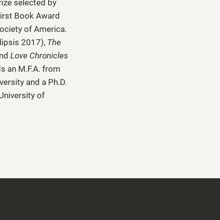
rize selected by
irst Book Award
ociety of America.
lipsis 2017),
The
and
Love Chronicles
ds an M.F.A. from
versity and a Ph.D.
University of