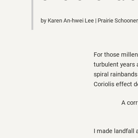
by Karen An-hwei Lee | Prairie Schooner
For those millen
turbulent years
spiral rainbands 
Coriolis effect
A corr
I made landfall 