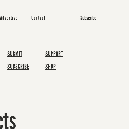
Subscribe
Advertise
Contact
SUBMIT
SUPPORT
SUBSCRIBE
SHOP
cts