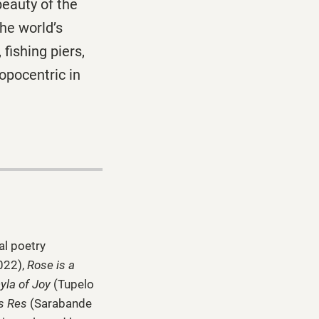
beauty of the
the world’s
fishing piers,
ropocentric in
al poetry
022),
Rose is a
yla of Joy
(Tupelo
s Res
(Sarabande