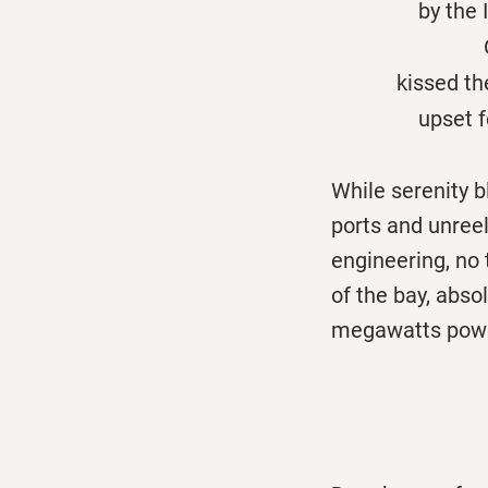
by the Isla de
On this arch
kissed the g
upset ferries
While serenity b
ports and unreel
engineering, no 
of the bay, abso
megawatts power