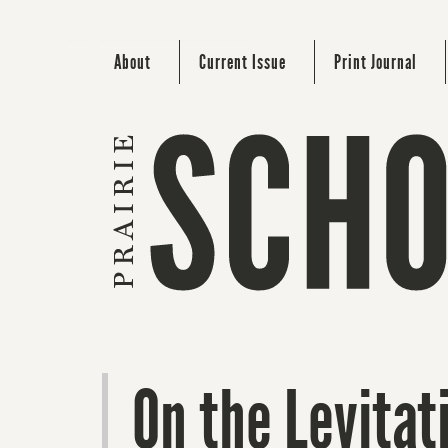
About
Current Issue
Print Journal
On the Levitat