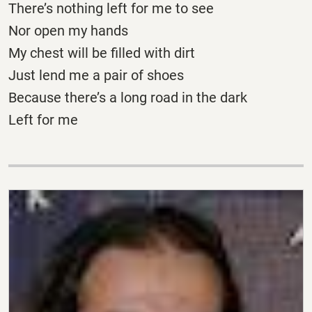
There’s nothing left for me to see
Nor open my hands
My chest will be filled with dirt
Just lend me a pair of shoes
Because there’s a long road in the dark
Left for me