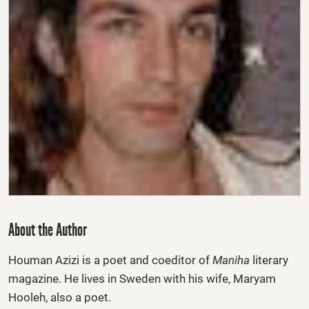
About the Author
Houman Azizi
is a poet and coeditor of
Maniha
literary
magazine. He lives in Sweden with his wife, Maryam
Hooleh, also a poet.