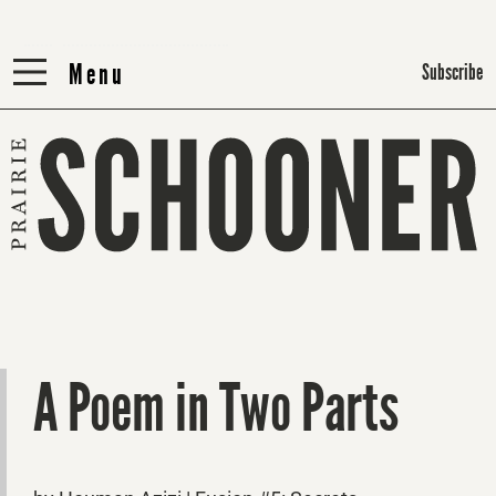
Menu
Menu
Subscribe
A Poem in Two Parts