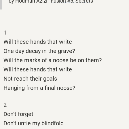
by Houman Azizi |
Fusion #5: Secrets
1
Will these hands that write
One day decay in the grave?
Will the marks of a noose be on them?
Will these hands that write
Not reach their goals
Hanging from a final noose?
2
Don’t forget
Don’t untie my blindfold