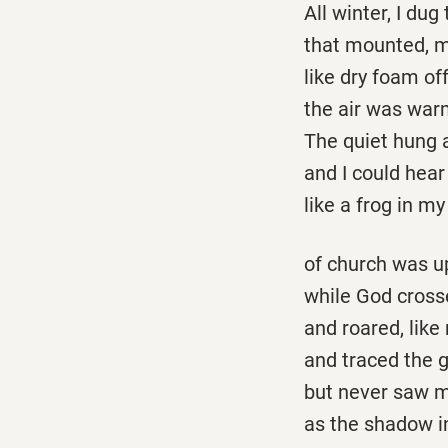
All winter, I dug
that mounted, m
like dry foam of
the air was war
The quiet hung a
and I could hea
like a frog in m
of church was up
while God cross
and roared, like
and traced the g
but never saw m
as the shadow i