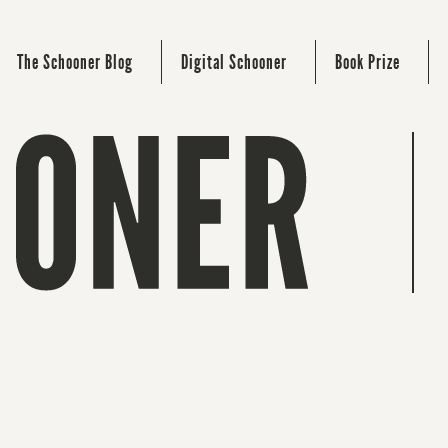
The Schooner Blog
Digital Schooner
Book Prize