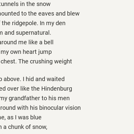
 tunnels in the snow
ounted to the eaves and blew
f the ridgepole. In my den
m and supernatural.
round me like a bell
r my own heart jump
y chest. The crushing weight
 above. I hid and waited
ed over like the Hindenburg
 my grandfather to his men
round with his binocular vision
e, as I was blue
n a chunk of snow,