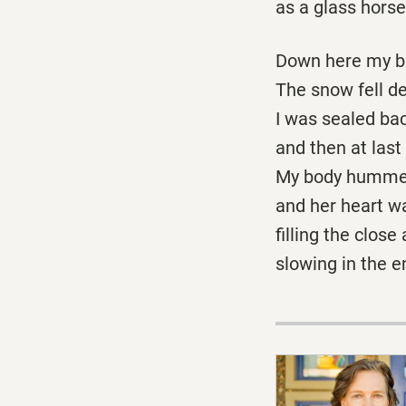
as a glass horse 
Down here my br
The snow fell de
I was sealed bac
and then at last
My body hummed 
and her heart w
filling the close a
slowing in the e