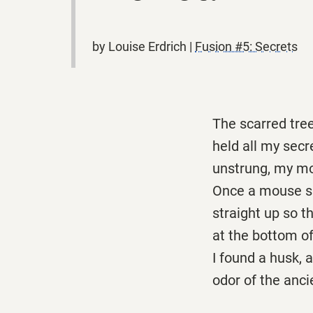
by Louise Erdrich |
Fusion #5: Secrets
The scarred tre
held all my secr
unstrung, my mo
Once a mouse sl
straight up so t
at the bottom of
I found a husk, 
odor of the anci