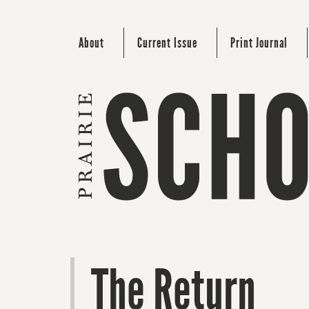
About
Current Issue
Print Journal
The Return