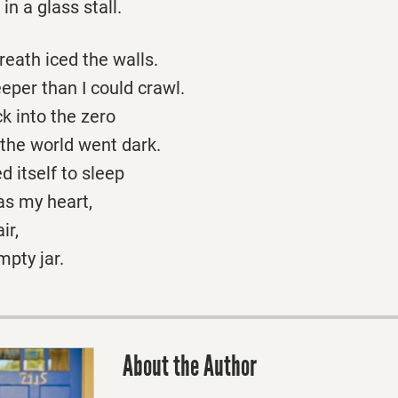
in a glass stall.
eath iced the walls.
eper than I could crawl.
k into the zero
 the world went dark.
itself to sleep
as my heart,
ir,
mpty jar.
About the Author