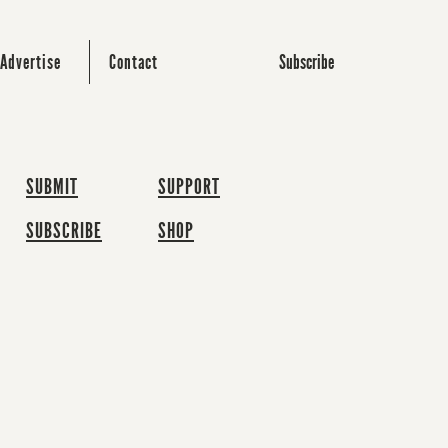
Subscribe
Advertise
Contact
SUBMIT
SUPPORT
SUBSCRIBE
SHOP