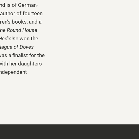
nd is of German-
author of fourteen
dren’s books, and a
he Round House
Medicine
won the
lague of Doves
s a finalist for the
 with her daughters
 independent