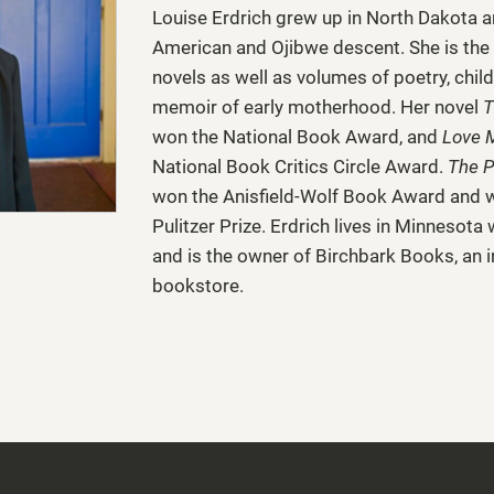
Louise Erdrich
grew up in North Dakota a
American and Ojibwe descent. She is the 
novels as well as volumes of poetry, chil
memoir of early motherhood. Her novel
T
won the National Book Award, and
Love 
National Book Critics Circle Award.
The P
won the Anisfield-Wolf Book Award and wa
Pulitzer Prize. Erdrich lives in Minnesota
and is the owner of Birchbark Books, an
bookstore.