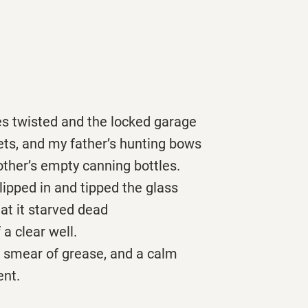
es twisted and the locked garage
ets, and my father’s hunting bows
ther’s empty canning bottles.
ipped in and tipped the glass
hat it starved dead
 a clear well.
a smear of grease, and a calm
ent.