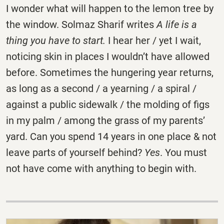
I wonder what will happen to the lemon tree by
the window. Solmaz Sharif writes
A life is a
thing you have to start.
I hear her / yet I wait,
noticing skin in places I wouldn’t have allowed
before. Sometimes the hungering year returns,
as long as a second / a yearning / a spiral /
against a public sidewalk / the molding of figs
in my palm / among the grass of my parents’
yard. Can you spend 14 years in one place & not
leave parts of yourself behind?
Yes
. You must
not have come with anything to begin with.