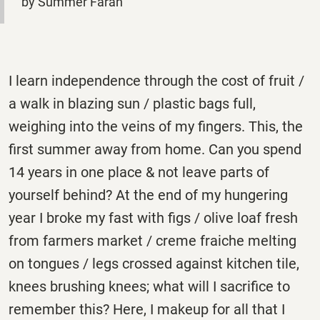
by Summer Farah
I learn independence through the cost of fruit /
a walk in blazing sun / plastic bags full,
weighing into the veins of my fingers. This, the
first summer away from home. Can you spend
14 years in one place & not leave parts of
yourself behind? At the end of my hungering
year I broke my fast with figs / olive loaf fresh
from farmers market / creme fraiche melting
on tongues / legs crossed against kitchen tile,
knees brushing knees; what will I sacrifice to
remember this? Here, I makeup for all that I