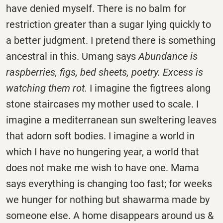
have denied myself. There is no balm for
restriction greater than a sugar lying quickly to
a better judgment. I pretend there is something
ancestral in this. Umang says
Abundance is
raspberries, figs, bed sheets, poetry. Excess is
watching them rot.
I imagine the figtrees along
stone staircases my mother used to scale. I
imagine a mediterranean sun sweltering leaves
that adorn soft bodies. I imagine a world in
which I have no hungering year, a world that
does not make me wish to have one. Mama
says everything is changing too fast; for weeks
we hunger for nothing but shawarma made by
someone else. A home disappears around us &