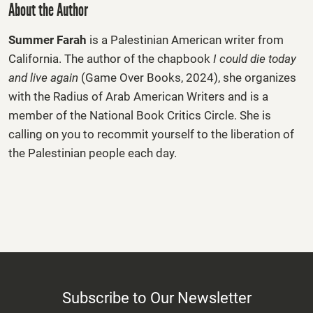
About the Author
Summer Farah
is a Palestinian American writer from
California. The author of the chapbook
I could die today
and live again
(Game Over Books, 2024), she organizes
with the Radius of Arab American Writers and is a
member of the National Book Critics Circle. She is
calling on you to recommit yourself to the liberation of
the Palestinian people each day.
Subscribe to Our Newsletter