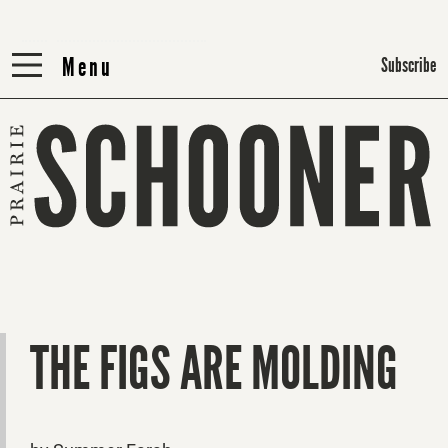
Menu
Menu
Subscribe
THE FIGS ARE MOLDING