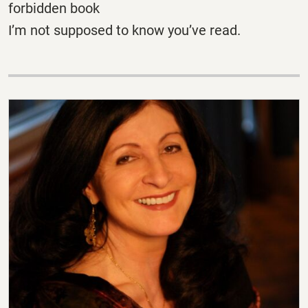
forbidden book
I’m not supposed to know you’ve read.