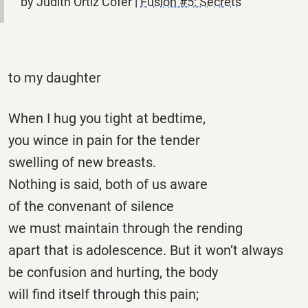
by Judith Ortiz Cofer |
Fusion #5: Secrets
to my daughter
When I hug you tight at bedtime,
you wince in pain for the tender
swelling of new breasts.
Nothing is said, both of us aware
of the convenant of silence
we must maintain through the rending
apart that is adolescence. But it won’t always
be confusion and hurting, the body
will find itself through this pain;