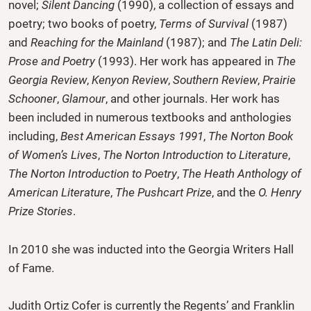
novel;
Silent Dancing
(1990), a collection of essays and
poetry; two books of poetry,
Terms of Survival
(1987)
and
Reaching for the Mainland
(1987); and
The Latin Deli:
Prose and Poetry
(1993). Her work has appeared in
The
Georgia Review
,
Kenyon Review
,
Southern Review
,
Prairie
Schooner
,
Glamour
, and other journals. Her work has
been included in numerous textbooks and anthologies
including,
Best American Essays 1991
,
The Norton Book
of Women’s Lives
,
The Norton Introduction to Literature
,
The Norton Introduction to Poetry
,
The Heath Anthology of
American Literature
,
The Pushcart Prize
, and the
O. Henry
Prize Stories
.
In 2010 she was inducted into the Georgia Writers Hall
of Fame.
Judith Ortiz Cofer is currently the Regents’ and Franklin