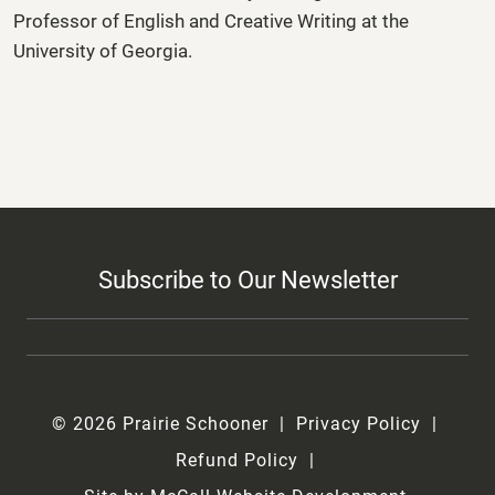
Professor of English and Creative Writing at the
University of Georgia.
Subscribe to Our Newsletter
© 2026 Prairie Schooner
Privacy Policy
Refund Policy