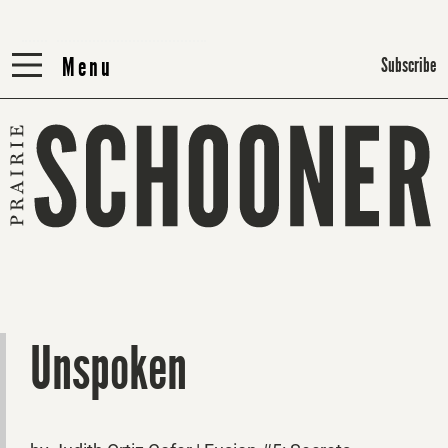
Menu
Menu
Subscribe
Unspoken