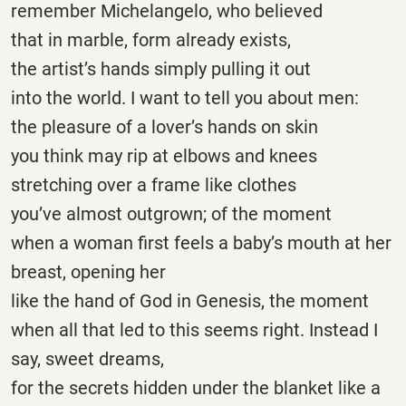
remember Michelangelo, who believed
that in marble, form already exists,
the artist’s hands simply pulling it out
into the world. I want to tell you about men:
the pleasure of a lover’s hands on skin
you think may rip at elbows and knees
stretching over a frame like clothes
you’ve almost outgrown; of the moment
when a woman first feels a baby’s mouth at her
breast, opening her
like the hand of God in Genesis, the moment
when all that led to this seems right. Instead I
say, sweet dreams,
for the secrets hidden under the blanket like a