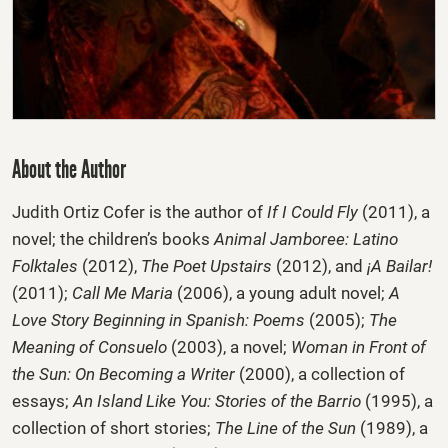
About the Author
Judith Ortiz Cofer
is the author of
If I Could Fly
(2011), a
novel; the children’s books
Animal Jamboree: Latino
Folktales
(2012),
The Poet Upstairs
(2012), and
¡A Bailar!
(2011);
Call Me Maria
(2006), a young adult novel;
A
Love Story Beginning in Spanish: Poems
(2005);
The
Meaning of Consuelo
(2003), a novel;
Woman in Front of
the Sun: On Becoming a Writer
(2000), a collection of
essays;
An Island Like You: Stories of the Barrio
(1995), a
collection of short stories;
The Line of the Sun
(1989), a