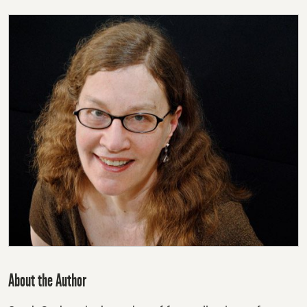
About the Author