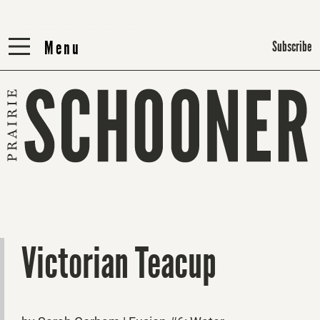
Menu
Menu
Subscribe
Victorian Teacup