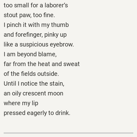
too small for a laborer’s
stout paw, too fine.
I pinch it with my thumb
and forefinger, pinky up
like a suspicious eyebrow.
I am beyond blame,
far from the heat and sweat
of the fields outside.
Until I notice the stain,
an oily crescent moon
where my lip
pressed eagerly to drink.