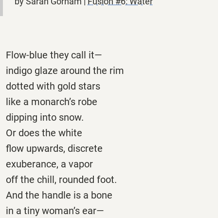
by Sarah Gorham |
Fusion #6: Water
Flow-blue they call it—
indigo glaze around the rim
dotted with gold stars
like a monarch’s robe
dipping into snow.
Or does the white
flow upwards, discrete
exuberance, a vapor
off the chill, rounded foot.
And the handle is a bone
in a tiny woman’s ear—