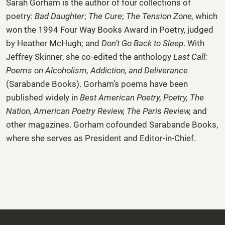
Sarah Gorham
is the author of four collections of
poetry:
Bad Daughter
;
The Cure
;
The Tension Zone,
which
won the 1994 Four Way Books Award in Poetry, judged
by Heather McHugh; and
Don’t Go Back to Sleep
. With
Jeffrey Skinner, she co-edited the anthology
Last Call:
Poems on Alcoholism, Addiction, and Deliverance
(Sarabande Books). Gorham’s poems have been
published widely in
Best American Poetry, Poetry, The
Nation,
American Poetry Review, The Paris Review,
and
other magazines. Gorham cofounded Sarabande Books,
where she serves as President and Editor-in-Chief.