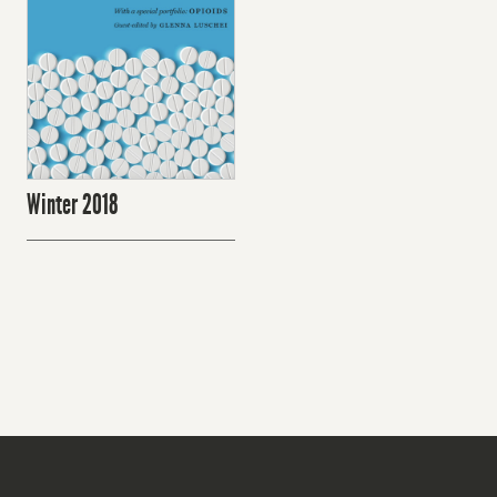
Winter 2018