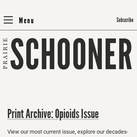
Menu
Menu
Subscribe
Print Archive: Opioids Issue
View our most current issue, explore our decades-