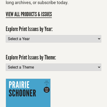
long archives, or subscribe today.
VIEW ALL PRODUCTS & ISSUES
Explore Print Issues by Year:
Explore Print Issues by Theme: