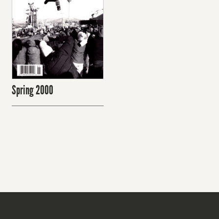
Spring 2000