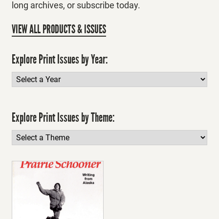
long archives, or subscribe today.
VIEW ALL PRODUCTS & ISSUES
Explore Print Issues by Year:
Explore Print Issues by Theme: