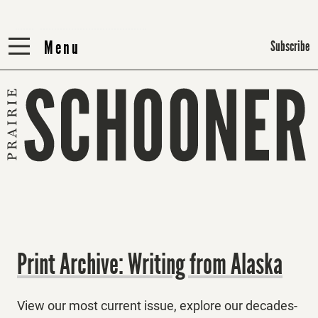
Menu
Menu
Subscribe
Print Archive: Writing from Alaska
View our most current issue, explore our decades-