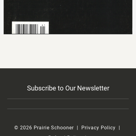
Subscribe to Our Newsletter
© 2026 Prairie Schooner
Privacy Policy