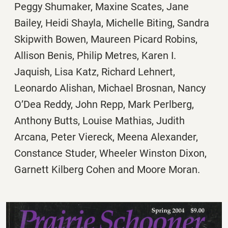
Peggy Shumaker, Maxine Scates, Jane
Bailey, Heidi Shayla, Michelle Biting, Sandra
Skipwith Bowen, Maureen Picard Robins,
Allison Benis, Philip Metres, Karen I.
Jaquish, Lisa Katz, Richard Lehnert,
Leonardo Alishan, Michael Brosnan, Nancy
O’Dea Reddy, John Repp, Mark Perlberg,
Anthony Butts, Louise Mathias, Judith
Arcana, Peter Viereck, Meena Alexander,
Constance Studer, Wheeler Winston Dixon,
Garnett Kilberg Cohen and Moore Moran.