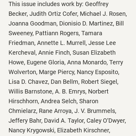
This issue includes work by: Geoffrey
Becker, Judith Ortiz Cofer, Michael J. Rosen,
Joanna Goodman, Dionisio D. Martinez, Bill
Sweeney, Pattiann Rogers, Tamara
Friedman, Annette L. Murrell, Jesse Lee
Kercheval, Annie Finch, Susan Elizabeth
Howe, Eugene Gloria, Anna Monardo, Terry
Wolverton, Marge Piercy, Nancy Esposito,
Lisa D. Chavez, Dan Bellm, Robert Siegel,
Willis Barnstone, A. B. Emrys, Norbert
Hirschhorn, Andrea Selch, Sharon
Chmielarz, Rane Arroya, J. V. Brummels,
Jeffery Bahr, David A. Taylor, Caley O’Dwyer,
Nancy Krygowski, Elizabeth Kirschner,