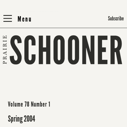
Menu
Menu
Subscribe
Volume 78 Number 1
Spring 2004