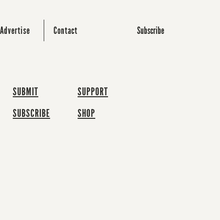
Subscribe
Advertise
Contact
SUBMIT
SUPPORT
SUBSCRIBE
SHOP