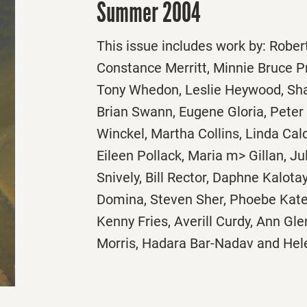
Summer 2004
This issue includes work by: Rober
Constance Merritt, Minnie Bruce P
Tony Whedon, Leslie Heywood, Sha
Brian Swann, Eugene Gloria, Peter
Winckel, Martha Collins, Linda Cald
Eileen Pollack, Maria m> Gillan, Ju
Snively, Bill Rector, Daphne Kalotay
Domina, Steven Sher, Phoebe Kate F
Kenny Fries, Averill Curdy, Ann Gl
Morris, Hadara Bar-Nadav and Hel