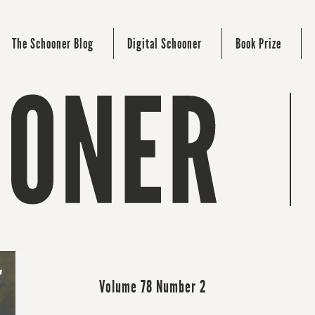
The Schooner Blog
Digital Schooner
Book Prize
Volume 78 Number 2