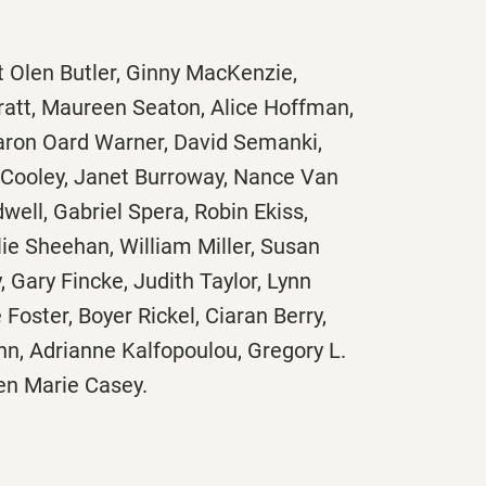
t Olen Butler, Ginny MacKenzie,
ratt, Maureen Seaton, Alice Hoffman,
ron Oard Warner, David Semanki,
 Cooley, Janet Burroway, Nance Van
well, Gabriel Spera, Robin Ekiss,
lie Sheehan, William Miller, Susan
, Gary Fincke, Judith Taylor, Lynn
oster, Boyer Rickel, Ciaran Berry,
enn, Adrianne Kalfopoulou, Gregory L.
en Marie Casey.