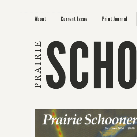
About
Current Issue
Print Journal