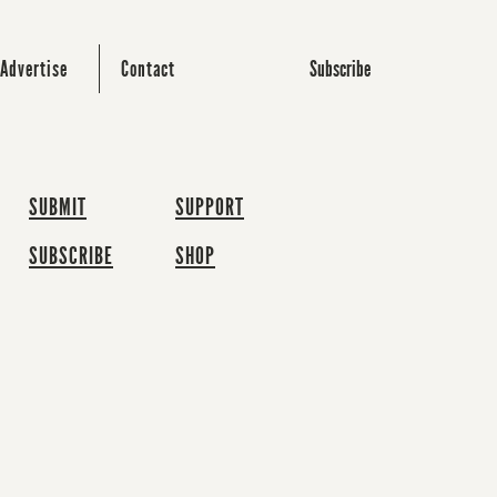
Subscribe
Advertise
Contact
SUBMIT
SUPPORT
SUBSCRIBE
SHOP