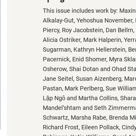
This issue includes work by: Max
Alkalay-Gut, Yehoshua November, 
Piercy, Roy Jacobstein, Dan Bellm,
Alicia Ostriker, Mark Halperin, Ye
Sugarman, Kathryn Hellerstein, Be
Pacernick, Enid Shomer, Myra Skla
Osherow, Shai Dotan and Ohad Stad
Jane Seitel, Susan Aizenberg, Marc
Pastan, Mark Perlberg, Sue Willia
Lập Ngô and Martha Collins, Shara
Mandel’shtam and Seth Zimmerman
Schwartz, Marsha Rabe, Brenda Mil
Richard Frost, Eileen Pollack, Cin