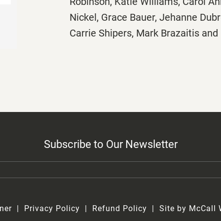
Robinson, Katie Williams, Carol A
Nickel, Grace Bauer, Jehanne Dubro
Carrie Shipers, Mark Brazaitis an
Subscribe to Our Newsletter
ner
Privacy Policy
Refund Policy
Site by McCall