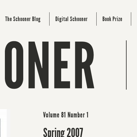
The Schooner Blog
Digital Schooner
Book Prize
Volume 81 Number 1
Spring 2007