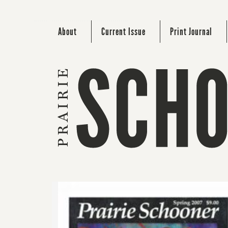
About
Current Issue
Print Journal