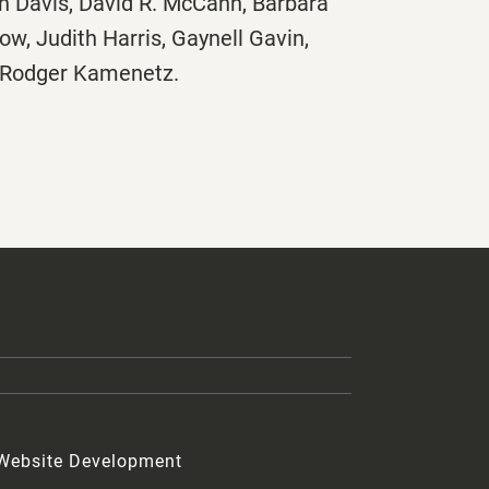
nn Davis, David R. McCann, Barbara
w, Judith Harris, Gaynell Gavin,
d Rodger Kamenetz.
 Website Development