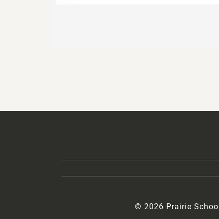
© 2026 Prairie Schoo