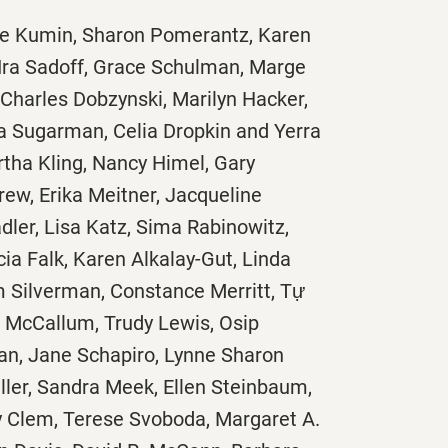
ine Kumin, Sharon Pomerantz, Karen
Ira Sadoff, Grace Schulman, Marge
 Charles Dobzynski, Marilyn Hacker,
rra Sugarman, Celia Dropkin and Yerra
rtha Kling, Nancy Himel, Gary
rew, Erika Meitner, Jacqueline
ler, Lisa Katz, Sima Rabinowitz,
ia Falk, Karen Alkalay-Gut, Linda
m Silverman, Constance Merritt, Tự
 McCallum, Trudy Lewis, Osip
, Jane Schapiro, Lynne Sharon
ler, Sandra Meek, Ellen Steinbaum,
dy Clem, Terese Svoboda, Margaret A.