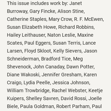
This issue includes work by: Janet
Burroway, Gary Fincke, Alison Stine,
Catherine Staples, Mary Crow, R. F. McEwen,
Susan Elizabeth Howe, Richard Robbins,
Hailey Leithauser, Naton Leslie, Maxine
Scates, Paul Eggers, Susan Terris, Lance
Larsen, Floyd Skloot, Kelly Sievers, Jason
Schneiderman, Bradford Tice, Meg
Shevenock, John Canaday, Dawn Potter,
Diane Wakoski, Jennifer Gresham, Karen
Craigo, Lydia Peelle, Jessica Johnson,
William Trowbridge, Rachel Webster, Keetje
Kuipers, Shelley Savren, David Rossi, Joelle
Biele, Paula Goldman, Robert Parham, Paul