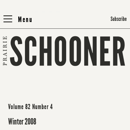
Menu
Menu
Subscribe
Volume 82 Number 4
Winter 2008