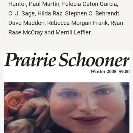
Hunter, Paul Martin, Felecia Caton Garcia,
C. J. Sage, Hilda Raz, Stephen C. Behrendt,
Dave Madden, Rebecca Morgan Frank, Ryan
Rase McCray and Merrill Leffler.