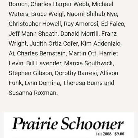
Boruch, Charles Harper Webb, Michael
Waters, Bruce Weigl, Naomi Shihab Nye,
Christopher Howell, Ray Amorosi, Ed Falco,
Jeff Mann Sheath, Donald Morrill, Franz
Wright, Judith Ortiz Cofer, Kim Addonizio,
Ai, Charles Bernstein, Martin Ott, Harriet
Levin, Bill Lavender, Marcia Southwick,
Stephen Gibson, Dorothy Barresi, Allison
Funk, Lynn Domina, Theresa Burns and
Susanna Roxman.