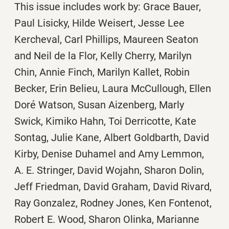
This issue includes work by: Grace Bauer,
Paul Lisicky, Hilde Weisert, Jesse Lee
Kercheval, Carl Phillips, Maureen Seaton
and Neil de la Flor, Kelly Cherry, Marilyn
Chin, Annie Finch, Marilyn Kallet, Robin
Becker, Erin Belieu, Laura McCullough, Ellen
Doré Watson, Susan Aizenberg, Marly
Swick, Kimiko Hahn, Toi Derricotte, Kate
Sontag, Julie Kane, Albert Goldbarth, David
Kirby, Denise Duhamel and Amy Lemmon,
A. E. Stringer, David Wojahn, Sharon Dolin,
Jeff Friedman, David Graham, David Rivard,
Ray Gonzalez, Rodney Jones, Ken Fontenot,
Robert E. Wood, Sharon Olinka, Marianne