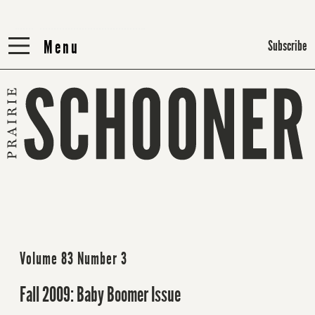
Menu
Menu
Subscribe
Volume 83 Number 3
Fall 2009: Baby Boomer Issue