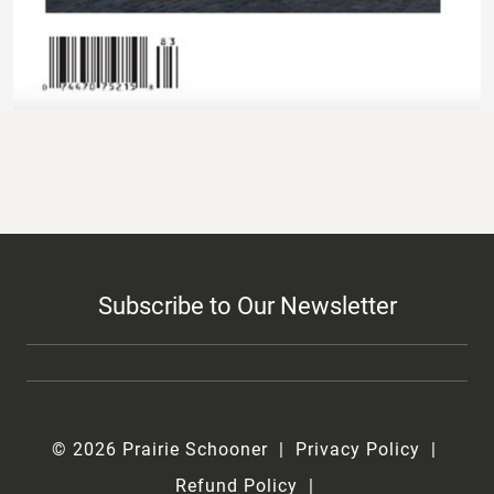
Subscribe to Our Newsletter
© 2026 Prairie Schooner
Privacy Policy
Refund Policy