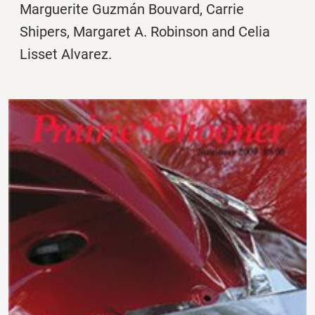
Marguerite Guzmán Bouvard, Carrie
Shipers, Margaret A. Robinson and Celia
Lisset Alvarez.