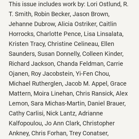
This issue includes work by: Lori Ostlund, R.
T. Smith, Robin Becker, Jason Brown,
Jehanne Dubrow, Alicia Ostriker, Caitlin
Horrocks, Charlotte Pence, Lisa Linsalata,
Kristen Tracy, Christine Celineau, Ellen
Saunders, Susan Donnelly, Colleen Kinder,
Richard Jackson, Chanda Feldman, Carrie
Ojanen, Roy Jacobstein, Yi-Fen Chou,
Michael Rutherglen, Jacob M. Appel, Grace
Mattern, Moira Linehan, Chris Ransick, Alex
Lemon, Sara Michas-Martin, Daniel Brauer,
Cathy Carlisi, Nick Lantz, Adrianne
Kalfopoulou, Jo Ann Clark, Christopher
Ankney, Chris Forhan, Trey Conatser,