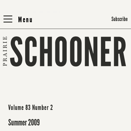
Menu
Menu
Subscribe
Volume 83 Number 2
Summer 2009