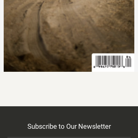
Subscribe to Our Newsletter