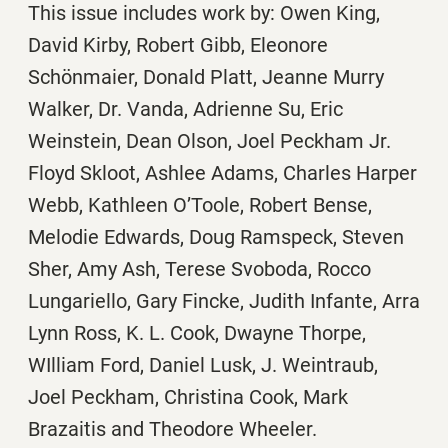
This issue includes work by: Owen King,
David Kirby, Robert Gibb, Eleonore
Schönmaier, Donald Platt, Jeanne Murry
Walker, Dr. Vanda, Adrienne Su, Eric
Weinstein, Dean Olson, Joel Peckham Jr.
Floyd Skloot, Ashlee Adams, Charles Harper
Webb, Kathleen O’Toole, Robert Bense,
Melodie Edwards, Doug Ramspeck, Steven
Sher, Amy Ash, Terese Svoboda, Rocco
Lungariello, Gary Fincke, Judith Infante, Arra
Lynn Ross, K. L. Cook, Dwayne Thorpe,
WIlliam Ford, Daniel Lusk, J. Weintraub,
Joel Peckham, Christina Cook, Mark
Brazaitis and Theodore Wheeler.