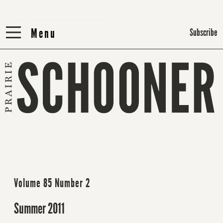
Menu
Menu
Subscribe
Volume 85 Number 2
Summer 2011