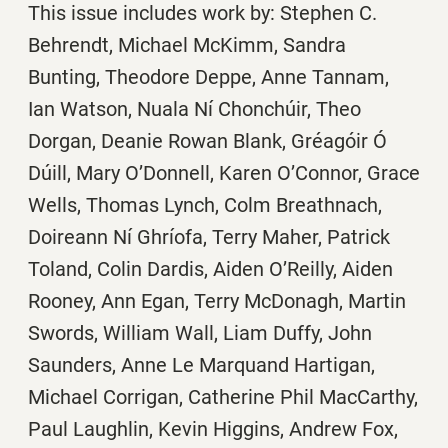
This issue includes work by: Stephen C.
Behrendt, Michael McKimm, Sandra
Bunting, Theodore Deppe, Anne Tannam,
Ian Watson, Nuala Ní Chonchúir, Theo
Dorgan, Deanie Rowan Blank, Gréagóir Ó
Dúill, Mary O’Donnell, Karen O’Connor, Grace
Wells, Thomas Lynch, Colm Breathnach,
Doireann Ní Ghríofa, Terry Maher, Patrick
Toland, Colin Dardis, Aiden O’Reilly, Aiden
Rooney, Ann Egan, Terry McDonagh, Martin
Swords, William Wall, Liam Duffy, John
Saunders, Anne Le Marquand Hartigan,
Michael Corrigan, Catherine Phil MacCarthy,
Paul Laughlin, Kevin Higgins, Andrew Fox,