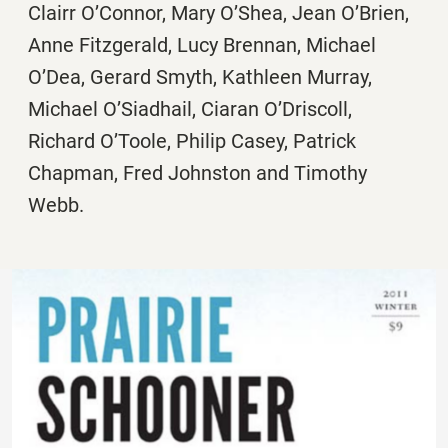
Clairr O’Connor, Mary O’Shea, Jean O’Brien,
Anne Fitzgerald, Lucy Brennan, Michael
O’Dea, Gerard Smyth, Kathleen Murray,
Michael O’Siadhail, Ciaran O’Driscoll,
Richard O’Toole, Philip Casey, Patrick
Chapman, Fred Johnston and Timothy
Webb.