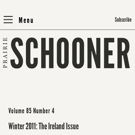
Menu
Menu
Subscribe
Volume 85 Number 4
Winter 2011: The Ireland Issue