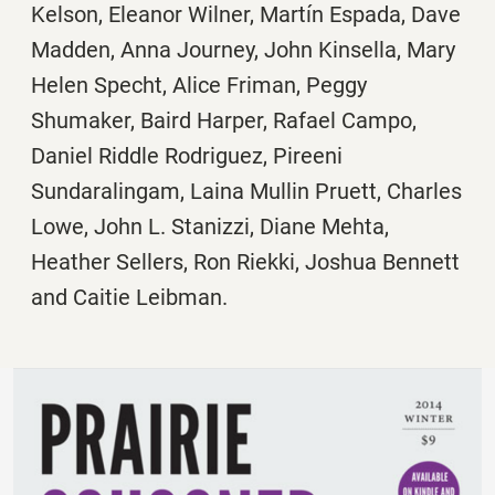
Kelson, Eleanor Wilner, Martín Espada, Dave
Madden, Anna Journey, John Kinsella, Mary
Helen Specht, Alice Friman, Peggy
Shumaker, Baird Harper, Rafael Campo,
Daniel Riddle Rodriguez, Pireeni
Sundaralingam, Laina Mullin Pruett, Charles
Lowe, John L. Stanizzi, Diane Mehta,
Heather Sellers, Ron Riekki, Joshua Bennett
and Caitie Leibman.