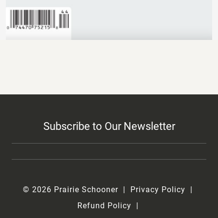
Subscribe to Our Newsletter
© 2026 Prairie Schooner
Privacy Policy
Refund Policy