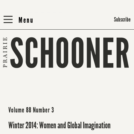
Menu
Menu
Subscribe
Volume 88 Number 3
Winter 2014: Women and Global Imagination