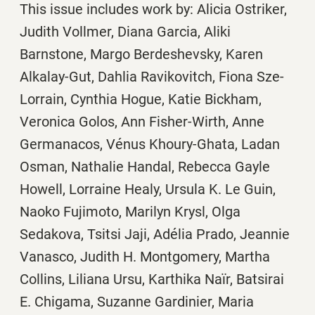
This issue includes work by: Alicia Ostriker,
Judith Vollmer, Diana Garcia, Aliki
Barnstone, Margo Berdeshevsky, Karen
Alkalay-Gut, Dahlia Ravikovitch, Fiona Sze-
Lorrain, Cynthia Hogue, Katie Bickham,
Veronica Golos, Ann Fisher-Wirth, Anne
Germanacos, Vénus Khoury-Ghata, Ladan
Osman, Nathalie Handal, Rebecca Gayle
Howell, Lorraine Healy, Ursula K. Le Guin,
Naoko Fujimoto, Marilyn Krysl, Olga
Sedakova, Tsitsi Jaji, Adélia Prado, Jeannie
Vanasco, Judith H. Montgomery, Martha
Collins, Liliana Ursu, Karthika Naïr, Batsirai
E. Chigama, Suzanne Gardinier, Maria