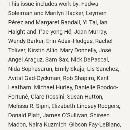
This issue includes work by: Fadwa
Soleiman and Marilyn Hacker, Leymen
Pérez and Margaret Randall, Yi Tal, Ian
Haight and T’ae-yong Hŏ, Joan Murray,
Wendy Barker, Erin Adair-Hodges, Rachel
Toliver, Kirstin Allio, Mary Donnelly, José
Angel Araguz, Sam Sax, Nick DePascal,
Nida Sophasarun, Emily Skaja, Lis Sanchez,
Avital Gad-Cyckman, Rob Shapiro, Kent
Leatham, Michael Hurley, Danielle Boodoo-
Fortuné, Clare Rossini, Susan Hutton,
Melissa R. Sipin, Elizabeth Lindsey Rodgers,
Donald Platt, James O’Sullivan, Shireen
Madon, Naira Kuzmich, Gibson Fay-LeBlanc,