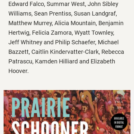
Edward Falco, Summar West, John Sibley
Williams, Sean Prentiss, Susan Landgraf,
Matthew Murrey, Alicia Mountain, Benjamin
Hertwig, Felicia Zamora, Wyatt Townley,
Jeff Whitney and Philip Schaefer, Michael
Bazzett, Caitlin Kindervatter-Clark, Rebecca
Patrascu, Kamden Hilliard and Elizabeth
Hoover.