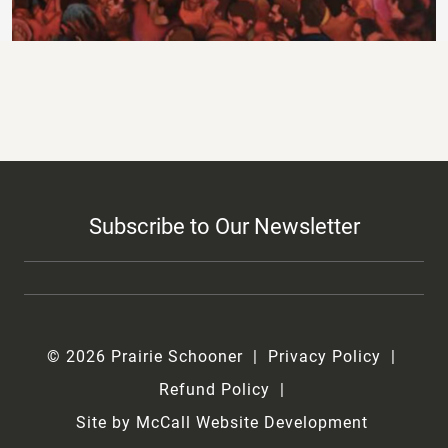
Subscribe to Our Newsletter
© 2026 Prairie Schooner
Privacy Policy
Refund Policy
Site by McCall Website Development