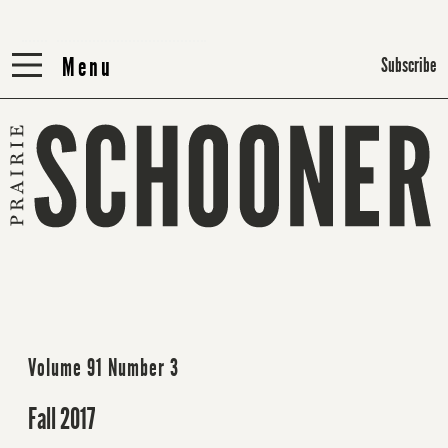
Menu
Menu
Subscribe
Volume 91 Number 3
Fall 2017