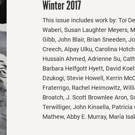
Winter 2017
This issue includes work by: Toi D
Waberi, Susan Laughter Meyers, M
Gibb, John Blair, Brian Sneeden, J
Creech, Alpay Ulku, Carolina Hotch
Hussain Ahmed, Adrienne Su, Cat
Barbara Helfgott Hyett, David Koe
Dzukogi, Stevie Howell, Kerrin McC
Fraterrigo, Rachel Heimowitz, Will
Broatch, J. Scott Brownlee Aron, S
Terwilliger, John Kinsella, Patricia
Mathew, Abby E. Murray, María Isa