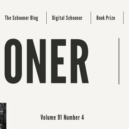
The Schooner Blog
Digital Schooner
Book Prize
Volume 91 Number 4