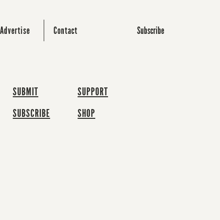
Subscribe
Advertise
Contact
SUBMIT
SUPPORT
SUBSCRIBE
SHOP