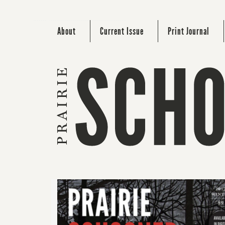
About
Current Issue
Print Journal