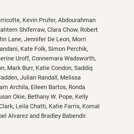
erricotte, Kevin Prufer, Abdourahman
ahtem Shiferraw, Clara Chow, Robert
ohn Lane, Jennifer De Leon, Morri
andani, Kate Folk, Simon Perchik,
herine Uroff, Connemara Wadsworth,
hn, Mark Burr, Katie Condon, Saddiq
adden, Julian Randall, Melissa
iam Archila, Eileen Bartos, Ronda
usan Okie, Bethany W. Pope, Kelly
 Clark, Leila Chatti, Katie Farris, Komal
bel Alvarez and Bradley Babendir.