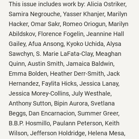
This issue includes work by: Alicia Ostriker,
Samira Negrouche, Yasser Khanjer, Marilyn
Hacker, Omar Sakr, Romeo Oriogun, Marilyn
Abildskov, Florence Fogelin, Jeannine Hall
Gailey, Afua Ansong, Kyoko Uchida, Alysa
Sawchyn, S. Marie LaFata-Clay, Meaghan
Quinn, Austin Smith, Jamaica Baldwin,
Emma Bolden, Heather Derr-Smith, Jack
Hernandez, Faylita Hicks, Jessica Lanay,
Jessica Morey-Collins, July Westhale,
Anthony Sutton, Bipin Aurora, Svetlana
Beggs, Dan Encarnacion, Summer Greer,
B.B.P. Hosmillo, Paulann Peterson, Keith
Wilson, Jefferson Holdridge, Helena Mesa,