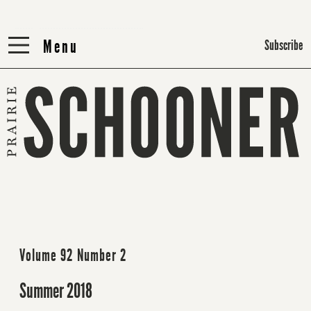
Menu
Menu
Subscribe
Volume 92 Number 2
Summer 2018