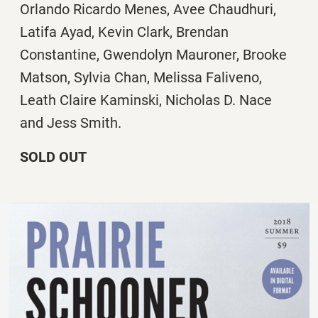
Orlando Ricardo Menes, Avee Chaudhuri,
Latifa Ayad, Kevin Clark, Brendan
Constantine, Gwendolyn Mauroner, Brooke
Matson, Sylvia Chan, Melissa Faliveno,
Leath Claire Kaminski, Nicholas D. Nace
and Jess Smith.
SOLD OUT