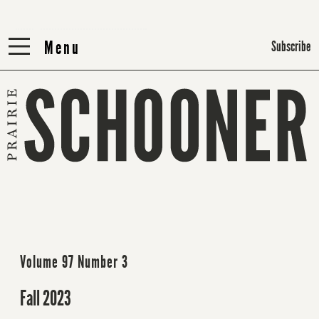
Menu
Menu
Subscribe
Volume 97 Number 3
Fall 2023