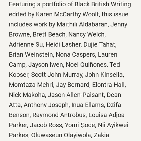
Featuring a portfolio of Black British Writing
edited by Karen McCarthy Woolf, this issue
includes work by
Maithili Aldabaran, Jenny
Browne, Brett Beach, Nancy Welch,
Adrienne Su, Heidi Lasher, Dujie Tahat,
Brian Weinstein, Nona Caspers, Lauren
Camp, Jayson Iwen, Noel
Quiñones, Ted
Kooser, Scott John Murray, John Kinsella,
Momtaza Mehri, Jay Bernard, Elontra Hall,
Nick Makoha, Jason Allen-Paisant, Dean
Atta, Anthony Joseph, Inua Ellams, Dzifa
Benson,
Raymond Antrobus,
Louisa Adjoa
Parker, Jacob Ross,
Yomi Ṣode,
Nii Ayikwei
Parkes,
Oluwaseun Olayiwola,
Zakia