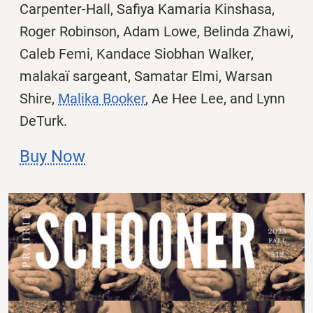
Carpenter-Hall,
Safiya Kamaria Kinshasa,
Roger Robinson, Adam Lowe, Belinda Zhawi,
Caleb Femi,
Kandace Siobhan Walker,
malakaï sargeant,
Samatar Elmi, Warsan
Shire,
Malika Booker
, Ae Hee Lee, and
Lynn
DeTurk.
Buy Now