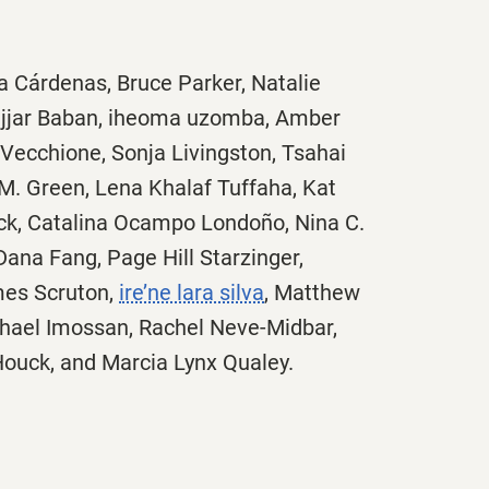
a Cárdenas, Bruce Parker, Natalie
Hajjar Baban, iheoma uzomba, Amber
Vecchione, Sonja Livingston, Tsahai
M. Green, Lena Khalaf Tuffaha, Kat
ock, Catalina Ocampo Londoño, Nina C.
Dana Fang, Page Hill Starzinger,
mes Scruton,
ire’ne lara silva
, Matthew
hael Imossan, Rachel Neve-Midbar,
 Houck, and Marcia Lynx Qualey.