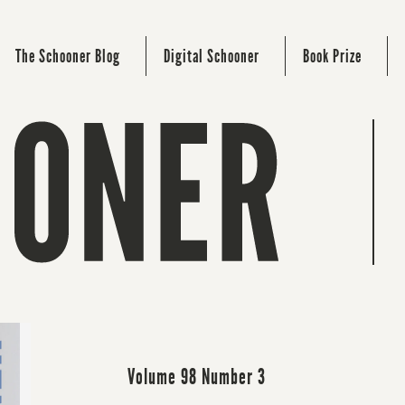
The Schooner Blog
Digital Schooner
Book Prize
Volume 98 Number 3