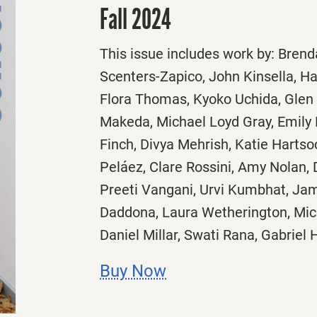
Fall 2024
This issue includes work by: Brend
Scenters-Zapico, John Kinsella, 
Flora Thomas, Kyoko Uchida, Glen 
Makeda, Michael Loyd Gray, Emily 
Finch, Divya Mehrish, Katie Harts
Peláez, Clare Rossini, Amy Nolan, 
Preeti Vangani, Urvi Kumbhat, Ja
Daddona, Laura Wetherington, Mic
Daniel Millar, Swati Rana, Gabriel
Buy Now