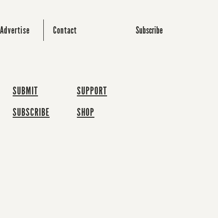
Subscribe
Advertise
Contact
SUBMIT
SUPPORT
SUBSCRIBE
SHOP