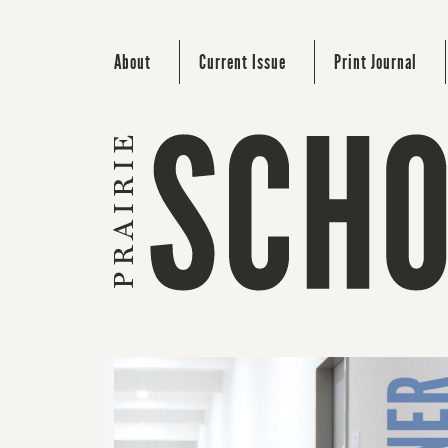
About
Current Issue
Print Journal