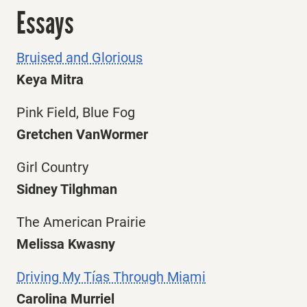
Essays
Bruised and Glorious
Keya Mitra
Pink Field, Blue Fog
Gretchen VanWormer
Girl Country
Sidney Tilghman
The American Prairie
Melissa Kwasny
Driving My Tías Through Miami
Carolina Murriel