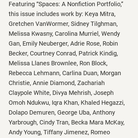
Featuring “Spaces: A Nonfiction Portfolio,”
this issue includes work by: Keya Mitra,
Gretchen VanWormer, Sidney Tilghman,
Melissa Kwasny, Carolina Murriel, Wendy
Gan, Emily Neuberger, Adrie Rose, Robin
Becker, Courtney Conrad, Patrick Kindig,
Melissa Llanes Brownlee, Ron Block,
Rebecca Lehmann, Carlina Duan, Morgan
Christie, Annie Diamond, Zachariah
Claypole White, Divya Mehrish, Joseph
Omoh Ndukwu, Iqra Khan, Khaled Hegazzi,
Dolapo Demuren, George Uba, Anthony
Yarbrough, Cindy Tran, Becka Mara McKay,
Andy Young, Tiffany Jimenez, Romeo