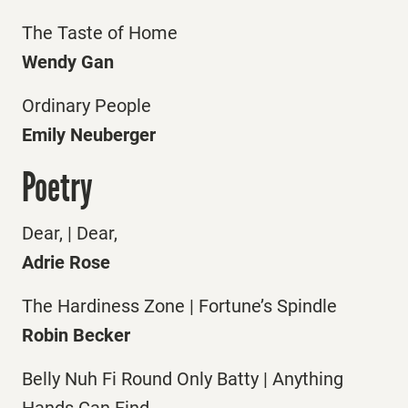
The Taste of Home
Wendy Gan
Ordinary People
Emily Neuberger
Poetry
Dear, | Dear,
Adrie Rose
The Hardiness Zone | Fortune’s Spindle
Robin Becker
Belly Nuh Fi Round Only Batty | Anything
Hands Can Find