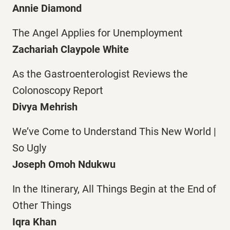
Annie Diamond
The Angel Applies for Unemployment
Zachariah Claypole White
As the Gastroenterologist Reviews the
Colonoscopy Report
Divya Mehrish
We’ve Come to Understand This New World |
So Ugly
Joseph Omoh Ndukwu
In the Itinerary, All Things Begin at the End of
Other Things
Iqra Khan