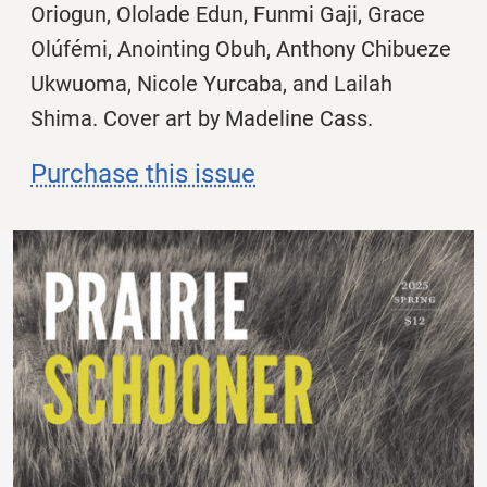
Oriogun, Ololade Edun, Funmi Gaji, Grace
Olúfémi, Anointing Obuh, Anthony Chibueze
Ukwuoma, Nicole Yurcaba, and Lailah
Shima. Cover art by Madeline Cass.
Purchase this issue