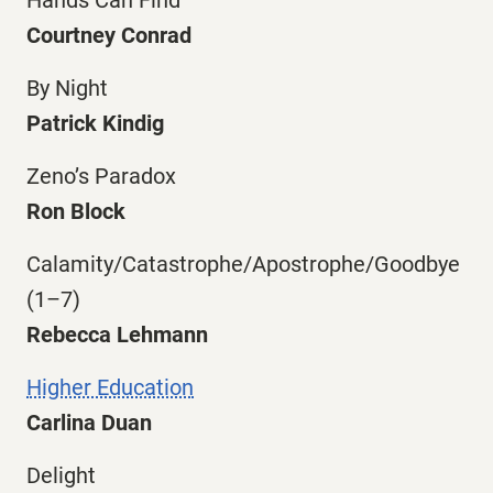
Courtney Conrad
By Night
Patrick Kindig
Zeno’s Paradox
Ron Block
Calamity/Catastrophe/Apostrophe/Goodbye
(1–7)
Rebecca Lehmann
Higher Education
Carlina Duan
Delight