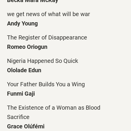
we get news of what will be war
Andy Young
The Register of Disappearance
Romeo Oriogun
Nigeria Happened So Quick
Ololade Edun
Your Father Builds You a Wing
Funmi Gaji
The Existence of a Woman as Blood
Sacrifice
Grace Olúfémi