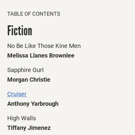
TABLE OF CONTENTS
Fiction
No Be Like Those Kine Men
Melissa Llanes Brownlee
Sapphire Gurl
Morgan Christie
Cruiser
Anthony Yarbrough
High Walls
Tiffany Jimenez