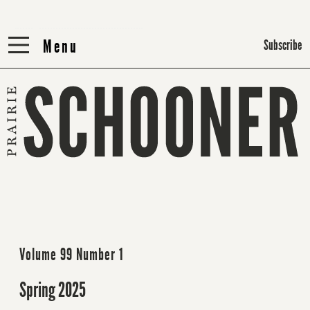
Menu
Menu
Subscribe
Volume 99 Number 1
Spring 2025