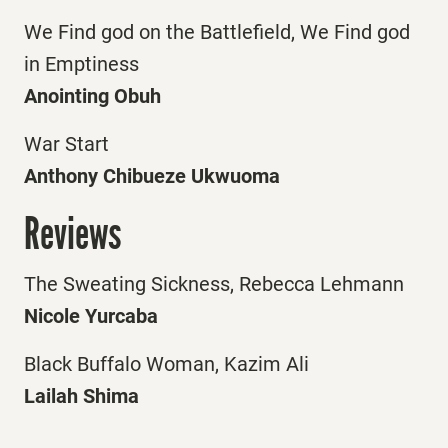
We Find god on the Battlefield, We Find god
in Emptiness
Anointing Obuh
War Start
Anthony Chibueze Ukwuoma
Reviews
The Sweating Sickness, Rebecca Lehmann
Nicole Yurcaba
Black Buffalo Woman, Kazim Ali
Lailah Shima