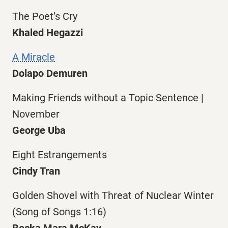
The Poet’s Cry
Khaled Hegazzi
A Miracle
Dolapo Demuren
Making Friends without a Topic Sentence |
November
George Uba
Eight Estrangements
Cindy Tran
Golden Shovel with Threat of Nuclear Winter
(Song of Songs 1:16)
Becka Mara McKay