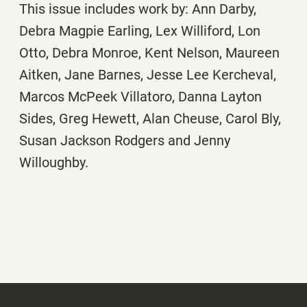
This issue includes work by: Ann Darby,
Debra Magpie Earling, Lex Williford, Lon
Otto, Debra Monroe, Kent Nelson, Maureen
Aitken, Jane Barnes, Jesse Lee Kercheval,
Marcos McPeek Villatoro, Danna Layton
Sides, Greg Hewett, Alan Cheuse, Carol Bly,
Susan Jackson Rodgers and Jenny
Willoughby.