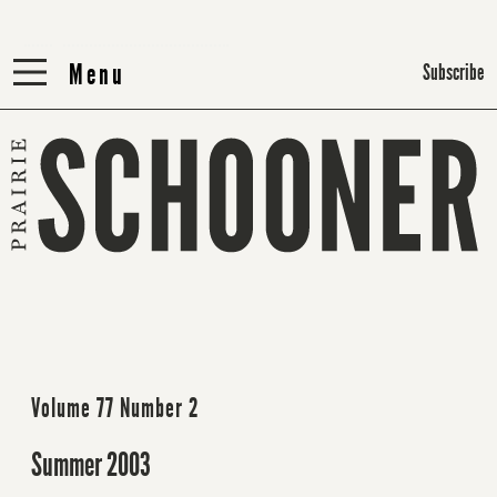
Menu
Menu
Subscribe
Volume 77 Number 2
Summer 2003