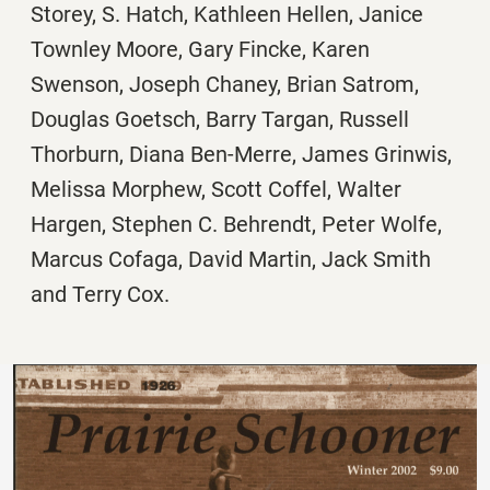
Storey, S. Hatch, Kathleen Hellen, Janice
Townley Moore, Gary Fincke, Karen
Swenson, Joseph Chaney, Brian Satrom,
Douglas Goetsch, Barry Targan, Russell
Thorburn, Diana Ben-Merre, James Grinwis,
Melissa Morphew, Scott Coffel, Walter
Hargen, Stephen C. Behrendt, Peter Wolfe,
Marcus Cofaga, David Martin, Jack Smith
and Terry Cox.