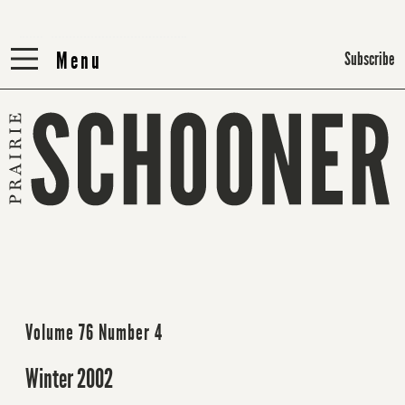
Menu
Menu
Subscribe
Volume 76 Number 4
Winter 2002