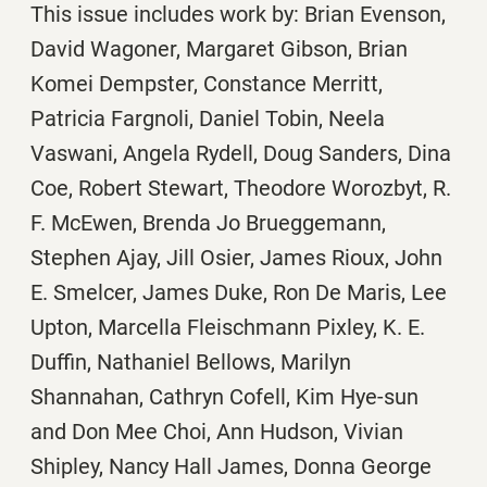
This issue includes work by: Brian Evenson,
David Wagoner, Margaret Gibson, Brian
Komei Dempster, Constance Merritt,
Patricia Fargnoli, Daniel Tobin, Neela
Vaswani, Angela Rydell, Doug Sanders, Dina
Coe, Robert Stewart, Theodore Worozbyt, R.
F. McEwen, Brenda Jo Brueggemann,
Stephen Ajay, Jill Osier, James Rioux, John
E. Smelcer, James Duke, Ron De Maris, Lee
Upton, Marcella Fleischmann Pixley, K. E.
Duffin, Nathaniel Bellows, Marilyn
Shannahan, Cathryn Cofell, Kim Hye-sun
and Don Mee Choi, Ann Hudson, Vivian
Shipley, Nancy Hall James, Donna George