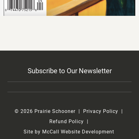
Subscribe to Our Newsletter
© 2026 Prairie Schooner
Privacy Policy
Refund Policy
Site by McCall Website Development