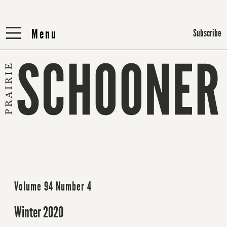
Menu
Menu
Subscribe
Volume 94 Number 4
Winter 2020