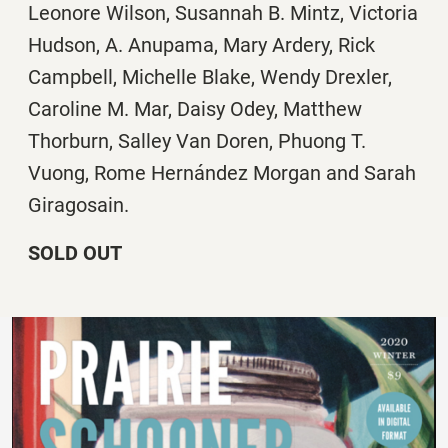
Leonore Wilson, Susannah B. Mintz, Victoria
Hudson, A. Anupama, Mary Ardery, Rick
Campbell, Michelle Blake, Wendy Drexler,
Caroline M. Mar, Daisy Odey, Matthew
Thorburn, Salley Van Doren, Phuong T.
Vuong, Rome Hernández Morgan and Sarah
Giragosain.
SOLD OUT