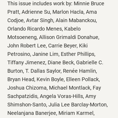
This issue includes work by: Minnie Bruce
Pratt, Adrienne Su, Marlon Hacla, Ama
Codjoe, Avtar Singh, Alain Mabanckou,
Orlando Ricardo Menes, Kabelo
Motsoeneng, Allison Grimaldi Donahue,
John Robert Lee, Carrie Beyer, Kiki
Petrosino, Janine Lim, Esther Phillips,
Tiffany Jimenez, Diane Beck, Gabrielle C.
Burton, T. Dallas Saylor, Renée Hamlin,
Bryan Head, Kevin Boyle, Elleen Pollack,
Joshua Chizoma, Michael Montlack, Fay
Sachpatzidis, Angela Voras-Hills, Amy
Shimshon-Santo, Julia Lee Barclay-Morton,
Neelanjana Banerjee, Miriam Karmel,