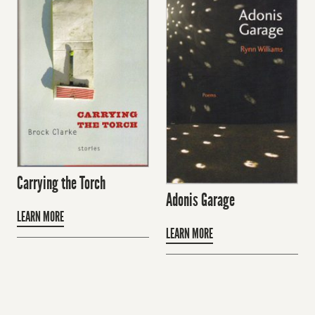
Carrying the Torch
Adonis Garage
LEARN MORE
LEARN MORE