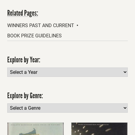
Related Pages:
WINNERS PAST AND CURRENT
BOOK PRIZE GUIDELINES
Explore by Year:
Explore by Genre: