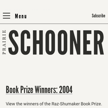
Menu
Menu
Subscribe
Book Prize Winners: 2004
View the winners of the Raz-Shumaker Book Prize.