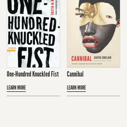
One-Hundred Knuckled Fist
Cannibal
LEARN MORE
LEARN MORE