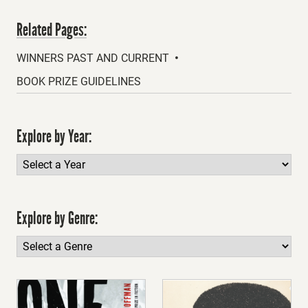
Related Pages:
WINNERS PAST AND CURRENT
BOOK PRIZE GUIDELINES
Explore by Year:
Explore by Genre: