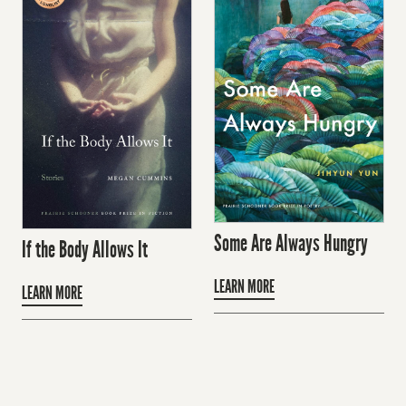
Some Are Always Hungry
If the Body Allows It
LEARN MORE
LEARN MORE