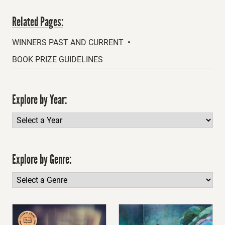
Related Pages:
WINNERS PAST AND CURRENT
BOOK PRIZE GUIDELINES
Explore by Year:
Explore by Genre: