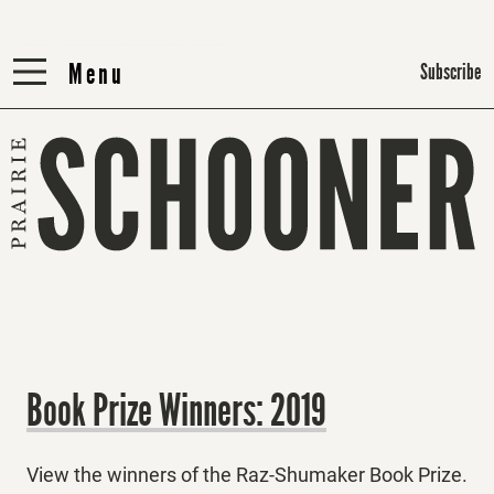
Menu
Menu
Subscribe
Book Prize Winners: 2019
View the winners of the Raz-Shumaker Book Prize.